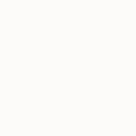
Thousands of
Gl
5-Star Reviews
We deliver world-class
Expl
customer service to all of
art
our art buyers.
a
Complimentary
Our free art advisory se
will guide you through a 