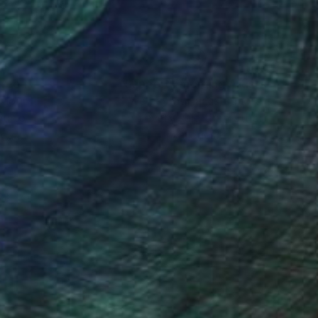
nteed
Support Emerging Artists
ction
We pay our artists more
ou to
on every sale than other
ce.
galleries.