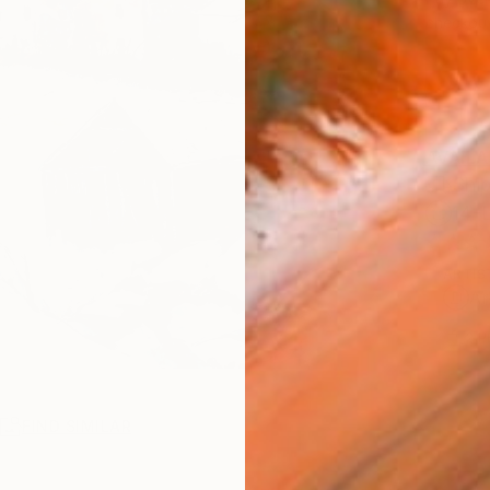
checkout
AVAILA
Ship
14-
ARTIS
Ar
2
P
R
FIND SIMILAR