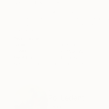
ABOUT THE ARTWORK
DETAILS AND DIMENSI
"Nestled in the snow" is a captivating oil on c
The cool color palette, composed primarily of
brushed by a light dusting of snow, frame a win
READ MORE
Year Created:
2025
Subject:
Landscape
Styles:
Expressionism
Mediums:
Oil
,
Canvas
Need more information?
Contact us.
ABOUT THE ARTIST
Pol Ledent
Belgium