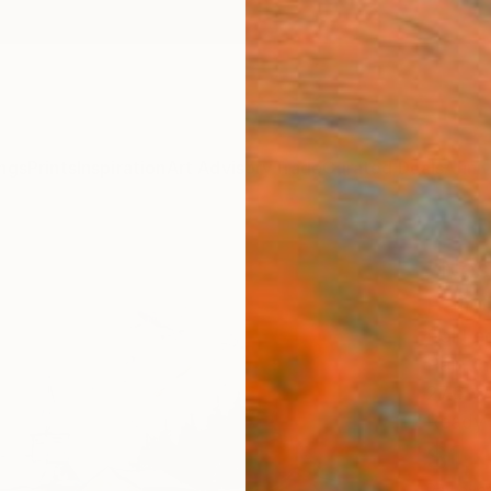
ngs
Prints
Inspiration
Art Advisory
Trade
Curated Deals
Anniv
"Nes
Paint
Pol Le
Paintin
27.6 W
Ready 
$1,
Pay over