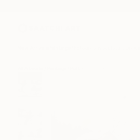
New Arrivals
Paintings
Photography
Sculpture
Drawi
All Artworks
Paintings
Pol Ledent Works