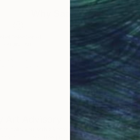
Why Saatchi Art?
obal Selection of
Satisfaction Guara
Original Art
Our 14-day satisfa
ore an unparalleled
guarantee allows y
work selection from
buy with confiden
round the world.
 Art Advisory
rvice pairs you with a knowledgeable curator who
seamless, stress-free process to find artwork that