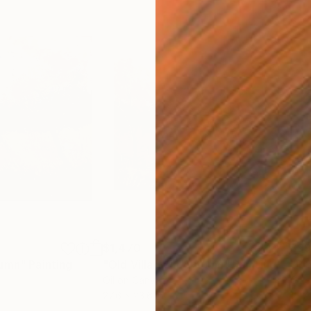
$1,470
$9
tumn"
Painting
"Old Village in Autumn"
Painting
"Pr
Oil on Canvas
Oil 
27.6 x 23.6 in
15.7 