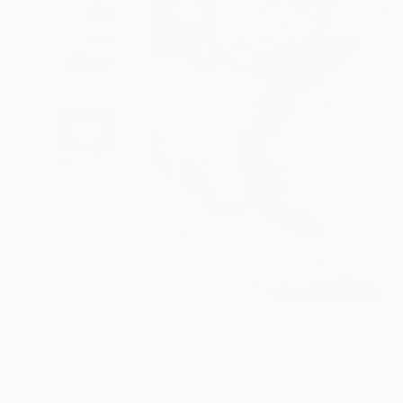
5
A
More From Pol Ledent