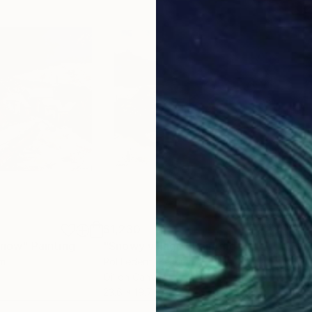
$1,230
$1,
 snow"
Painting
"Snowy village"
Painting
um
Pol Ledent
, Belgium
Jem
Oil on Canvas
Oil 
23.6 x 19.7 in
11.8 