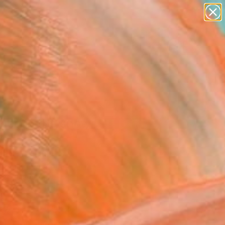
paintings
abstracts
figurative art
landscapes
Search for
wall sculpture
+
0
artist name
anything
ersary Picks
paintings
tled in the snow"
ing
dent, Belgium
g, Oil on Canvas
 x 23.6 H in
to Hang
470
Affirm
 time with
. See if you qualify at