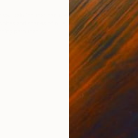
ONS
SHIPPING AND RETURNS
anvas painting that captures a winter landscape with r
 whites and shades of blue, evokes the majesty of a s
ding path that c...