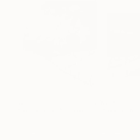
$1,910
$1,690
"Snow in Awagne"
Painting
"Village in the
Pol Ledent
, Belgium
Pol Ledent
, Belgi
Oil on Canvas
Oil on Canvas
23.6 x 27.6 in
27.6 x 23.6 in