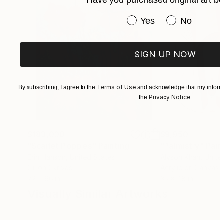
Have you purchased or
Yes
No
SIGN UP NOW
Terms of Use
By subscribing, I agree to the
and acknowledge that my inform
Privacy Notice
the
.
$183,000
$9,950
"Scarlet Poppies"
Painting
"Palmistry"
Pai
Erin Hanson
, United States
Alyson Khan
, Unit
Oil on Canvas
Acrylic on Canvas
72 x 96 in
36 x 48 in
Visually Similar Artworks