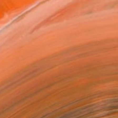
.
ADD TO CART
MAKE AN OFFER
BLE IN PRINTS
ping Included
Day Free Returns
Trustpilot Score
T RECOGNITION
tist featured in a collection
EOPLE
ADDED THIS ARTWORK TO CART