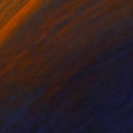
emarkable finesse.
nowy scene. Trees,