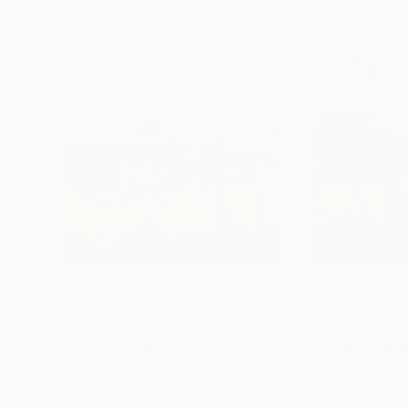
$725
$1,810
"Flowers in Provence"
Painting
"Orchard in au
Oil on Canvas
Oil on Canvas
19.7 x 19.7 in
27.6 x 27.6 in