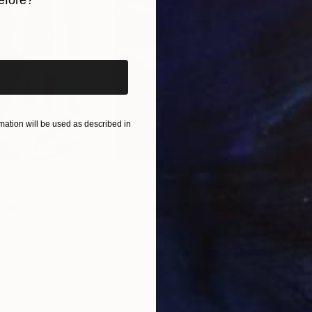
iginal art before?
ation will be used as described in
$55,110
$42
nting
"Scream Again"
Painting
ed States
Zohaib Ahmed
, Pakistan
Misa
Oil on Canvas
Acry
20 x 23 in
22.9