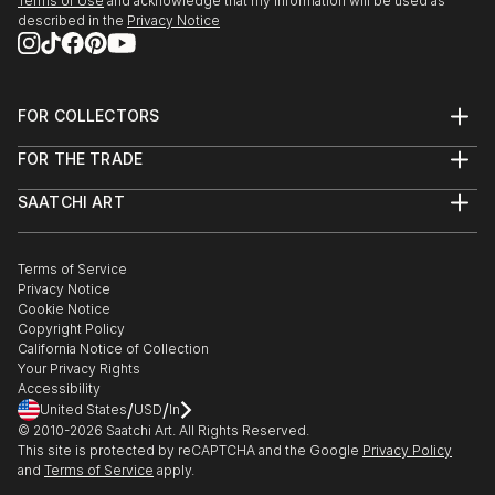
Terms of Use
and acknowledge that my information will be used as
described in the
Privacy Notice
FOR COLLECTORS
Art Advisory
FOR THE TRADE
Help Center
About
Returns
SAATCHI ART
Trade Program
Commissions
About
Hospitality
Curated Collections
Saatchi Art Stories
Commercial
How to Buy Art
The Other Art Fair
Terms of Service
Healthcare
Gift Card
Privacy Notice
Sell on Saatchi Art
Multi Family & Residential
Cookie Notice
Affiliate Program
Contact Art Consultant
Copyright Policy
Careers
California Notice of Collection
Contact Support
Your Privacy Rights
Accessibility
/
/
United States
USD
In
© 2010-
2026
Saatchi Art. All Rights Reserved.
This site is protected by reCAPTCHA and the Google
Privacy Policy
and
Terms of Service
apply.