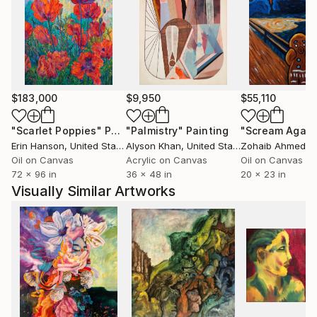
$183,000
$9,950
$55,110
"Scarlet Poppies"
Painting
"Palmistry"
Painting
"Scream Again
Erin Hanson
, United States
Alyson Khan
, United States
Zohaib Ahmed
, 
Oil on Canvas
Acrylic on Canvas
Oil on Canvas
72 x 96 in
36 x 48 in
20 x 23 in
Visually Similar Artworks