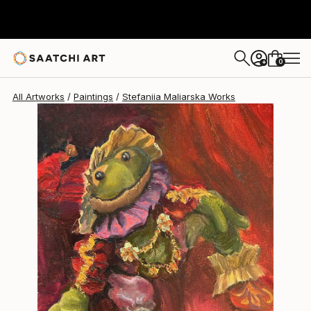
0
+
All Artworks
Paintings
Stefaniia Maliarska Works