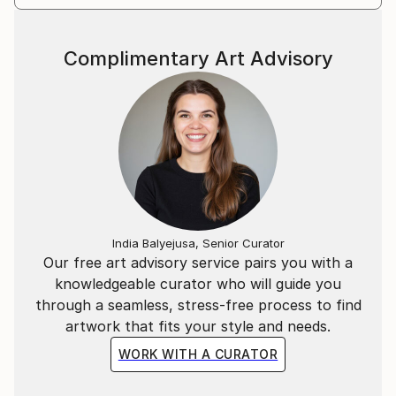
fact that I don't know until the end what the end
result will be. I like spontaneous decisions and moving
Complimentary Art Advisory
away from the initial idea.
India Balyejusa, Senior Curator
Our free art advisory service pairs you with a
knowledgeable curator who will guide you
through a seamless, stress-free process to find
artwork that fits your style and needs.
WORK WITH A CURATOR