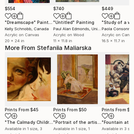
$554
$740
$449
"Dreamscape"
Painting
"Untitled"
Painting
Kelly Schnobb
, Canada
Paul Alan Edmonds
, United Kingdom
Paola Consonni
,
Acrylic on Canvas
Acrylic on Wood
Acrylic on Canv
20 x 24 in
11 x 11.8 in
16.5 x 11.7 in
More From Stefaniia Maliarska
Prints From
$45
Prints From
$50
Prints From
$4
"The Calmady Children (by Thomas Lawrence)"
"Portrait of the artists wife Anna Petrovna (by Mykola Ge)"
Print
Available in
1 size, 3
Available in
1 size, 1
Available in
3 siz