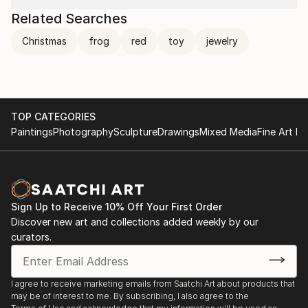
Related Searches
Christmas
frog
red
toy
jewelry
TOP CATEGORIES
Paintings
Photography
Sculpture
Drawings
Mixed Media
Fine Art Pr
Sign Up to Receive 10% Off Your First Order
Discover new art and collections added weekly by our
curators.
I agree to receive marketing emails from Saatchi Art about products that
may be of interest to me. By subscribing, I also agree to the