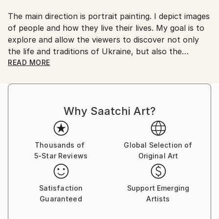
No
The main direction is portrait painting. I depict images
of people and how they live their lives. My goal is to
explore and allow the viewers to discover not only
the life and traditions of Ukraine, but also the
cultural differences and peculiarities of different
READ MORE
ethnic groups.
The painting technique depends on the purpose,
usually I use primed canvas and oil paints.
Why Saatchi Art?
I prefer to listen to the viewer reveal the work rather
than to tell them about the meanings at the very
beginning, while they do not yet have a certain point
of view.
Thousands of
Global Selection of
5-Star Reviews
Original Art
All my life I am engaged in creativity in its various
manifestations. In my work I like to show people and
Satisfaction
Support Emerging
their relationships, emotions and nature. I like to
Guaranteed
Artists
prepare well for the work, to think up a plot, to
create sketches and studies. But most of all I like the