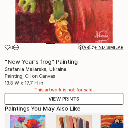
0
AR
FIND SIMILAR
"New Year's frog" Painting
Stefaniia Maliarska, Ukraine
Painting, Oil on Canvas
13.8 W x 17.7 H in
This artwork is not for sale.
VIEW PRINTS
Paintings You May Also Like