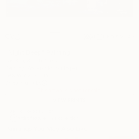
0
AR
FIND SIMILAR
"Night Deep" Painting
Tae Kim, South Korea
Painting, Watercolor on Paper
29.9 W x 21.7 H in
Ships in a Tube
This artwork is not for sale.
VIEW PRINTS
ARTIST RECOGNITION
Artist featured in a collection
Paintings You May Also Like