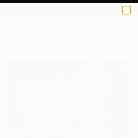
0
+
All Artworks
Paintings
Tae Kim Works