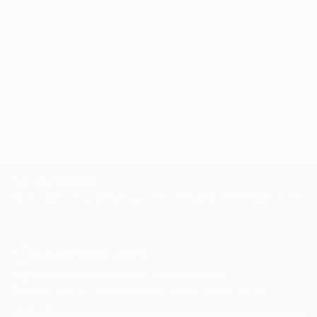
artwork that fits your style and needs.
WORK WITH A CURATOR
Related Searches
thinking
coffee
alone
moonshine
night
TOP CATEGORIES
Paintings
Photography
Sculpture
Drawings
Mixed Media
Fine Art Pr
Sign Up to Receive 10% Off Your First Order
Discover new art and collections added weekly by our
curators.