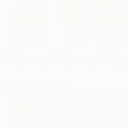
$183,000
$9,950
$55,110
"Scarlet Poppies"
Painting
"Palmistry"
Painting
"Scream Again
Erin Hanson
, United States
Alyson Khan
, United States
Zohaib Ahmed
, 
Oil on Canvas
Acrylic on Canvas
Oil on Canvas
72 x 96 in
36 x 48 in
20 x 23 in
Visually Similar Artworks