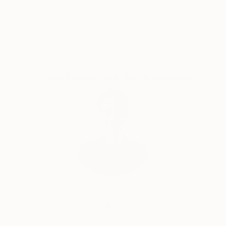
contest.
Satisfaction
Support Emerging
Guaranteed
Artists
Thanks.
Complimentary Art Advisory
Will Hardy, Assistant Curator
Our free art advisory service pairs you with a
knowledgeable curator who will guide you
through a seamless, stress-free process to find