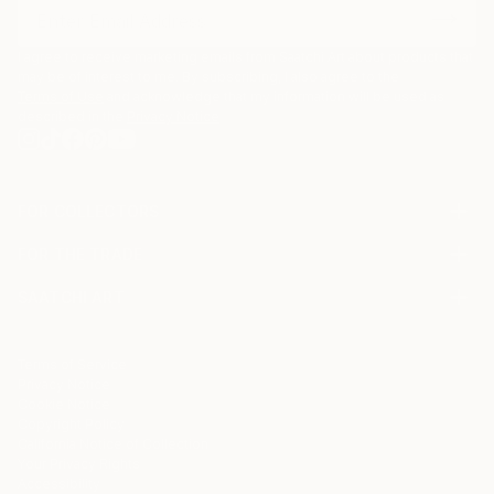
I agree to receive marketing emails from Saatchi Art about products that
may be of interest to me. By subscribing, I also agree to the
Terms of Use
and acknowledge that my information will be used as
described in the
Privacy Notice
FOR COLLECTORS
Art Advisory
FOR THE TRADE
Help Center
About
Returns
SAATCHI ART
Trade Program
Commissions
About
Hospitality
Curated Collections
Saatchi Art Stories
Commercial
How to Buy Art
The Other Art Fair
Terms of Service
Healthcare
Gift Card
Privacy Notice
Sell on Saatchi Art
Multi Family & Residential
Cookie Notice
Affiliate Program
Contact Art Consultant
Copyright Policy
Careers
California Notice of Collection
Contact Support
Your Privacy Rights
Accessibility