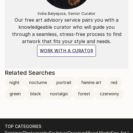
India Balyejusa, Senior Curator
Our free art advisory service pairs you with a
knowledgeable curator who will guide you
through a seamless, stress-free process to find
artwork that fits your style and needs.
WORK WITH A CURATOR
Related Searches
night
nocturne
portrait
femine art
red
green
black
nostalgic
forest
czerwony
TOP CATEGORIES
Paintings
Photography
Sculpture
Drawings
Mixed Media
Fine Art Pr