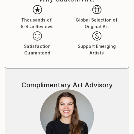
Thousands of
Global Selection of
5-Star Reviews
Original Art
Satisfaction
Support Emerging
Guaranteed
Artists
Complimentary Art Advisory