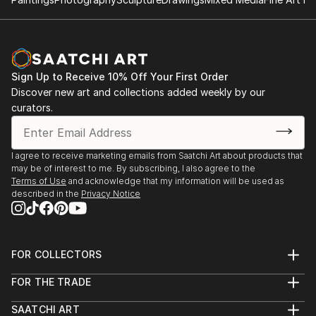
Sign Up to Receive 10% Off Your First Order
Discover new art and collections added weekly by our
curators.
I agree to receive marketing emails from Saatchi Art about products that
may be of interest to me. By subscribing, I also agree to the
Terms of Use
and acknowledge that my information will be used as
described in the
Privacy Notice
FOR COLLECTORS
Art Advisory
FOR THE TRADE
Help Center
About
Returns
SAATCHI ART
Trade Program
Commissions