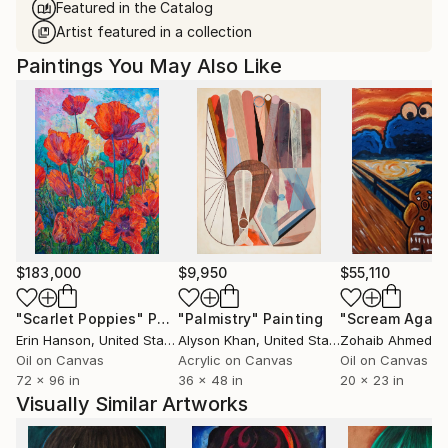
Featured in the Catalog
Artist featured in a collection
Paintings You May Also Like
$183,000
$9,950
$55,110
"Scarlet Poppies"
Painting
"Palmistry"
Painting
"Scream Again
Erin Hanson
, United States
Alyson Khan
, United States
Zohaib Ahmed
, 
Oil on Canvas
Acrylic on Canvas
Oil on Canvas
72 x 96 in
36 x 48 in
20 x 23 in
Visually Similar Artworks