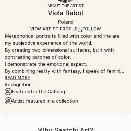
Mediums:
Black
section
for more information.
ABOUT THE ARTIST
Oil
,
Canvas
Authenticity:
Handling:
Viola Babol
Certificate is Included
Ships in a box. Artists are responsible for packaging
Packaging:
Poland
and adhering to Saatchi Art’s
packaging guidelines.
Ships in a Box
Ships From:
VIEW ARTIST PROFILE
FOLLOW
Metaphorical portraits filled with color and line are
Poland.
my subjective experience of the world.
Customs:
By creating two-dimensional surfaces, built with
Shipments from Poland may experience delays due
contrasting patches of color,
to country's regulations for exporting valuable
I demonstrate the emotional aspect.
artworks.
By combining reality with fantasy, I speak of feminine
strength and sensitivity to the world around me."
READ MORE
Recognition:
Featured in the Catalog
Artist featured in a collection
Why Saatchi Art?