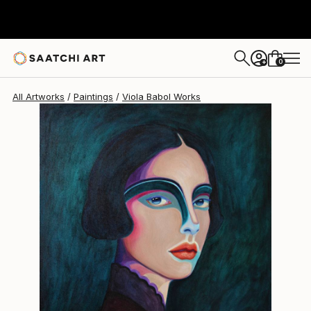
0
+
All Artworks
Paintings
Viola Babol Works