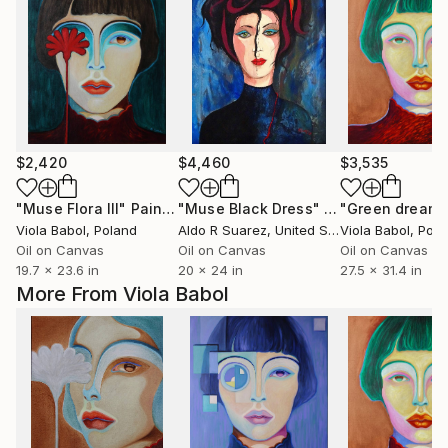
$2,420
$4,460
$3,535
"Muse Flora III"
Painting
"Muse Black Dress"
Painting
"Green dreame
Viola Babol
, Poland
Aldo R Suarez
, United States
Viola Babol
, Pol
Oil on Canvas
Oil on Canvas
Oil on Canvas
19.7 x 23.6 in
20 x 24 in
27.5 x 31.4 in
More From Viola Babol