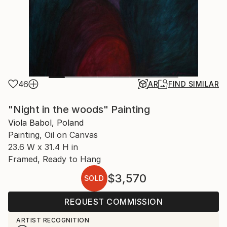
46
AR
FIND SIMILAR
"Night in the woods" Painting
Viola Babol, Poland
Painting, Oil on Canvas
23.6 W x 31.4 H in
Framed, Ready to Hang
$3,570
SOLD
REQUEST COMMISSION
ARTIST RECOGNITION