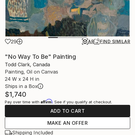
29
AR
FIND SIMILAR
"No Way To Be" Painting
Todd Clark, Canada
Painting, Oil on Canvas
24 W x 24 H in
Ships in a Box
$1,740
Affirm
Pay over time with
. See if you qualify at checkout.
ADD TO CART
MAKE AN OFFER
Shipping Included