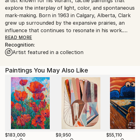
artist known for his vibrant, tactile paintings that
explore the interplay of light, color, and spontaneous
mark-making. Born in 1963 in Calgary, Alberta, Clark
grew up surrounded by the expansive prairies, an
influence that continues to resonate in his work.
Though he is self-taught as an artist, his intuitive
READ MORE
Recognition:
approach to painting reflects a deep connection to
Artist featured in a collection
nature and a lifelong passion for the medium of oil on
canvas.
Paintings You May Also Like
Currently residing in Gibsons, British Columbia, Clark
balance his artistic endeavour with operating a small
farm, along with his wife, Carol Marlowe.
His process is both playful and deliberate,
characterized by a dialogue with the canvas where
he responds to each brushstroke in the moment,
embracing the unexpected while maintaining a sense
of control. This balance of spontaneity and intention
$183,000
$9,950
$55,110