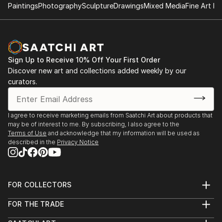
Paintings
Photography
Sculpture
Drawings
Mixed Media
Fine Art Pr
Sign Up to Receive 10% Off Your First Order
Discover new art and collections added weekly by our
curators.
I agree to receive marketing emails from Saatchi Art about products that
may be of interest to me. By subscribing, I also agree to the
Terms of Use
and acknowledge that my information will be used as
described in the
Privacy Notice
FOR COLLECTORS
Art Advisory
FOR THE TRADE
Help Center
About
Returns