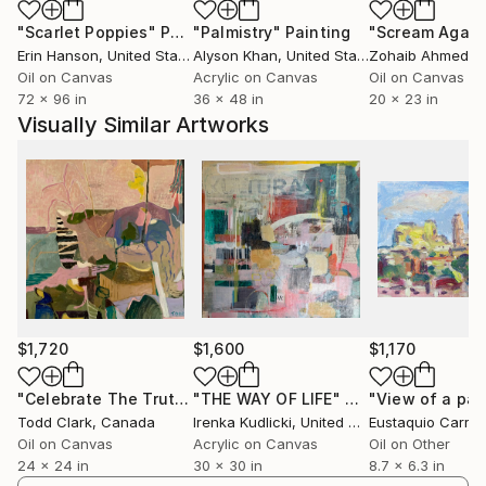
allows him to create works that feel alive, inviting
"Scarlet Poppies"
Painting
"Palmistry"
Painting
"Scream Again
viewers to experience the freedom and energy
Erin Hanson
, United States
Alyson Khan
, United States
Zohaib Ahmed
, 
embedded in his art.
Oil on Canvas
Acrylic on Canvas
Oil on Canvas
72 x 96 in
36 x 48 in
20 x 23 in
Clark’s inspiration stems from the natural world,
Visually Similar Artworks
though he eschews high realism in favor of
abstraction, focusing instead on the emotional and
sensory impact of his surroundings. His paintings,
often large-scale, showcase a mastery of texture
and color, revealing years of experimentation and a
genuine love for the act of painting itself. He has
described his practice as a search for balance—
between chaos and order, intuition and intellect—
resulting in compositions that feel both dynamic and
$1,720
$1,600
$1,170
harmonious.
"Celebrate The Truth"
"THE WAY OF LIFE"
Painting
Painting
Todd Clark
, Canada
Irenka Kudlicki
, United States
Eustaquio Carra
His work has garnered recognition across Canada
Oil on Canvas
Acrylic on Canvas
Oil on Other
and beyond, with gallery representation at esteemed
24 x 24 in
30 x 30 in
8.7 x 6.3 in
venues such as Benz Gallery in London, Ontario;