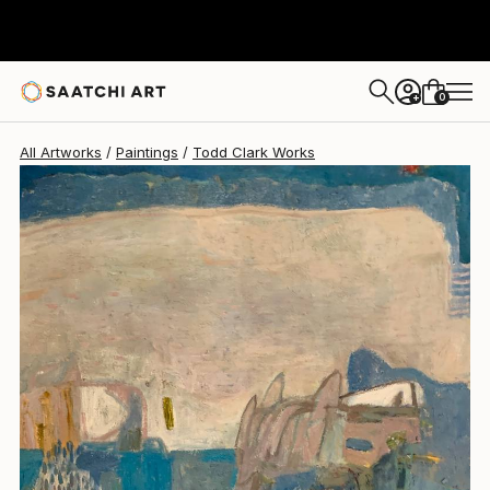
Todd Clark
$1,740
0
+
All Artworks
Paintings
Todd Clark Works