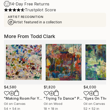
14-Day Free Returns
Trustpilot Score
ARTIST RECOGNITION
Artist featured in a collection
More From Todd Clark
$4,580
$1,820
$4,030
"Making Room For Yourself"
"Trying To Dance"
Painting
Painting
Oil on Canvas
Oil on Wood
Oil on Canvas
54 x 54 in
18 x 18 in
52 x 52 in