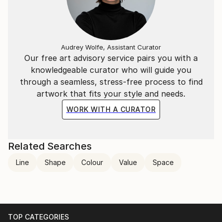
Audrey Wolfe, Assistant Curator
Our free art advisory service pairs you with a
knowledgeable curator who will guide you
through a seamless, stress-free process to find
artwork that fits your style and needs.
WORK WITH A CURATOR
Related Searches
Line
Shape
Colour
Value
Space
TOP CATEGORIES