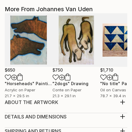
More From Johannes Van Uden
$650
$750
$1,710
"Horseheads"
Painting
"2dogs"
Drawing
"No title"
Pain
Acrylic on Paper
Conte on Paper
Oil on Canvas
21.7 x 29.5 in
21.3 x 29.1 in
78.7 x 39.4 in
ABOUT THE ARTWORK
Visual pleasure of form & color without any deeper
meaning or political purpose….just
DETAILS AND DIMENSIONS
seeing=believing….!
Mediums:
Year Created:
Multi-paneled Painting, Acrylic on Canvas
SHIPPING AND RETURNS