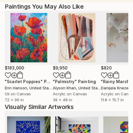
Paintings You May Also Like
$183,000
$9,950
$820
"Scarlet Poppies"
Painting
"Palmistry"
Painting
"Rainy March"
Erin Hanson
, United States
Alyson Khan
, United States
Danijela Knezevi
Oil on Canvas
Acrylic on Canvas
Acrylic on Canv
72 x 96 in
36 x 48 in
11.8 x 15.7 in
Visually Similar Artworks