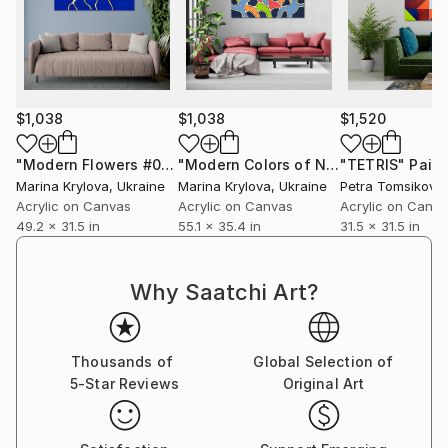
$1,038
$1,038
$1,520
"Modern Flowers #04 - Extra Large - Rolled for Shipping"
"Modern Colors of Nature #04"
"TETRIS"
Paint
Paint
P
Marina Krylova
, Ukraine
Marina Krylova
, Ukraine
Petra Tomsikova
Acrylic on Canvas
Acrylic on Canvas
Acrylic on Canv
49.2 x 31.5 in
55.1 x 35.4 in
31.5 x 31.5 in
Why Saatchi Art?
Thousands of
Global Selection of
5-Star Reviews
Original Art