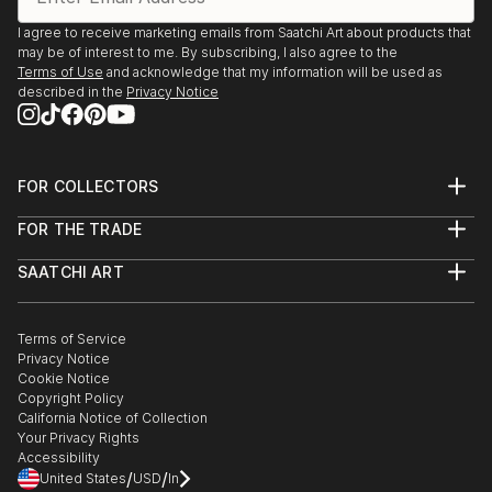
I agree to receive marketing emails from Saatchi Art about products that
may be of interest to me. By subscribing, I also agree to the
Terms of Use
and acknowledge that my information will be used as
described in the
Privacy Notice
FOR COLLECTORS
Art Advisory
FOR THE TRADE
Help Center
About
Returns
SAATCHI ART
Trade Program
Commissions
About
Hospitality
Curated Collections
Saatchi Art Stories
Commercial
How to Buy Art
The Other Art Fair
Terms of Service
Healthcare
Gift Card
Privacy Notice
Sell on Saatchi Art
Multi Family & Residential
Cookie Notice
Affiliate Program
Contact Art Consultant
Copyright Policy
Careers
California Notice of Collection
Contact Support
Your Privacy Rights
Accessibility
/
/
United States
USD
In