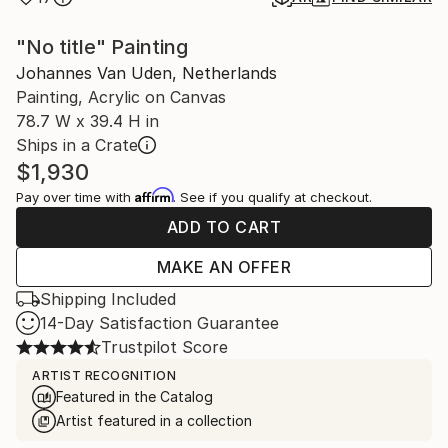
"No title" Painting
Johannes Van Uden, Netherlands
Painting, Acrylic on Canvas
78.7 W x 39.4 H in
Ships in a Crate
$1,930
Affirm
Pay over time with
. See if you qualify at checkout.
ADD TO CART
MAKE AN OFFER
Shipping Included
14-Day Satisfaction Guarantee
Trustpilot Score
ARTIST RECOGNITION
Featured in the Catalog
Artist featured in a collection