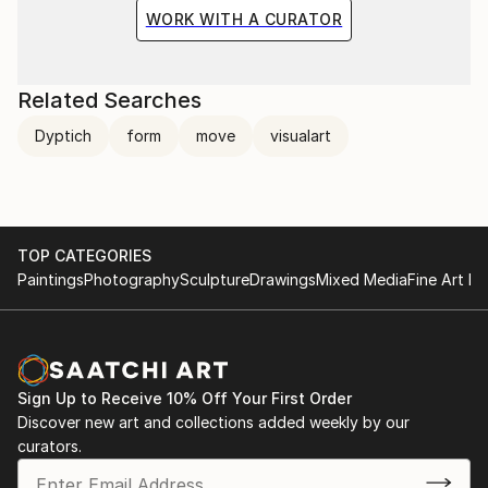
WORK WITH A CURATOR
Related Searches
Dyptich
form
move
visualart
TOP CATEGORIES
Paintings
Photography
Sculpture
Drawings
Mixed Media
Fine Art Pr
Sign Up to Receive 10% Off Your First Order
Discover new art and collections added weekly by our
curators.