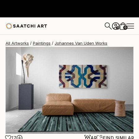
Johannes Van Uden
$1,930
0
+
All Artworks
Paintings
Johannes Van Uden Works
17
AR
FIND SIMILAR