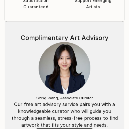
Satisfaction
Support Emerging
Guaranteed
Artists
Complimentary Art Advisory
Siting Wang, Associate Curator
Our free art advisory service pairs you with a
knowledgeable curator who will guide you
through a seamless, stress-free process to find
artwork that fits your style and needs.