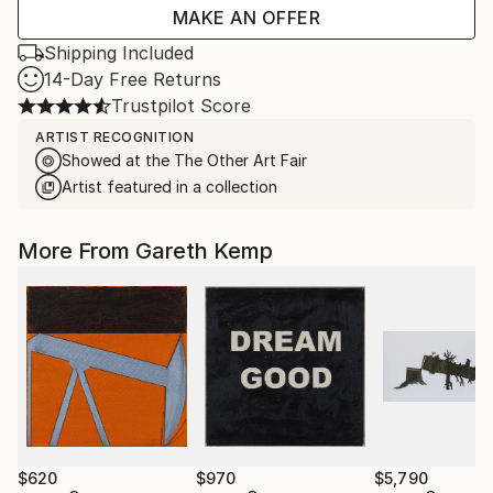
MAKE AN OFFER
Shipping Included
14-Day Free Returns
Trustpilot Score
ARTIST RECOGNITION
Showed at the The Other Art Fair
Artist featured in a collection
More From Gareth Kemp
$620
$970
$5,790