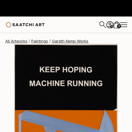
Gareth Kemp
$6,327
0
+
All Artworks
Paintings
Gareth Kemp Works