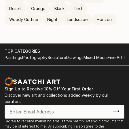
Desert
Orange
Black
Text
Woody Guthrie
Night
Landscape
Horizon
TOP CATEGORIES
Paintings
Photography
Sculpture
Drawings
Mixed Media
Fine Art Pr
Sign Up to Receive 10% Off Your First Order
Discover new art and collections added weekly by our
curators.
I agree to receive marketing emails from Saatchi Art about products that
may be of interest to me. By subscribing, I also agree to the