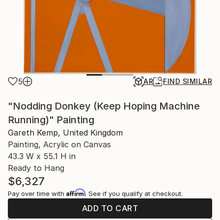
5
AR
FIND SIMILAR
"Nodding Donkey (Keep Hoping Machine
Running)" Painting
Gareth Kemp, United Kingdom
Painting, Acrylic on Canvas
43.3 W x 55.1 H in
Ready to Hang
$6,327
Affirm
Pay over time with
. See if you qualify at checkout.
ADD TO CART