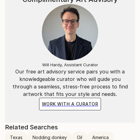
Will Hardy, Assistant Curator
Our free art advisory service pairs you with a
knowledgeable curator who will guide you
through a seamless, stress-free process to find
artwork that fits your style and needs.
WORK WITH A CURATOR
Related Searches
Texas
Nodding donkey
Oil
America