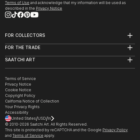
Terms of Use
and acknowledge that my information will be used as
described in the
Privacy Notice
FOR COLLECTORS
Art Advisory
FOR THE TRADE
Help Center
About
Returns
SAATCHI ART
Trade Program
Commissions
About
Hospitality
Curated Collections
Saatchi Art Stories
Commercial
How to Buy Art
The Other Art Fair
Terms of Service
Healthcare
Gift Card
Privacy Notice
Sell on Saatchi Art
Multi Family & Residential
Cookie Notice
Affiliate Program
Contact Art Consultant
Copyright Policy
Careers
California Notice of Collection
Contact Support
Your Privacy Rights
Accessibility
/
/
United States
USD
In
© 2010-
2026
Saatchi Art. All Rights Reserved.
This site is protected by reCAPTCHA and the Google
Privacy Policy
and
Terms of Service
apply.