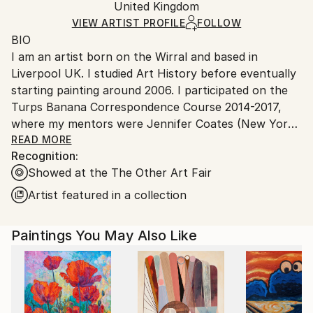
Acrylic
,
Canvas
Packaging:
United Kingdom
heavy or oversized artworks. Artists are responsible
Ships in a Crate
for packaging and adhering to Saatchi Art’s
VIEW ARTIST PROFILE
FOLLOW
BIO
packaging guidelines.
I am an artist born on the Wirral and based in
Ships From:
Liverpool UK. I studied Art History before eventually
United Kingdom.
starting painting around 2006. I participated on the
Customs:
Turps Banana Correspondence Course 2014-2017,
Shipments from United Kingdom may experience
where my mentors were Jennifer Coates (New York
delays due to country's regulations for exporting
based Painter and Art Critic), Covadonga Valdes
READ MORE
valuable artworks.
Recognition:
(Painter) and Phil King (Painter, writer and co-editor
Showed at the The Other Art Fair
of Turps Banana Magazine). This supportive,
intensive period developed and reinvigorate my
Artist featured in a collection
practice. The period during and since has witnessed
my paintings becoming more sought after for
Paintings You May Also Like
exhibitions. ‘This Could Be Eastern Europe’ was
selected for John Moores Painting Prize 2016. Five
paintings were selected for Bloomberg New
Contemporaries 2018 (‘The Mirage’, ‘The Clearing’,
‘Firewood//Setting Sun’, ‘Harvest Moon’ and ‘Starry