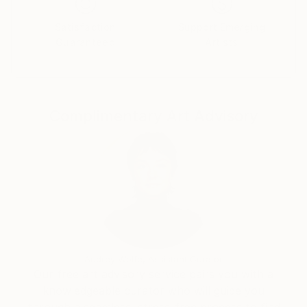
Satisfaction
Support Emerging
Guaranteed
Artists
Complimentary Art Advisory
Audrey Wolfe, Assistant Curator
Our free art advisory service pairs you with a
knowledgeable curator who will guide you
through a seamless, stress-free process to find