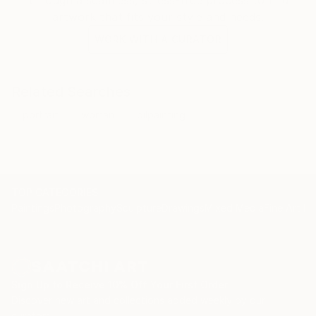
artwork that fits your style and needs.
WORK WITH A CURATOR
Related Searches
portrait
woman
oilpainting
TOP CATEGORIES
Paintings
Photography
Sculpture
Drawings
Mixed Media
Fine Art Pr
Sign Up to Receive 10% Off Your First Order
Discover new art and collections added weekly by our
curators.