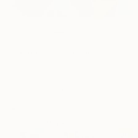
183
AR
FIND SIMILAR
"Nomen Nescio 2020" Painting
Micheal Lopez, United States
Painting, Oil on Canvas
60 W x 48 H in
Ships in a Crate
This artwork is not for sale.
ARTIST RECOGNITION
Showed at the The Other Art Fair
Artist featured in a collection
Paintings You May Also Like