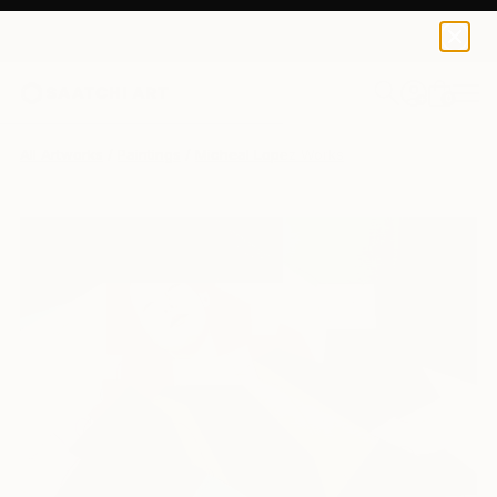
0
+
All Artworks
Paintings
Micheal Lopez Works