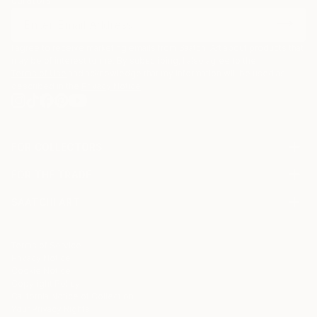
I agree to receive marketing emails from Saatchi Art about products that
may be of interest to me. By subscribing, I also agree to the
Terms of Use
and acknowledge that my information will be used as
described in the
Privacy Notice
FOR COLLECTORS
Art Advisory
FOR THE TRADE
Help Center
About
Returns
SAATCHI ART
Trade Program
Commissions
About
Hospitality
Curated Collections
Saatchi Art Stories
Commercial
How to Buy Art
The Other Art Fair
Terms of Service
Healthcare
Gift Card
Privacy Notice
Sell on Saatchi Art
Multi Family & Residential
Cookie Notice
Affiliate Program
Contact Art Consultant
Copyright Policy
Careers
California Notice of Collection
Contact Support
Your Privacy Rights