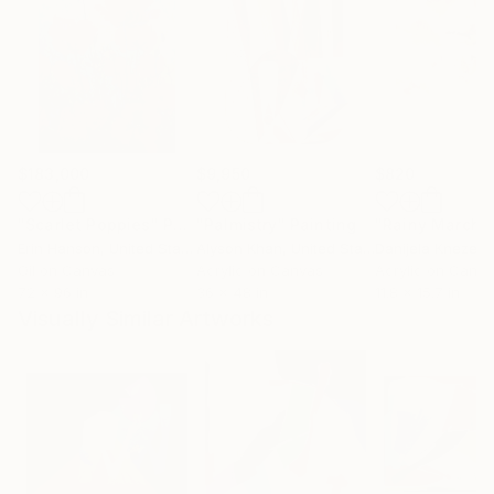
$183,000
$9,950
$820
"Scarlet Poppies"
Painting
"Palmistry"
Painting
"Rainy March"
Erin Hanson
, United States
Alyson Khan
, United States
Danijela Knezevi
Oil on Canvas
Acrylic on Canvas
Acrylic on Canv
72 x 96 in
36 x 48 in
11.8 x 15.7 in
Visually Similar Artworks