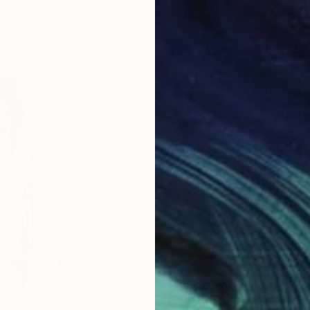
Oil on Canvas
Oil 
20 x 23 in
19.7