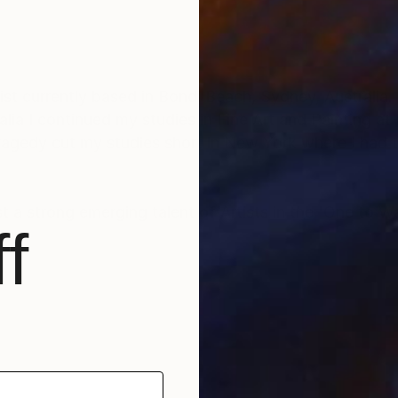
tly based in Bondi Beach, Sydney, Australia. After studying Art,
ia I continued my studies in Fine Art and Painting at
ragedy cut my studies short in New York where I had
 a strong emerging talent of Artists in the 'One to Wa
f
 in private collections around the world and appear in
ited in Australia, UK, the Netherlands and USA.
human, sensuality, sexuality and what it is to be female