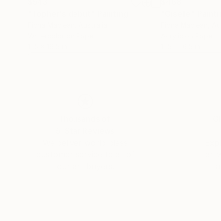
$543
$468
"Topher's debut"
Painting
"Giselle"
Painti
Fiona Maclean
, Australia
Fiona Maclean
, Au
Watercolor on Paper
Acrylic on Paper
11.5 x 16.5 in
11.5 x 16.5 in
Thousands of
Gl
5-Star Reviews
We deliver world-class
Expl
customer service to all of
art
our art buyers.
a