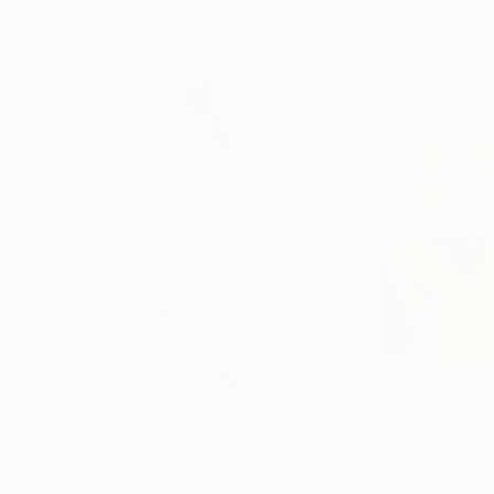
More From Fiona Maclean
$468
$800
"Giselle"
Painting
"Temperance"