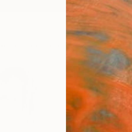
ngs
Prints
Inspiration
Art Advisory
Trade
Curated Deals
Summ
"Nov
Fiona 
Painti
11.5 W 
Ships i
$46