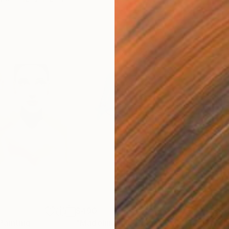
$490
$4
Painting
"Madeline and Chloe"
Painting
"Th