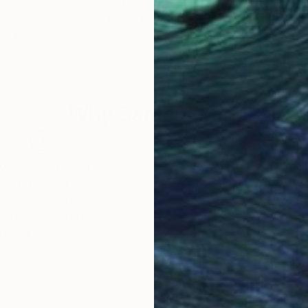
$520
$41
ng
"Nico"
Painting
"Ta
stralia
Fiona Maclean
, Australia
Fion
Watercolor on Paper
Wate
11 x 16 in
11.5 
Why Saatchi Art?
obal Selection of
Satisfaction Guara
Original Art
Our 14-day satisfa
ore an unparalleled
guarantee allows y
work selection from
buy with confiden
round the world.