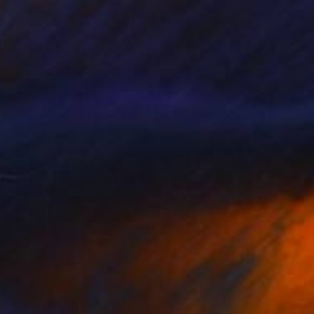
 Parsons School of Art
 to move back to
tch' series released
 International
 in the world."