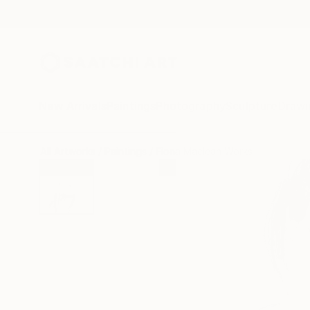
New Arrivals
Paintings
Photography
Sculpture
Drawi
All Artworks
Paintings
Fiona Maclean Works