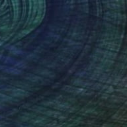
6
$510
ttoo boy"
Painting
"Scarlett"
Painting
a Maclean
, Australia
Fiona Maclean
, Australia
rcolor on Paper
Watercolor on Paper
x 16.5 in
11.5 x 16.5 in
nteed
Support Emerging Artists
ction
We pay our artists more
ou to
on every sale than other
ce.
galleries.