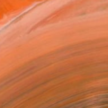
MAKE AN OFFER
BLE IN PRINTS
ping Included
Day Free Returns
Trustpilot Score
T RECOGNITION
atured in One to Watch
atured in the Catalog
tist featured in a collection
EOPLE
ADDED THIS ARTWORK TO CART