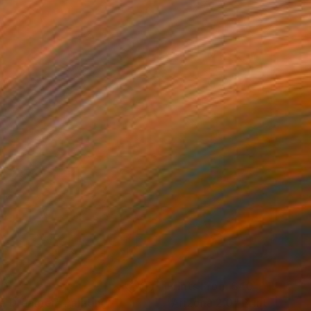
80
Prints From
$40
e Dreamer"
Painting
"Arizona 2.0"
Print