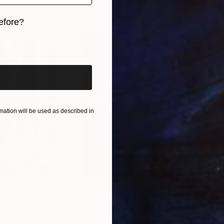
efore?
iginal art before?
ation will be used as described in
$55,110
$3,
nting
"Scream Again"
Painting
"Wh
ed States
Zohaib Ahmed
, Pakistan
Anto