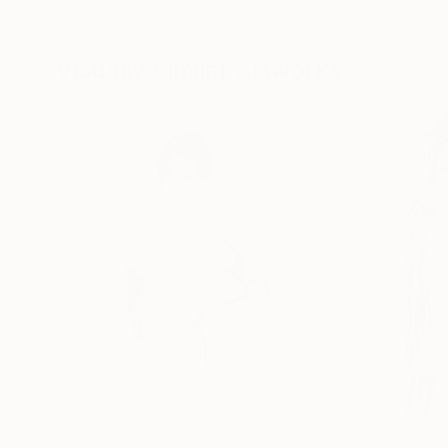
Oil on Canvas
Acrylic on Canvas
72 x 96 in
36 x 48 in
Visually Similar Artworks