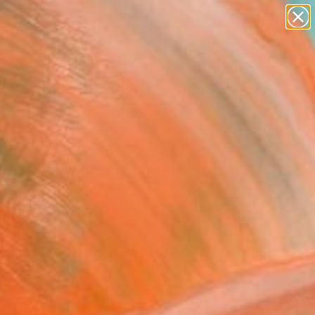
abstracts
figurative art
landscapes
wall sculpture
Search for
artist name
+
0
anything
paintings
er Must-Haves
a the dancer" Painting
Maclean, Australia
ng, Watercolor on Paper
x 16.5 H in
n a Tube
8
ADD TO CART