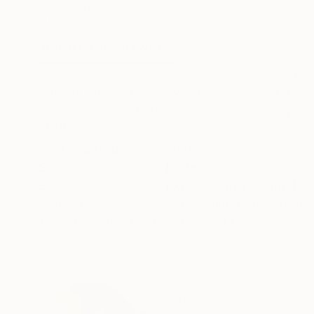
Acrylic on Paper
Oil on Canvas
11.5 x 16.5 in
23.5 x 19.5 in
ABOUT THE ARTWORK
DETAILS AND DIMENSI
Nova - watercolour, pencil and gouache on paper
authenticity and hand written thank you note. 
bodies, their aesthetic, grace, the way they inha
READ MORE
Year Created:
2020
Subject:
Nude
Styles:
Expressionism
,
Figurative
Mediums:
Watercolor
,
Pencil
,
Goua
Need more information?
Contact us.
ABOUT THE ARTIST