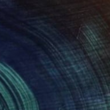
on Canvas
Acrylic on Paper
 x 27.6 in
27.6 x 39.4 in