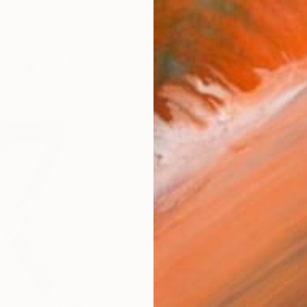
AVAILA
Ship
14-
ARTIS
Fe
Fe
Ar
2
P
R
FIND SIMILAR