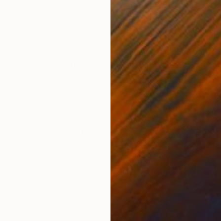
Acrylic on Paper
Wate
16.5 x 23.4 in
16.5
ONS
SHIPPING AND RETURNS
. 16.5in x 11.5in. Original by Fiona Maclean. Comes w
I've always been inspired by dancers, the way they mo
bit their bodi...
,
Impressionism
,
Other
che
,
Paper