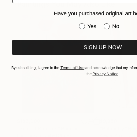
Paintings You May Also Like
Have you purchased original art b
Have you purchased or
Yes
No
SIGN UP NOW
Terms of Use
By subscribing, I agree to the
and acknowledge that my inform
Privacy Notice
the
.
$183,000
$9,950
"Scarlet Poppies"
Painting
"Palmistry"
Pai
Erin Hanson
, United States
Alyson Khan
, Unit