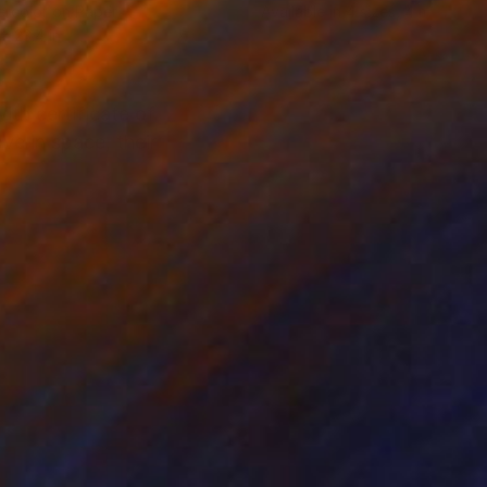
rcolor on Paper
Available in
4 sizes, 4 materials
 x 23.4 in
ith certificate of
ve in space, their