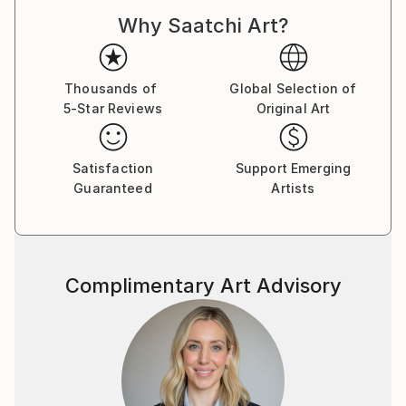
Why Saatchi Art?
Thousands of
Global Selection of
5-Star Reviews
Original Art
Satisfaction
Support Emerging
Guaranteed
Artists
Complimentary Art Advisory