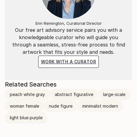
Erin Remington, Curatorial Director
Our free art advisory service pairs you with a
knowledgeable curator who will guide you
through a seamless, stress-free process to find
artwork that fits your style and needs.
WORK WITH A CURATOR
Related Searches
peach white gray
abstract figurative
large-scale
woman female
nude figure
minimalist modern
light blue purple