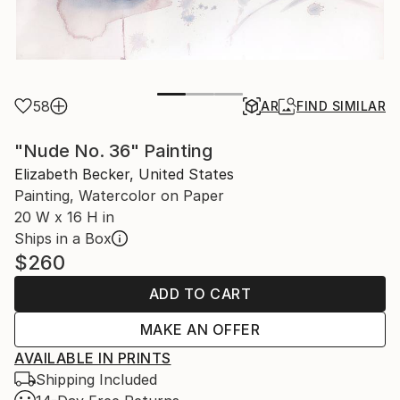
58
AR
FIND SIMILAR
"Nude No. 36" Painting
Elizabeth Becker, United States
Painting, Watercolor on Paper
20 W x 16 H in
Ships in a Box
$260
ADD TO CART
MAKE AN OFFER
AVAILABLE IN PRINTS
Shipping Included