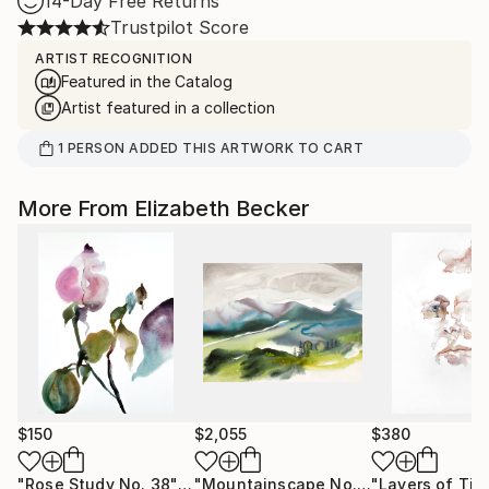
14-Day Free Returns
Trustpilot Score
ARTIST RECOGNITION
Featured in the Catalog
Artist featured in a collection
1
PERSON
ADDED THIS ARTWORK TO CART
More From Elizabeth Becker
$150
$2,055
$380
"Rose Study No. 38"
Painting
"Mountainscape No. 5"
"Layers of Tim
Painting