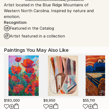
Artist located in the Blue Ridge Mountains of
United States.
Western North Carolina. Inspired by nature and
emotion.
Recognition:
Featured in the Catalog
Artist featured in a collection
Paintings You May Also Like
$183,000
$9,950
$55,110