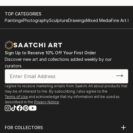
TOP CATEGORIES
Paintings
Photography
Sculpture
Drawings
Mixed Media
Fine Art Pr
Sign Up to Receive 10% Off Your First Order
Discover new art and collections added weekly by our
curators.
I agree to receive marketing emails from Saatchi Art about products that
may be of interest to me. By subscribing, I also agree to the
Terms of Use
and acknowledge that my information will be used as
described in the
Privacy Notice
FOR COLLECTORS