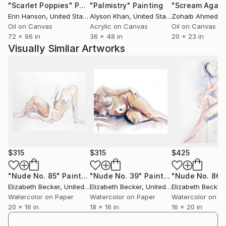
"Scarlet Poppies"
Painting
"Palmistry"
Painting
"Scream Again
Erin Hanson
, United States
Alyson Khan
, United States
Zohaib Ahmed
, 
Oil on Canvas
Acrylic on Canvas
Oil on Canvas
72 x 96 in
36 x 48 in
20 x 23 in
Visually Similar Artworks
$315
$315
$425
"Nude No. 85"
Painting
"Nude No. 39"
Painting
"Nude No. 86"
Elizabeth Becker
, United States
Elizabeth Becker
, United States
Elizabeth Becker
,
Watercolor on Paper
Watercolor on Paper
Watercolor on P
20 x 16 in
18 x 16 in
16 x 20 in