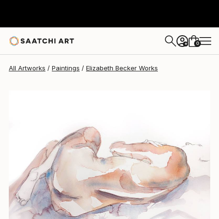
Elizabeth Becker
$260
0
+
All Artworks
Paintings
Elizabeth Becker Works