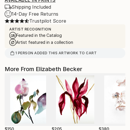
AVAILABLE IN PRINTS
Shipping Included
14-Day Free Returns
Trustpilot Score
ARTIST RECOGNITION
Featured in the Catalog
Artist featured in a collection
1
PERSON
ADDED THIS ARTWORK TO CART
More From Elizabeth Becker
$150
$205
$380