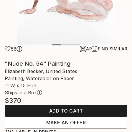
58
AR
FIND SIMILAR
"Nude No. 54" Painting
Elizabeth Becker, United States
Painting, Watercolor on Paper
11 W x 15 H in
Ships in a Box
$370
ADD TO CART
MAKE AN OFFER