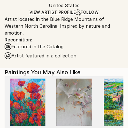
Packaging:
United States
and adhering to Saatchi Art’s
packaging guidelines.
Ships in a Box
Ships From:
VIEW ARTIST PROFILE
FOLLOW
Artist located in the Blue Ridge Mountains of
United States.
Western North Carolina. Inspired by nature and
emotion.
Recognition:
Featured in the Catalog
Artist featured in a collection
Paintings You May Also Like