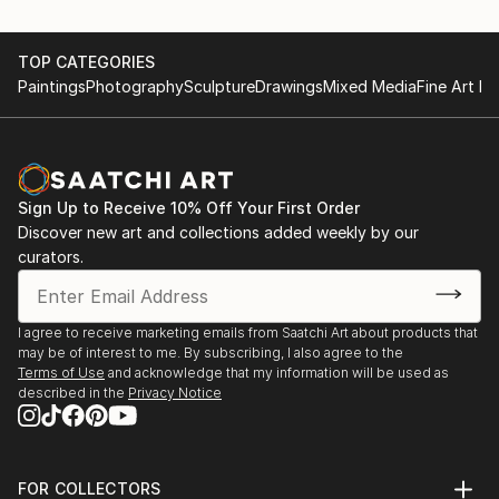
TOP CATEGORIES
Paintings
Photography
Sculpture
Drawings
Mixed Media
Fine Art Pr
Sign Up to Receive 10% Off Your First Order
Discover new art and collections added weekly by our
curators.
I agree to receive marketing emails from Saatchi Art about products that
may be of interest to me. By subscribing, I also agree to the
Terms of Use
and acknowledge that my information will be used as
described in the
Privacy Notice
FOR COLLECTORS