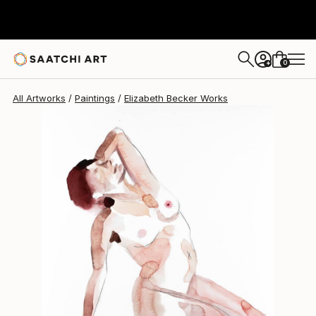
Elizabeth Becker
$370
0
+
All Artworks
Paintings
Elizabeth Becker Works