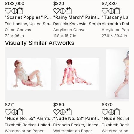
$183,000
$820
$2,880
"Scarlet Poppies"
Painting
"Rainy March"
Painting
Erin Hanson
, United States
Danijela Knezevic
, Serbia
Alexandra Djokic
Oil on Canvas
Acrylic on Canvas
Acrylic on Paper
72 x 96 in
11.8 x 15.7 in
27.6 x 39.4 in
Visually Similar Artworks
$271
$260
$370
"Nude No. 55"
Painting
"Nude No. 53"
Painting
"Nude No. 59"
Elizabeth Becker
, United States
Elizabeth Becker
, United States
Elizabeth Becker
,
Watercolor on Paper
Watercolor on Paper
Watercolor on P