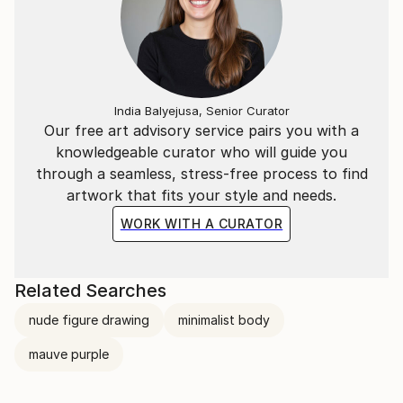
India Balyejusa, Senior Curator
Our free art advisory service pairs you with a
knowledgeable curator who will guide you
through a seamless, stress-free process to find
artwork that fits your style and needs.
WORK WITH A CURATOR
Related Searches
nude figure drawing
minimalist body
mauve purple