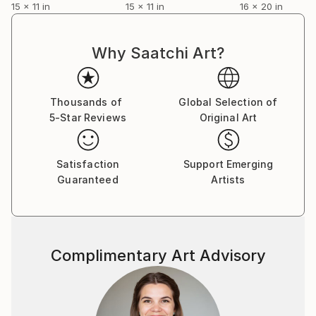
15 x 11 in
15 x 11 in
16 x 20 in
Why Saatchi Art?
Thousands of
Global Selection of
5-Star Reviews
Original Art
Satisfaction
Support Emerging
Guaranteed
Artists
Complimentary Art Advisory