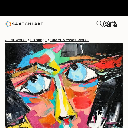
Olivier Messas
$1,490
0
+
All Artworks
Paintings
Olivier Messas Works