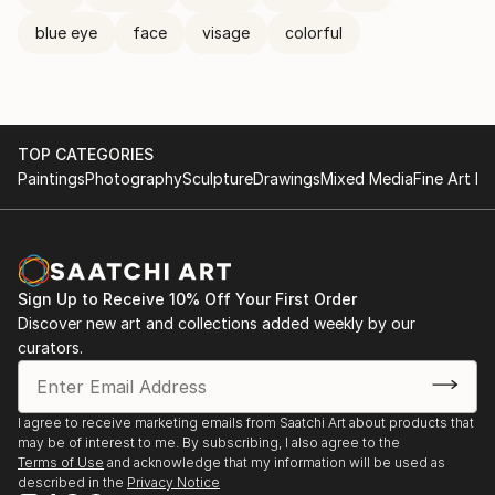
blue eye
face
visage
colorful
TOP CATEGORIES
Paintings
Photography
Sculpture
Drawings
Mixed Media
Fine Art Pr
Sign Up to Receive 10% Off Your First Order
Discover new art and collections added weekly by our
curators.
I agree to receive marketing emails from Saatchi Art about products that
may be of interest to me. By subscribing, I also agree to the
Terms of Use
and acknowledge that my information will be used as
described in the
Privacy Notice