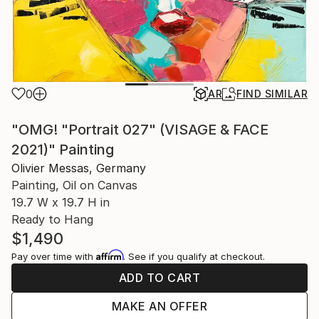
0
AR
FIND SIMILAR
"OMG! "Portrait 027" (VISAGE & FACE
2021)" Painting
Olivier Messas, Germany
Painting, Oil on Canvas
19.7 W x 19.7 H in
Ready to Hang
$1,490
Affirm
Pay over time with
. See if you qualify at checkout.
ADD TO CART
MAKE AN OFFER