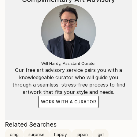
Will Hardy, Assistant Curator
Our free art advisory service pairs you with a
knowledgeable curator who will guide you
through a seamless, stress-free process to find
artwork that fits your style and needs.
WORK WITH A CURATOR
Related Searches
omg
surprise
happy
japan
girl