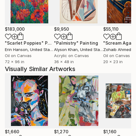
composition, enriched by the use of a nuanced and
luminous chromatic palette. I love colors and their
positive energies…
Ever since, I paint with passion every day and each of
$183,000
$9,950
$55,110
my paintings is a step towards the harmony I am
continuousely looking for. Every year, I participate in
"Scarlet Poppies"
Painting
"Palmistry"
Painting
"Scream Again
many art fairs around the world (Paris, Berlin, New
Erin Hanson
, United States
Alyson Khan
, United States
Zohaib Ahmed
, 
York, Art Miami, Karlsruhe, Luxembourg, Monaco...).
Oil on Canvas
Acrylic on Canvas
Oil on Canvas
72 x 96 in
36 x 48 in
20 x 23 in
Join me in my world, I am awaiting you there...
Visually Similar Artworks
$1,660
$1,270
$1,160