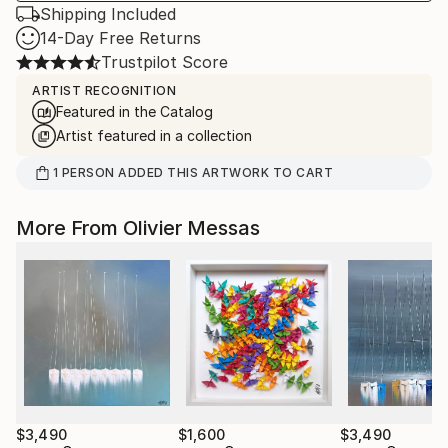
Shipping Included
14-Day Free Returns
Trustpilot Score
ARTIST RECOGNITION
Featured in the Catalog
Artist featured in a collection
1
PERSON
ADDED THIS ARTWORK TO CART
More From Olivier Messas
$3,490
$1,600
$3,490