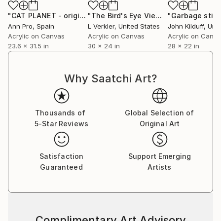
"CAT PLANET - original acrylic painting, home decor, beautiful girl, CAT painting, pop art"
"The Bird's Eye View"
Painting
"Garbage still 
Ann Pro
, Spain
L Verkler
, United States
John Kilduff
, Unit
Acrylic on Canvas
Acrylic on Canvas
Acrylic on Canv
23.6 x 31.5 in
30 x 24 in
28 x 22 in
Why Saatchi Art?
Thousands of
Global Selection of
5-Star Reviews
Original Art
Satisfaction
Support Emerging
Guaranteed
Artists
Complimentary Art Advisory