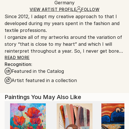
Oil
,
Canvas
Packaging:
Germany
heavy or oversized artworks. Artists are responsible
Ships in a Crate
for packaging and adhering to Saatchi Art’s
VIEW ARTIST PROFILE
FOLLOW
Since 2012, I adapt my creative approach to that I
packaging guidelines.
developed during my years spent in the fashion and
Ships From:
textile professions.
Germany.
I organize all of my artworks around the variation of
Customs:
story “that is close to my heart” and which I will
Shipments from Germany may experience delays due
reinterpret throughout a year. So, I never get bored
to country's regulations for exporting valuable
in my job as an artist… “the blank canvas no longer
READ MORE
artworks.
Recognition:
scares me” and I see a significant evolution in my
Featured in the Catalog
works from one year to another. For me, it is
essential that my art collectors are always surprised
Artist featured in a collection
by my new artworks! And perhaps!-)
Designed as small thematic collections, my series talk
Paintings You May Also Like
about escape, nature, family and friendship, the sea
and its sailboats, about happiness and life... about
mixity but above all about freedom in all its diversity...
Each series uses the application of a particular
creative technique and a harmonious structural