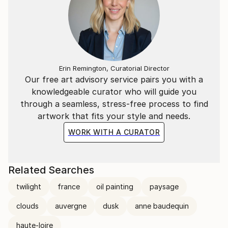
Erin Remington, Curatorial Director
Our free art advisory service pairs you with a
knowledgeable curator who will guide you
through a seamless, stress-free process to find
artwork that fits your style and needs.
WORK WITH A CURATOR
Related Searches
twilight
france
oil painting
paysage
clouds
auvergne
dusk
anne baudequin
haute-loire