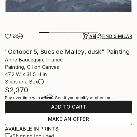
53
AR
FIND SIMILAR
"October 5, Sucs de Malley, dusk" Painting
Anne Baudequin, France
Painting, Oil on Canvas
47.2 W x 31.5 H in
Ships in a Box
$2,370
Affirm
Pay over time with
. See if you qualify at checkout.
ADD TO CART
MAKE AN OFFER
AVAILABLE IN PRINTS
Shipping Included