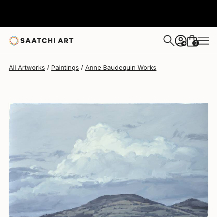
Anne Baudequin
$2,370
0
+
All Artworks
Paintings
Anne Baudequin Works