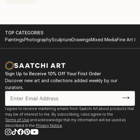
TOP CATEGORIES
Paintings
Photography
Sculpture
Drawings
Mixed Media
Fine Art Pr
Sign Up to Receive 10% Off Your First Order
Discover new art and collections added weekly by our
curators.
I agree to receive marketing emails from Saatchi Art about products that
may be of interest to me. By subscribing, I also agree to the
Terms of Use
and acknowledge that my information will be used as
described in the
Privacy Notice