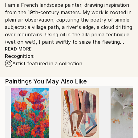
I am a French landscape painter, drawing inspiration
France.
from the 19th-century masters. My work is rooted in
plein air observation, capturing the poetry of simple
subjects: a village path, a river's edge, a cloud drifting
over mountains. Using oil in the alla prima technique
(wet on wet), I paint swiftly to seize the fleeting
atmosphere of sunlight, with lively, spontaneous
READ MORE
Recognition:
brushstrokes that infuse my canvases with
Artist featured in a collection
movement and vitality.
From my first sketches at age fifteen, landscapes
Paintings You May Also Like
have been a contemplative escape, a parenthesis
beyond everyday life. A graduate of the National
School of Applied Arts and Crafts, I've explored
other visual arts, but my passion for on-site painting
has never wavered.
About twenty years ago, I chose to settle in
Auvergne, in the heart of France. From my studio