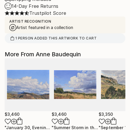
14-Day Free Returns
Trustpilot Score
ARTIST RECOGNITION
Artist featured in a collection
1
PERSON
ADDED THIS ARTWORK TO CART
More From Anne Baudequin
$3,460
$3,460
$3,350
"January 30, Evening Clouds over the Roches de Mariol"
"Summer Storm in the Velay"
Paintin
Pa