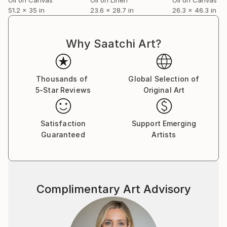
51.2 x 35 in
23.6 x 28.7 in
26.3 x 46.3 in
Why Saatchi Art?
Thousands of
Global Selection of
5-Star Reviews
Original Art
Satisfaction
Support Emerging
Guaranteed
Artists
Complimentary Art Advisory