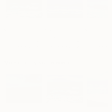
$223
$190
$223
"Oil painting of the Adriatic Sea in autumn"
"Oil painting sunset on the Adriatic, picture Adriatic in Italy"
Painting
Iryna Cherepenko
, Germany
Iryna Cherepenko
, Germany
Iryna Cherepenk
Oil on Canvas
Oil on Canvas
Oil on Canvas
15.7 x 11.8 in
15.7 x 11.8 in
15.7 x 11.8 in
More From Iryna Cherepenko