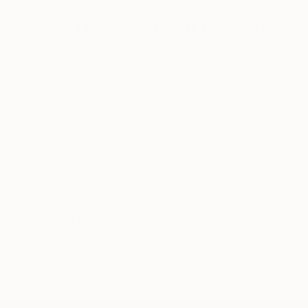
knowledgeable curator who will guide you
through a seamless, stress-free process to find
artwork that fits your style and needs.
WORK WITH A CURATOR
Related Searches
picture crete island
painting sea
waves hand painted
crete paintings
greece pictures
picture sea 30x40
canvas picture sea
picture sea
pictures blue
picture hand painted