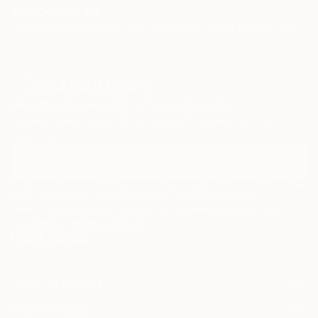
TOP CATEGORIES
Paintings
Photography
Sculpture
Drawings
Mixed Media
Fine Art Pr
Sign Up to Receive 10% Off Your First Order
Discover new art and collections added weekly by our
curators.
I agree to receive marketing emails from Saatchi Art about products that
may be of interest to me. By subscribing, I also agree to the
Terms of Use
and acknowledge that my information will be used as
described in the
Privacy Notice
FOR COLLECTORS
Art Advisory
FOR THE TRADE
Help Center