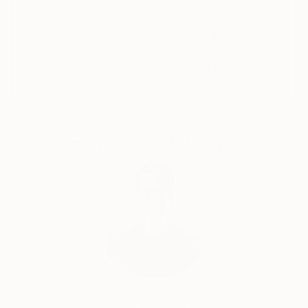
5-Star Reviews
Original Art
Satisfaction
Support Emerging
Guaranteed
Artists
Complimentary Art Advisory
Will Hardy, Assistant Curator
Our free art advisory service pairs you with a