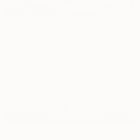
0
AR
FIND SIMILAR
"Oil painting sea, Crete oil painting, waves
painting original" Painting
Iryna Cherepenko, Germany
Painting, Oil on Canvas
15.7 W x 11.8 H in
Ships in a Box
$497
SOLD
REQUEST COMMISSION
ARTIST RECOGNITION
Artist featured in a collection