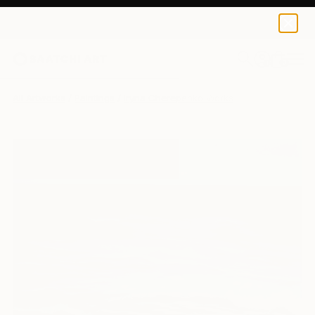
0
+
All Artworks
Paintings
Iryna Cherepenko Works