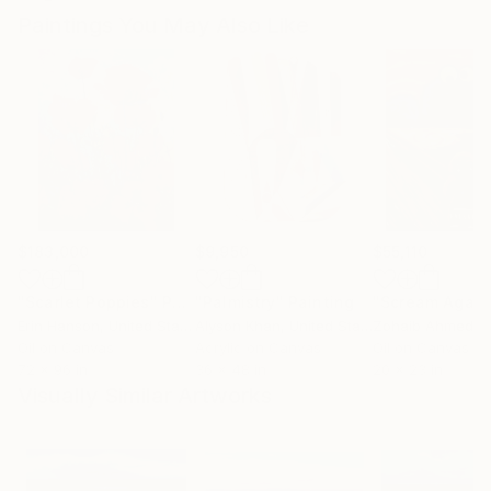
Paintings You May Also Like
$183,000
$9,950
$55,110
"Scarlet Poppies"
Painting
"Palmistry"
Painting
"Scream Again
Erin Hanson
, United States
Alyson Khan
, United States
Zohaib Ahmed
, 
Oil on Canvas
Acrylic on Canvas
Oil on Canvas
72 x 96 in
36 x 48 in
20 x 23 in
Visually Similar Artworks