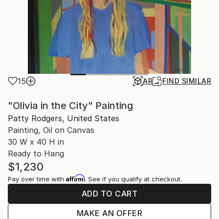
15
AR
FIND SIMILAR
"Olivia in the City" Painting
Patty Rodgers, United States
Painting, Oil on Canvas
30 W x 40 H in
Ready to Hang
$1,230
Affirm
Pay over time with
. See if you qualify at checkout.
ADD TO CART
MAKE AN OFFER