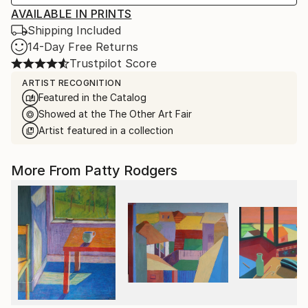
AVAILABLE IN PRINTS
Shipping Included
14-Day Free Returns
Trustpilot Score
ARTIST RECOGNITION
Featured in the Catalog
Showed at the The Other Art Fair
Artist featured in a collection
More From Patty Rodgers