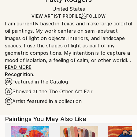
Oil
,
Canvas
Certificate is Included
Ships in a box. Artists are responsible for packaging
Packaging:
United States
and adhering to Saatchi Art’s
packaging guidelines.
Ships in a Box
Ships From:
VIEW ARTIST PROFILE
FOLLOW
I am currently based in Texas and make large colorful
United States.
oil paintings. My work centers on semi-abstract
images of light on objects, interiors, and landscape
spaces. I use the shapes of light as part of my
geometric compositions. My intention is to capture a
mood of isolation, a feeling of calm, or other worldly
or psychological presence within the spaces I paint.
READ MORE
Recognition:
Featured in the Catalog
I earned a B. F. A. in painting at Rhode Island School
of Design; a B. A. in art from Simmons University, and
Showed at the The Other Art Fair
an art teaching certificate from Central CT State
Artist featured in a collection
University. I taught art in public schools for about
ten years, then began teaching private art lessons at
Paintings You May Also Like
an artist's co-op in Illinois, and guitar lessons
through my home based business, now known as
Denton County Guitar Studio.