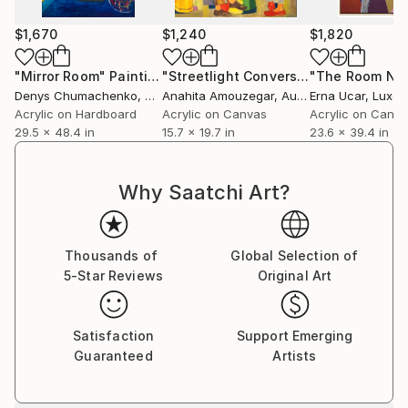
at the Patterson-Appleton Gallery in Denton, TX.
$1,670
$1,240
$1,820
"Mirror Room"
Painting
"Streetlight Conversations"
"The Room No
Painting
Denys Chumachenko
, Spain
Anahita Amouzegar
, Australia
Erna Ucar
, Luxe
Acrylic on Hardboard
Acrylic on Canvas
Acrylic on Canv
29.5 x 48.4 in
15.7 x 19.7 in
23.6 x 39.4 in
Why Saatchi Art?
Thousands of
Global Selection of
5-Star Reviews
Original Art
Satisfaction
Support Emerging
Guaranteed
Artists