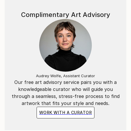
Complimentary Art Advisory
Audrey Wolfe, Assistant Curator
Our free art advisory service pairs you with a
knowledgeable curator who will guide you
through a seamless, stress-free process to find
artwork that fits your style and needs.
WORK WITH A CURATOR