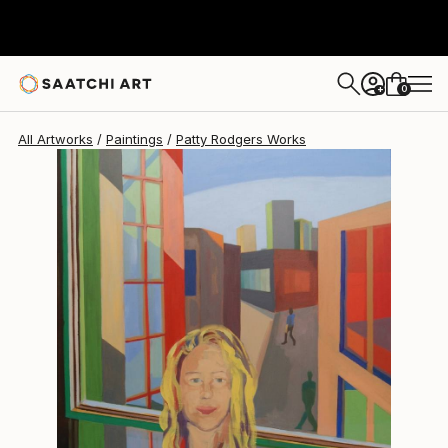
Patty Rodgers
$1,230
0
+
All Artworks
Paintings
Patty Rodgers Works