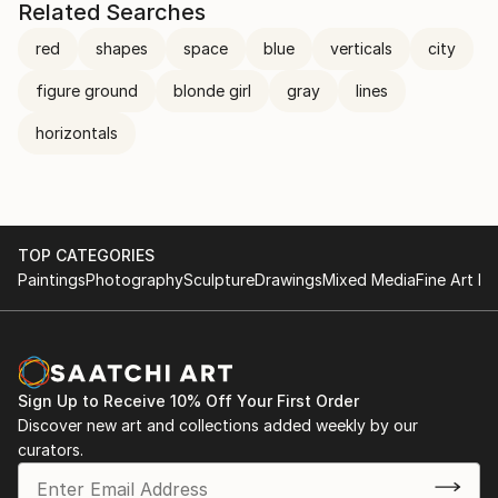
Related Searches
red
shapes
space
blue
verticals
city
figure ground
blonde girl
gray
lines
horizontals
TOP CATEGORIES
Paintings
Photography
Sculpture
Drawings
Mixed Media
Fine Art Pr
Sign Up to Receive 10% Off Your First Order
Discover new art and collections added weekly by our
curators.