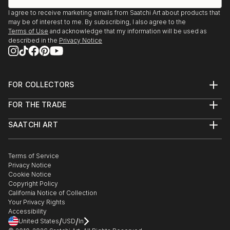
I agree to receive marketing emails from Saatchi Art about products that
may be of interest to me. By subscribing, I also agree to the
Terms of Use
and acknowledge that my information will be used as
described in the
Privacy Notice
FOR COLLECTORS
Art Advisory
FOR THE TRADE
Help Center
About
Returns
SAATCHI ART
Trade Program
Commissions
About
Hospitality
Curated Collections
Saatchi Art Stories
Commercial
How to Buy Art
The Other Art Fair
Terms of Service
Healthcare
Gift Card
Privacy Notice
Sell on Saatchi Art
Multi Family & Residential
Cookie Notice
Affiliate Program
Contact Art Consultant
Copyright Policy
Careers
California Notice of Collection
Contact Support
Your Privacy Rights
Accessibility
/
/
United States
USD
In