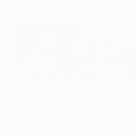
$13,566
$17,500
"HEADING HOME"
Painting
"Shameful Act"
Oil on Wood
Oil on Wood
43 x 36 in
116 x 66 in