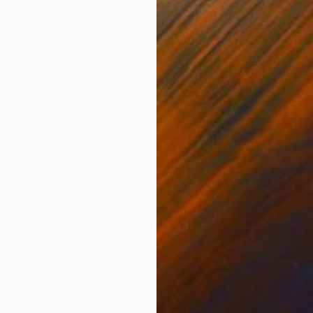
ONS
SHIPPING AND RETURNS
anner and usually in a figurative/narrative manner. Ove
s of source photos for my work. The results, while a
ile diff...