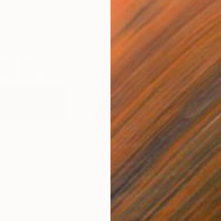
$5,575
$6,
Painting
"Pigs"
Painting
"Gr
Oil on Wood
Enam
40 x 30 in
36 x