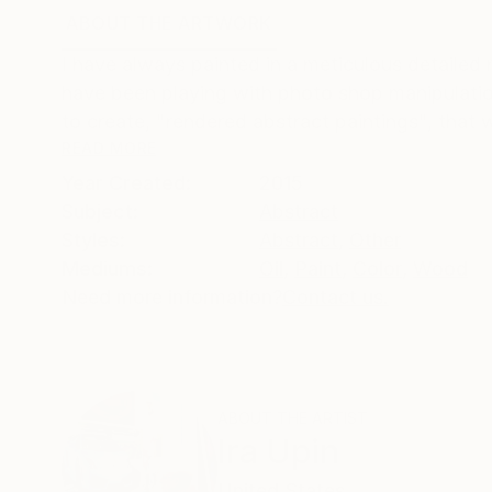
ABOUT THE ARTWORK
DETAILS AND DIMENSI
I have always painted in a meticulous detailed m
have been playing with photo shop manipulation
to create, "rendered abstract paintings", that wh
READ MORE
Year Created:
2015
Subject:
Abstract
Styles:
Abstract
,
Other
Mediums:
Oil
,
Paint
,
Color
,
Wood
Need more information?
Contact us.
ABOUT THE ARTIST
Ira Upin
United States