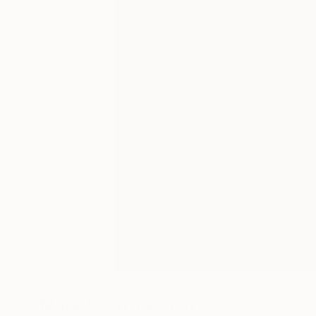
23
A
More From Ira Upin