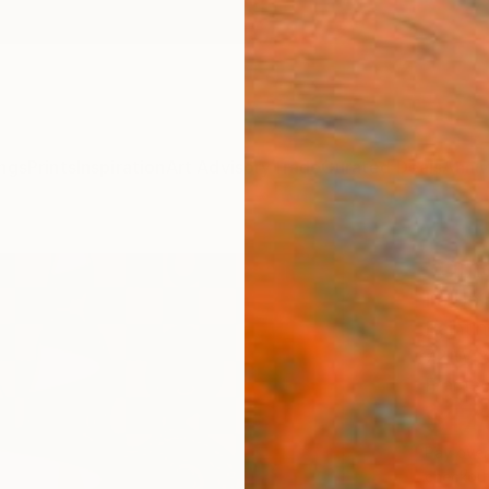
ngs
Prints
Inspiration
Art Advisory
Trade
Curated Deals
Anniv
"Ome
Ira Upi
Painti
72 W x
Frame
$17
Pay over
checkout