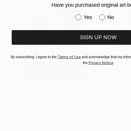
Have you purchased original art b
Have you purchased or
Yes
No
SIGN UP NOW
Terms of Use
By subscribing, I agree to the
and acknowledge that my inform
Privacy Notice
the
.
$183,000
$9,950
"Scarlet Poppies"
Painting
"Palmistry"
Pai
Erin Hanson
, United States
Alyson Khan
, Unit
Oil on Canvas
Acrylic on Canvas
72 x 96 in
36 x 48 in
Visually Similar Artworks