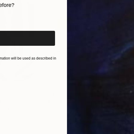
efore?
iginal art before?
ation will be used as described in
$820
$42
nting
"Rainy March"
Painting
ed States
Danijela Knezevic
, Serbia
Misa
Acrylic on Canvas
Acry
11.8 x 15.7 in
22.9