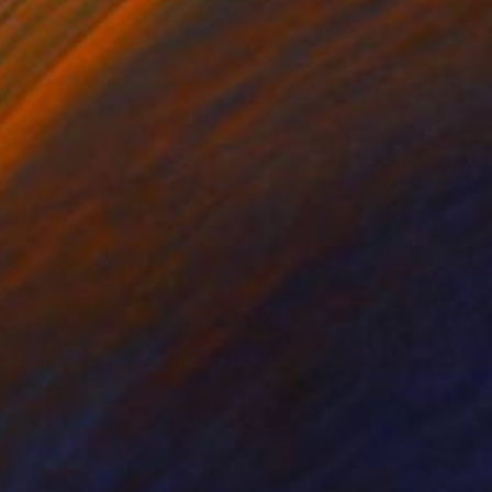
r the last 5 years I
bstract, inspired me