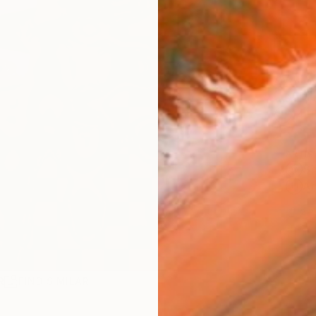
AVAILA
Ship
14-
ARTIS
Sh
Ar
2
P
R
FIND SIMILAR