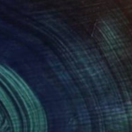
036
$3,045
g
 restaurent"
Painting
"Outre Soul Dig"
Painting
 Ebergard
, Germany
Craig Moran
, United States
on Canvas
Oil on Canvas