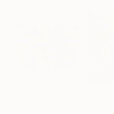
$542
$466
""Dark Dancer" Var2"
Digital Art
Harald Gsaller
, Austria
Nguyen Chi Nguy
Color on Paper
Color on Paper