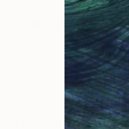
18 x 18 in
27.6
Why Saatchi Art?
obal Selection of
Satisfaction Guara
Original Art
Our 14-day satisfa
ore an unparalleled
guarantee allows y
work selection from
buy with confiden
round the world.
 Art Advisory