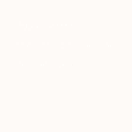
New Arrivals
Paintings
Photography
Sculpture
Drawi
All Artworks
Paintings
Ira Upin Works