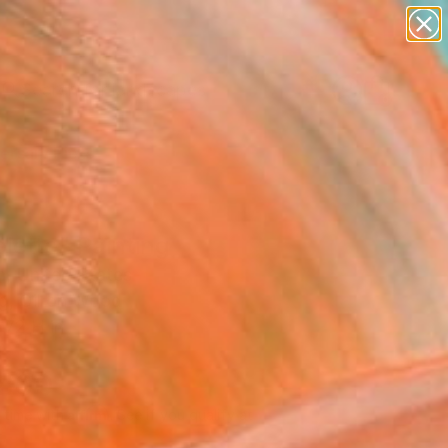
paintings
abstracts
figurative art
landscapes
Search for
wall sculpture
+
0
artist name
anything
ersary Picks
paintings
lette" Painting
n, United States
ng, Oil on Wood
 72 H in
d
,800
Affirm
 time with
. See if you qualify at
.