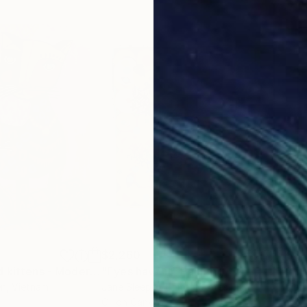
$2,260
$8,
"Mother cat and kittens - Modern art paintings Acrylic on paper"
"Eyes have it"
Painting
Paintin
"In
en
, Vietnam
Jane Sleeper
, United States
Lion
Oil on Canvas
Oil 