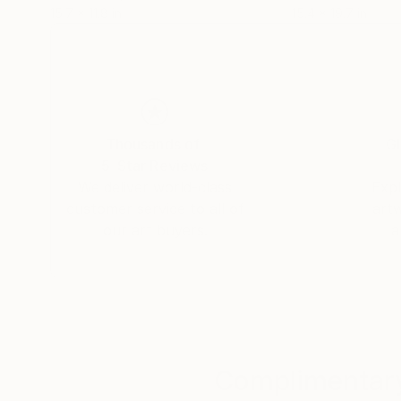
15.7 x 11.8 in
15.4 x 19.7 in
Thousands of
Gl
5-Star Reviews
We deliver world-class
Expl
customer service to all of
art
our art buyers.
a
Complimentary