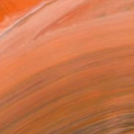
ADD TO CART
MAKE AN OFFER
BLE IN PRINTS
ping Included
Day Satisfaction Guarantee
Trustpilot Score
T RECOGNITION
owed at the The Other Art Fair
tist featured in a collection
EOPLE
ADDED THIS ARTWORK TO CART