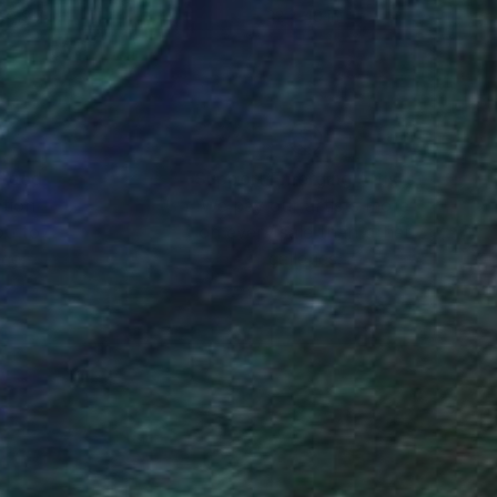
 x 19.7 in
32 x 40 in
nteed
Support Emerging Artists
ction
We pay our artists more
ou to
on every sale than other
ce.
galleries.