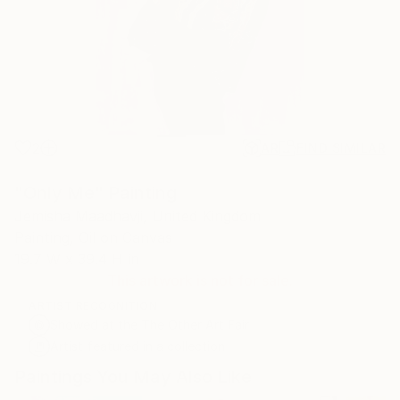
2
AR
FIND SIMILAR
"Only Me" Painting
Jemisha Maadhavji, United Kingdom
Painting, Oil on Canvas
19.7 W x 39.4 H in
This artwork is not for sale.
ARTIST RECOGNITION
Showed at the The Other Art Fair
Artist featured in a collection
Paintings You May Also Like