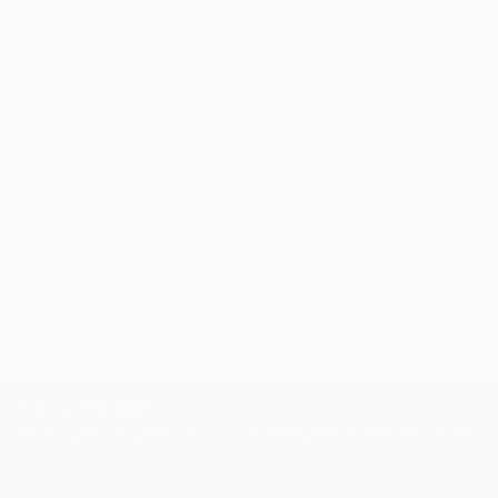
through a seamless, stress-free process to find
artwork that fits your style and needs.
WORK WITH A CURATOR
Related Searches
pink
portrait
rose
designer jacket
southasian
italian
oilpainting
figurativepainting
flowers
fashion designer
TOP CATEGORIES
Paintings
Photography
Sculpture
Drawings
Mixed Media
Fine Art Pr