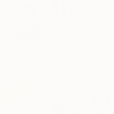
$183,000
$9,950
$820
"Scarlet Poppies"
Painting
"Palmistry"
Painting
"Rainy March"
Erin Hanson
, United States
Alyson Khan
, United States
Danijela Knezevi
Oil on Canvas
Acrylic on Canvas
Acrylic on Canv
72 x 96 in
36 x 48 in
11.8 x 15.7 in
Visually Similar Artworks