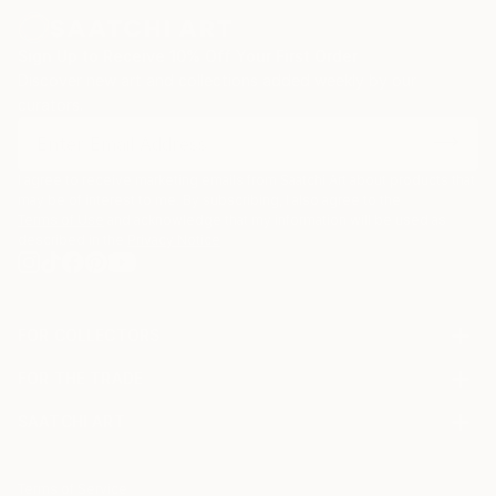
Sign Up to Receive 10% Off Your First Order
Discover new art and collections added weekly by our
curators.
I agree to receive marketing emails from Saatchi Art about products that
may be of interest to me. By subscribing, I also agree to the
Terms of Use
and acknowledge that my information will be used as
described in the
Privacy Notice
FOR COLLECTORS
Art Advisory
FOR THE TRADE
Help Center
About
Returns
SAATCHI ART
Trade Program
Commissions
About
Hospitality
Curated Collections
Saatchi Art Stories
Commercial
How to Buy Art
The Other Art Fair
Terms of Service
Healthcare
Gift Card