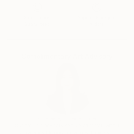
do so. We always feel like we want to look like a
certain celebrity, by taking selfies and constantly
posting on social media. But when do we appreciate
Satisfaction
Support Emerging
Guaranteed
Artists
our own selves, who we are as individuals? I am not
interested in painting people that everybody knows
i.e people that are famous, I am interested in people
that are unknown to me, to the world."
Complimentary Art Advisory
Siting Wang, Associate Curator
Our free art advisory service pairs you with a
knowledgeable curator who will guide you