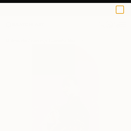
0
+
All Artworks
Paintings
Jemisha Maadhavji Works