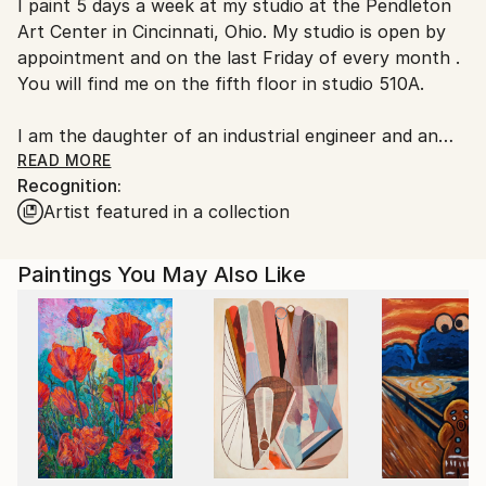
I paint 5 days a week at my studio at the Pendleton
United States.
Art Center in Cincinnati, Ohio. My studio is open by
appointment and on the last Friday of every month .
You will find me on the fifth floor in studio 510A.
I am the daughter of an industrial engineer and an
artist. My dad was the engineer, and I learned about
READ MORE
Recognition:
spatial relationships and design from watching him
Artist featured in a collection
build model airplanes. Both parents encouraged me
to draw and to make things with my hands. My
mother was a creative person. It was the 70s, so she
Paintings You May Also Like
was home with us. She taught me to sew, which is
something that I still love to do.
I graduated from Ohio University and worked as a
graphic designer for 20 years. In 2007, I trained at
the Midwest Culinary Institute in Cincinnati, to be a
personal chef. I operated a small catering and
personal chef business for 4 years.