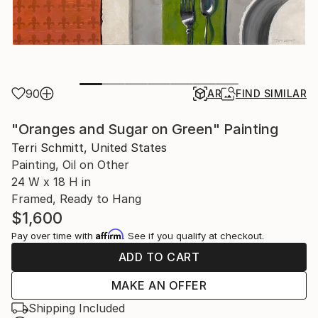
90
AR
FIND SIMILAR
"Oranges and Sugar on Green" Painting
Terri Schmitt, United States
Painting, Oil on Other
24 W x 18 H in
Framed, Ready to Hang
$1,600
Affirm
Pay over time with
. See if you qualify at checkout.
ADD TO CART
MAKE AN OFFER
Shipping Included