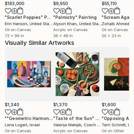
$183,000
$9,950
$55,110
Since 2013, I have had the opportunity to refocus my
"Scarlet Poppies"
Painting
"Palmistry"
Painting
"Scream Again
career path, again, and to make fine art. I am a
Erin Hanson
, United States
Alyson Khan
, United States
Zohaib Ahmed
, 
painter working in several media. In 2020, I started a
Oil on Canvas
Acrylic on Canvas
Oil on Canvas
large series of still life paintings in oil and cold wax.
72 x 96 in
36 x 48 in
20 x 23 in
The perspective of those paintings interested me
Visually Similar Artworks
very much, and I have continued to create paintings
that are similar, but done in torn paper.
I do a lot of commission work. It is a joy to work with
clients to create special paintings for their homes.
We sit down and talk about ideas. I design a concept,
then provide images to help the client visualize the
concept. Once we arrive at a plan, I create the
original artwork and document the process as it
$1,340
$1,370
$1,600
unfolds. My paintings are held in private collections in
the US (Florida, Illinois, Indiana, Kentucky, Missouri,
""Geometric Harmony: Still Life with Vibrant Vessels""
"Taste of the Sun"
Painting
Pain
Lena Logart
, Israel
Valerija Matejik
, Czech Republic
Terri Schmitt
, Unit
Ohio and Texas) and in Milan, Italy.
Oil on Canvas
Acrylic on Canvas
Oil on Other