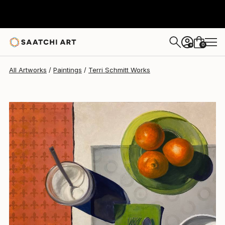
Terri Schmitt
$1,600
0
+
All Artworks
Paintings
Terri Schmitt Works