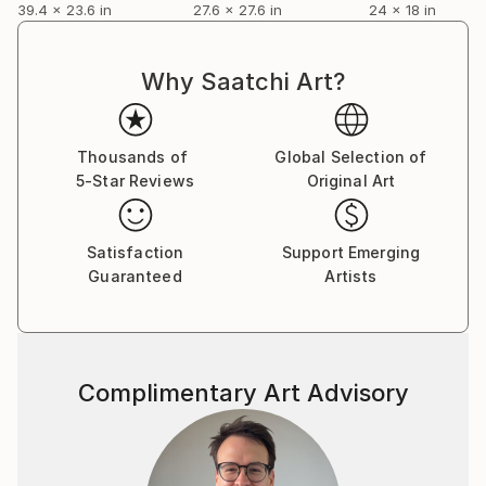
39.4 x 23.6 in
27.6 x 27.6 in
24 x 18 in
Why Saatchi Art?
Thousands of
Global Selection of
5-Star Reviews
Original Art
Satisfaction
Support Emerging
Guaranteed
Artists
Complimentary Art Advisory