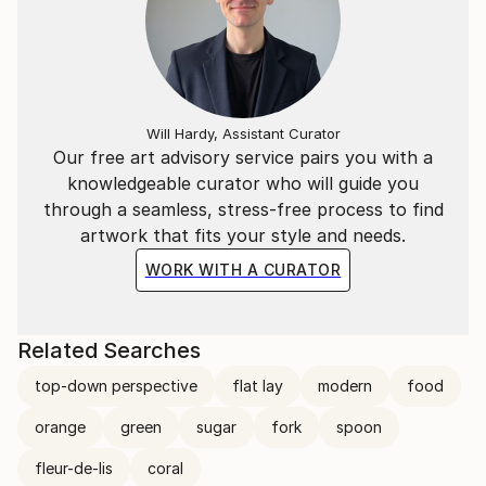
Will Hardy, Assistant Curator
Our free art advisory service pairs you with a
knowledgeable curator who will guide you
through a seamless, stress-free process to find
artwork that fits your style and needs.
WORK WITH A CURATOR
Related Searches
top-down perspective
flat lay
modern
food
orange
green
sugar
fork
spoon
fleur-de-lis
coral