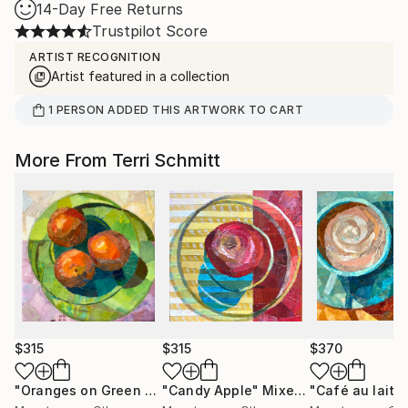
14-Day Free Returns
Trustpilot Score
ARTIST RECOGNITION
Artist featured in a collection
1
PERSON
ADDED THIS ARTWORK TO CART
More From Terri Schmitt
$315
$315
$370
"Oranges on Green Plate"
"Candy Apple"
Mixed Media
Mixed Media
"Café au lait"