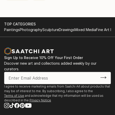
TOP CATEGORIES
Paintings
Photography
Sculpture
Drawings
Mixed Media
Fine Art Pr
Sign Up to Receive 10% Off Your First Order
Discover new art and collections added weekly by our
curators.
I agree to receive marketing emails from Saatchi Art about products that
may be of interest to me. By subscribing, I also agree to the
Terms of Use
and acknowledge that my information will be used as
described in the
Privacy Notice