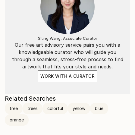
Siting Wang, Associate Curator
Our free art advisory service pairs you with a
knowledgeable curator who will guide you
through a seamless, stress-free process to find
artwork that fits your style and needs.
WORK WITH A CURATOR
Related Searches
tree
trees
colorful
yellow
blue
orange