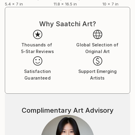
5.4 x 7 in
11.8 x 16.5 in
10 x 7 in
Why Saatchi Art?
Thousands of
Global Selection of
5-Star Reviews
Original Art
Satisfaction
Support Emerging
Guaranteed
Artists
Complimentary Art Advisory