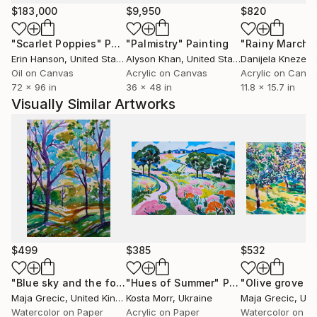
(The Artist)
$183,000
$9,950
$820
"Scarlet Poppies"
Painting
"Palmistry"
Painting
"Rainy March"
Erin Hanson
, United States
Alyson Khan
, United States
Danijela Knezevi
Oil on Canvas
Acrylic on Canvas
Acrylic on Canv
72 x 96 in
36 x 48 in
11.8 x 15.7 in
Visually Similar Artworks
$499
$385
$532
"Blue sky and the forest"
"Hues of Summer"
Painting
Painting
"Olive grove N
Maja Grecic
, United Kingdom
Kosta Morr
, Ukraine
Maja Grecic
, Unite
Watercolor on Paper
Acrylic on Paper
Watercolor on P