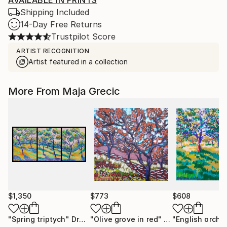
AVAILABLE IN PRINTS
Shipping Included
14-Day Free Returns
Trustpilot Score
ARTIST RECOGNITION
Artist featured in a collection
More From Maja Grecic
$1,350
$773
$608
"Spring triptych"
Drawing
"Olive grove in red"
Drawing
"English orcha