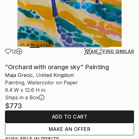
12
AR
FIND SIMILAR
"Orchard with orange sky" Painting
Maja Grecic, United Kingdom
Painting, Watercolor on Paper
9.4 W x 12.6 H in
Ships in a Box
$773
ADD TO CART
MAKE AN OFFER