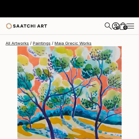
Maja Grecic
$773
0
+
All Artworks
Paintings
Maja Grecic Works