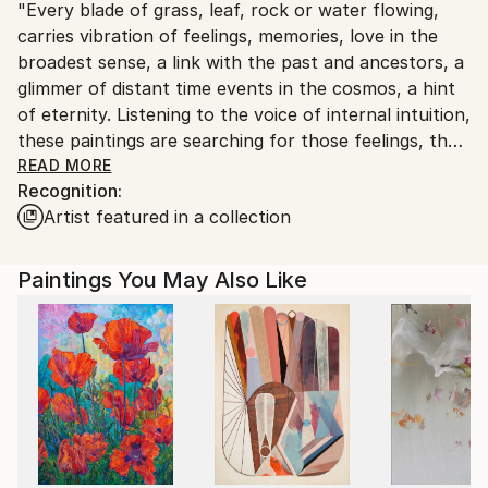
"Every blade of grass, leaf, rock or water flowing,
United Kingdom.
carries vibration of feelings, memories, love in the
Customs:
broadest sense, a link with the past and ancestors, a
Shipments from United Kingdom may experience
glimmer of distant time events in the cosmos, a hint
delays due to country's regulations for exporting
of eternity. Listening to the voice of internal intuition,
valuable artworks.
these paintings are searching for those feelings, the
myths of the past, once lived moment in space and
READ MORE
Recognition:
time, and are looking for a connection between pre-
Artist featured in a collection
state and the moment in which they arise. Tendency
of the author is not to impose its own sensation of
experienced in this process, but to encourage the
Paintings You May Also Like
contemplation and bring the viewer into the picture
as a participant in the creative process, so that the
image lives on and continues to develop in the eye of
the beholder. Nature, whether it's an organic or non-
organic world, in itself leads to contemplation. And
there, in that inner world, the thoughtfulness that
has no use for practical implementation, ultimately
leads to creation."