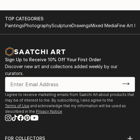
TOP CATEGORIES
Paintings
Photography
Sculpture
Drawings
Mixed Media
Fine Art Pr
Sign Up to Receive 10% Off Your First Order
Discover new art and collections added weekly by our
curators.
I agree to receive marketing emails from Saatchi Art about products that
may be of interest to me. By subscribing, I also agree to the
Terms of Use
and acknowledge that my information will be used as
described in the
Privacy Notice
FOR COLLECTORS