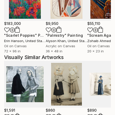
Different aspects of life, such as beauty, horror, and
absurdity, are synthesized through the compositions
into a mood, a meaning, through which the insight
$183,000
$9,950
$55,110
shimmers that we control nothing but influence
everything.
"Scarlet Poppies"
Painting
"Palmistry"
Painting
"Scream Again
Erin Hanson
, United States
Alyson Khan
, United States
Zohaib Ahmed
, 
Oil on Canvas
Acrylic on Canvas
Oil on Canvas
72 x 96 in
36 x 48 in
20 x 23 in
Visually Similar Artworks
$1,591
$860
$890