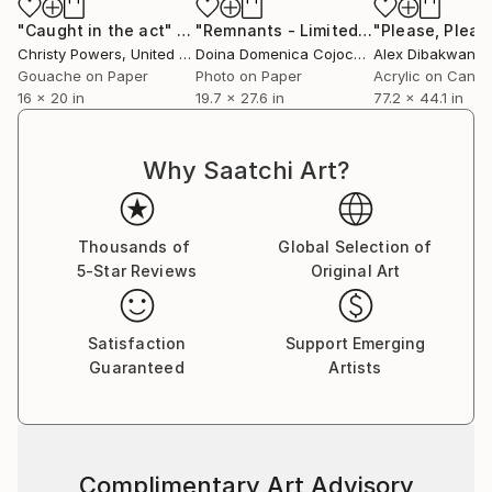
"Caught in the act"
Painting
"Remnants - Limited Edition of 5"
Ph
Christy Powers
, United States
Doina Domenica Cojocaru-Thanasiadis
Alex Dibakwane
, U
, 
Gouache on Paper
Photo on Paper
Acrylic on Canv
16 x 20 in
19.7 x 27.6 in
77.2 x 44.1 in
Why Saatchi Art?
Thousands of
Global Selection of
5-Star Reviews
Original Art
Satisfaction
Support Emerging
Guaranteed
Artists
Complimentary Art Advisory