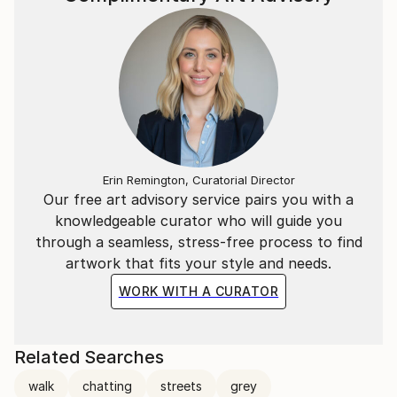
Erin Remington, Curatorial Director
Our free art advisory service pairs you with a
knowledgeable curator who will guide you
through a seamless, stress-free process to find
artwork that fits your style and needs.
WORK WITH A CURATOR
Related Searches
walk
chatting
streets
grey