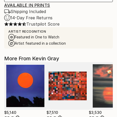
AVAILABLE IN PRINTS
Shipping Included
14-Day Free Returns
Trustpilot Score
ARTIST RECOGNITION
Featured in One to Watch
Artist featured in a collection
More From Kevin Gray
$5,140
$7,510
$3,530