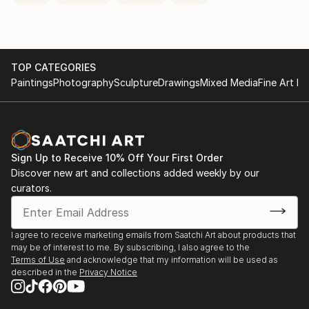
TOP CATEGORIES
Paintings
Photography
Sculpture
Drawings
Mixed Media
Fine Art Pr
Sign Up to Receive 10% Off Your First Order
Discover new art and collections added weekly by our
curators.
I agree to receive marketing emails from Saatchi Art about products that
may be of interest to me. By subscribing, I also agree to the
Terms of Use
and acknowledge that my information will be used as
described in the
Privacy Notice