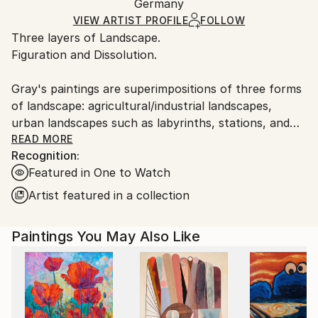
Packaging:
Germany
heavy or oversized artworks. Artists are responsible
Ships in a Crate
for packaging and adhering to Saatchi Art’s
VIEW ARTIST PROFILE
FOLLOW
Three layers of Landscape.
packaging guidelines.
Figuration and Dissolution.
Ships From:
Germany.
Gray's paintings are superimpositions of three forms
Customs:
of landscape: agricultural/industrial landscapes,
Shipments from Germany may experience delays due
urban landscapes such as labyrinths, stations, and
to country's regulations for exporting valuable
transitional spaces, and inner psychological or soul
READ MORE
artworks.
Recognition:
landscapes.
Featured in One to Watch
The superimpositions, dissolutions, and shifts of the
Artist featured in a collection
boundaries of these landscapes allow for possibilities
of reconnections, such as memory reconstruction or
Paintings You May Also Like
the reprogramming of the self.
One senses that the moment in which this painting
was created was a ceremony, and this ritual presence
is still present in the relic, the canvas.