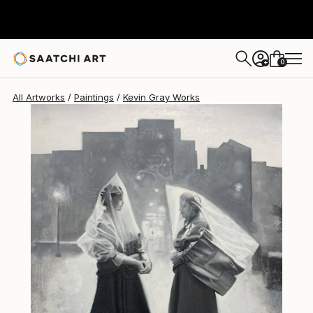
Kevin Gray
$5,460
0
+
All Artworks
Paintings
Kevin Gray Works