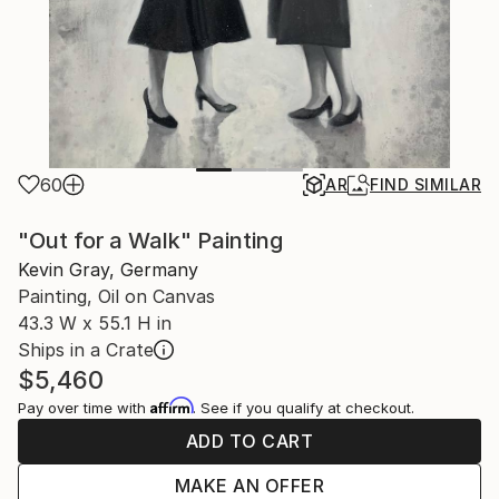
60
AR
FIND SIMILAR
"Out for a Walk" Painting
Kevin Gray, Germany
Painting, Oil on Canvas
43.3 W x 55.1 H in
Ships in a Crate
$5,460
Affirm
Pay over time with
. See if you qualify at checkout.
ADD TO CART
MAKE AN OFFER