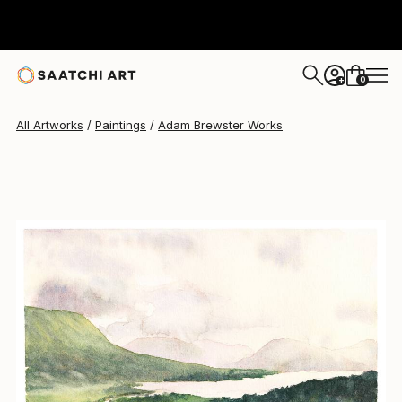
Adam Brewster
$520
0
+
All Artworks
Paintings
Adam Brewster Works