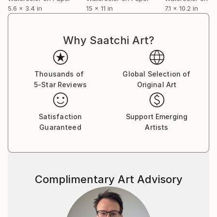
5.6 x 3.4 in
15 x 11 in
7.1 x 10.2 in
Why Saatchi Art?
Thousands of
Global Selection of
5-Star Reviews
Original Art
Satisfaction
Support Emerging
Guaranteed
Artists
Complimentary Art Advisory