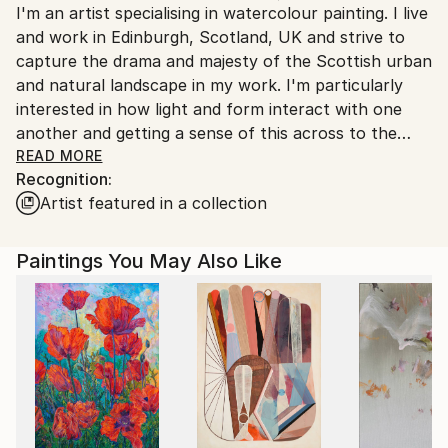
I'm an artist specialising in watercolour painting. I live
United Kingdom.
and work in Edinburgh, Scotland, UK and strive to
Customs:
capture the drama and majesty of the Scottish urban
Shipments from United Kingdom may experience
and natural landscape in my work. I'm particularly
delays due to country's regulations for exporting
interested in how light and form interact with one
valuable artworks.
another and getting a sense of this across to the
viewer when I paint.
READ MORE
Recognition:
Artist featured in a collection
Paintings You May Also Like