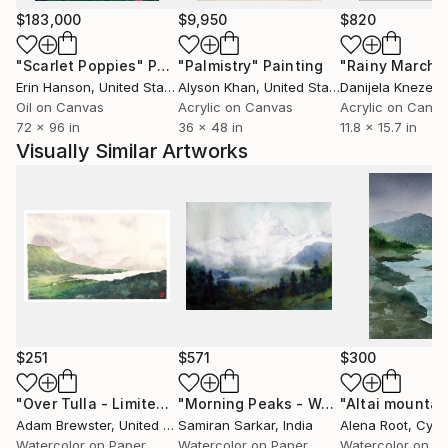
$183,000
$9,950
$820
"Scarlet Poppies"
Painting
"Palmistry"
Painting
"Rainy March"
Erin Hanson
, United States
Alyson Khan
, United States
Danijela Knezevi
Oil on Canvas
Acrylic on Canvas
Acrylic on Canv
72 x 96 in
36 x 48 in
11.8 x 15.7 in
Visually Similar Artworks
$251
$571
$300
"Over Tulla - Limited Edition Print number 1 of 25"
"Morning Peaks - Watercolor on Paper"
"Altai mountai
Painting
Adam Brewster
, United Kingdom
Samiran Sarkar
, India
Alena Root
, Cypr
Watercolor on Paper
Watercolor on Paper
Watercolor on P