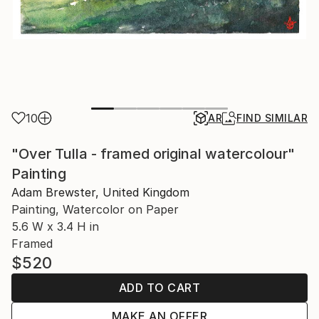
10
AR
FIND SIMILAR
"Over Tulla - framed original watercolour"
Painting
Adam Brewster, United Kingdom
Painting, Watercolor on Paper
5.6 W x 3.4 H in
Framed
$520
ADD TO CART
MAKE AN OFFER