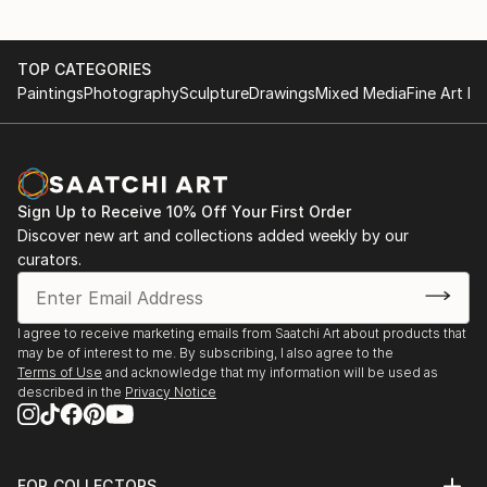
TOP CATEGORIES
Paintings
Photography
Sculpture
Drawings
Mixed Media
Fine Art Pr
Sign Up to Receive 10% Off Your First Order
Discover new art and collections added weekly by our
curators.
I agree to receive marketing emails from Saatchi Art about products that
may be of interest to me. By subscribing, I also agree to the
Terms of Use
and acknowledge that my information will be used as
described in the
Privacy Notice
FOR COLLECTORS