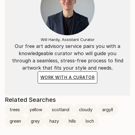
Will Hardy, Assistant Curator
Our free art advisory service pairs you with a
knowledgeable curator who will guide you
through a seamless, stress-free process to find
artwork that fits your style and needs.
WORK WITH A CURATOR
Related Searches
trees
yellow
scotland
cloudy
argyll
green
grey
hazy
hills
loch