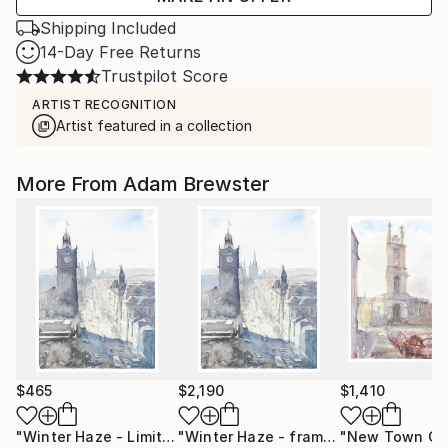
Shipping Included
14-Day Free Returns
Trustpilot Score
ARTIST RECOGNITION
Artist featured in a collection
More From Adam Brewster
$465
$2,190
$1,410
"Winter Haze - Limited Edition Print number 1 of 25"
"Winter Haze - framed original watercolour"
Paintin