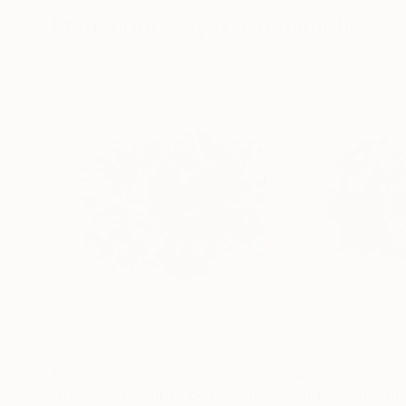
More From Sayaka Yamauchi
$235
$235
"Because I want to be held now."
Painting