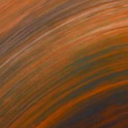
35
$235
er all if it is doomed to die"
Painting
"I want to live on my own."