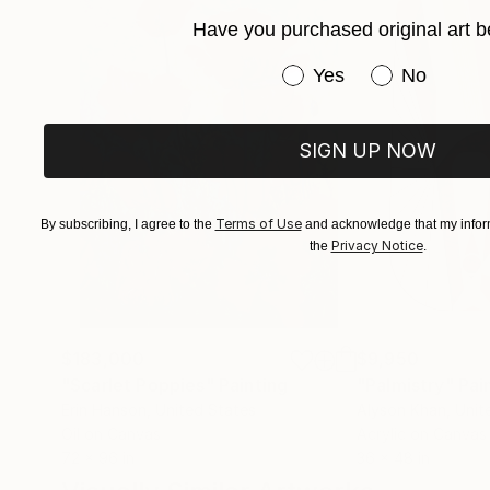
Have you purchased original art b
Have you purchased or
Yes
No
SIGN UP NOW
Terms of Use
By subscribing, I agree to the
and acknowledge that my inform
Privacy Notice
the
.
$183,000
$9,950
"Scarlet Poppies"
Painting
"Palmistry"
Pai
Erin Hanson
, United States
Alyson Khan
, Unit
Oil on Canvas
Acrylic on Canvas
72 x 96 in
36 x 48 in