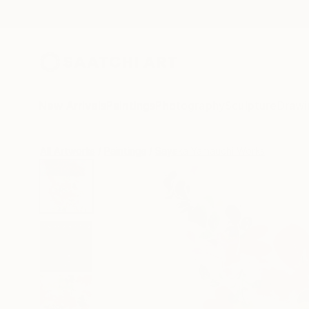
New Arrivals
Paintings
Photography
Sculpture
Drawi
All Artworks
Paintings
Sayaka Yamauchi Works