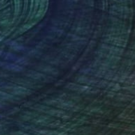
rcolor on Paper
Watercolor on Paper
x 7.5 in
8.3 x 11.7 in
nteed
Support Emerging Artists
ction
We pay our artists more
ou to
on every sale than other
ce.
galleries.