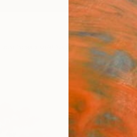
ngs
Prints
Inspiration
Art Advisory
Trade
Curated Deals
Summ
"Over
Paint
Sayaka
Painti
7.5 W x
Ships i
$23