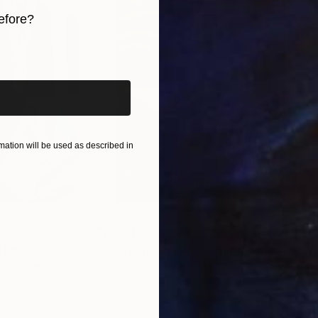
efore?
iginal art before?
ation will be used as described in
$55,110
$3,
nting
"Scream Again"
Painting
"Wh
ed States
Zohaib Ahmed
, Pakistan
Anto
Oil on Canvas
Oil 
20 x 23 in
19.7