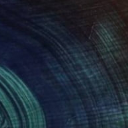
35
$205
ting
"I will always remember when we met."
"Golden Heart of the Me
Painting
aka Yamauchi
, Japan
Olha Osmak
, Ukraine