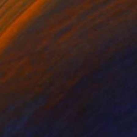
rcolor on Paper
Watercolor on Paper
 10.6 in
7.5 x 10.6 in
I love life with
s from the "Miniature