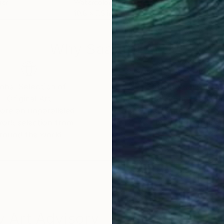
per
Watercolor on Paper
Wate
10.6 x 7.5 in
10.6 
Why Saatchi Art?
obal Selection of
Satisfaction Guara
Original Art
Our 14-day satisfa
ore an unparalleled
guarantee allows y
work selection from
buy with confiden
round the world.
 Art Advisory