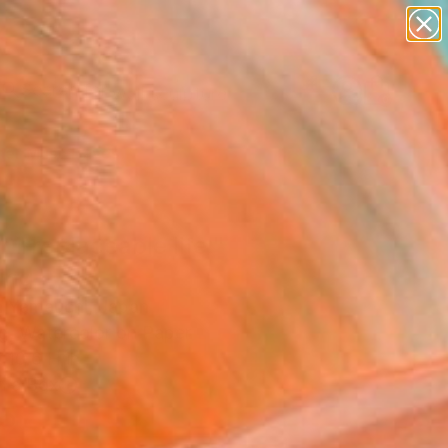
abstracts
figurative art
landscapes
wall sculpture
Search for
artist name
+
0
anything
paintings
er Must-Haves
 irreplaceable life."
ing
 Yamauchi, Japan
ng, Watercolor on Paper
 10.6 H in
n a Box
5