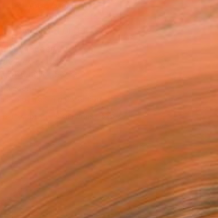
ADD TO CART
MAKE AN OFFER
ping Included
Day Free Returns
Trustpilot Score
T RECOGNITION
tist featured in a collection
EOPLE
ADDED THIS ARTWORK TO CART