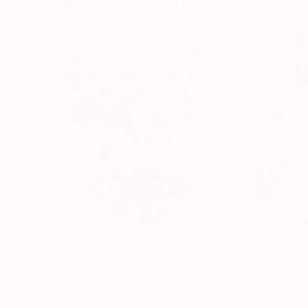
Visually Similar Artworks
$235
$212
"I want to live on my own."
Painting
"Breath of Ros
Sayaka Yamauchi
, Japan
Olha Osmak
, Ukra