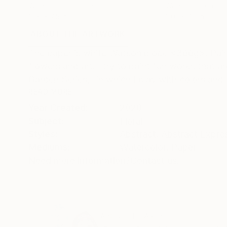
Watercolor on Paper
Watercolor on Pa
10.6 x 7.5 in
10.6 x 7.5 in
ABOUT THE ARTWORK
DETAILS AND DIMENSI
The paper is white Watson block <300g>. Painti
flowers and art. I try to paint fun works that ar
Garden Series," in which I play with colors and d
READ MORE
Year Created:
2020
Subject:
Floral
Styles:
Abstract
,
Abstract Expre
Mediums:
Watercolor
,
Paper
Need more information?
Contact us.
ABOUT THE ARTIST