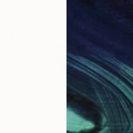
$235
$2
es"
Painting
"It blossoms into this living body."
Pain
ine
Sayaka Yamauchi
, Japan
Say