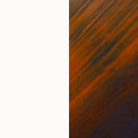
per
Watercolor on Paper
Wate
7.5 x 10.6 in
7.5 x
ONS
SHIPPING AND RETURNS
ng materials are Japanese pigments and watercolors. 
e impossible in reality but possible in art. This work i
ra...
ssionism
,
Other