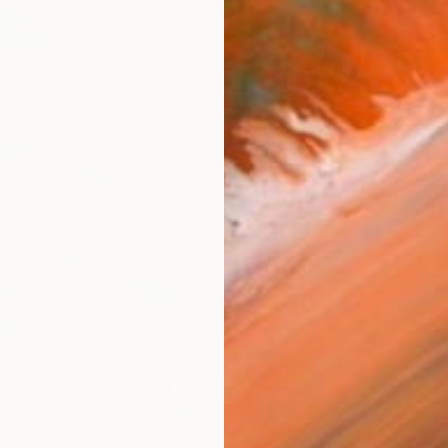
Ship
14-
ARTIS
Ar
2
P
R
FIND SIMILAR