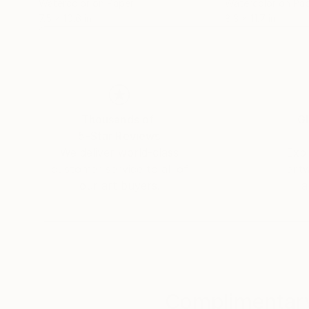
Watercolor on Paper
Watercolor on Pa
7.5 x 10.6 in
8.3 x 11.7 in
Thousands of
Gl
5-Star Reviews
We deliver world-class
Expl
customer service to all of
art
our art buyers.
a
Complimentary