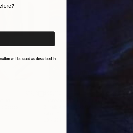
efore?
iginal art before?
ation will be used as described in
$55,110
$42
nting
"Scream Again"
Painting
ed States
Zohaib Ahmed
, Pakistan
Misa
Oil on Canvas
Acry
20 x 23 in
22.9