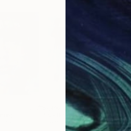
$4,490
$3,
inting
"PORTRAIT"
Painting
"PO
 Turkey
Aleksandr Ilichev
, Turkey
Alek
Acrylic on Canvas
Acry