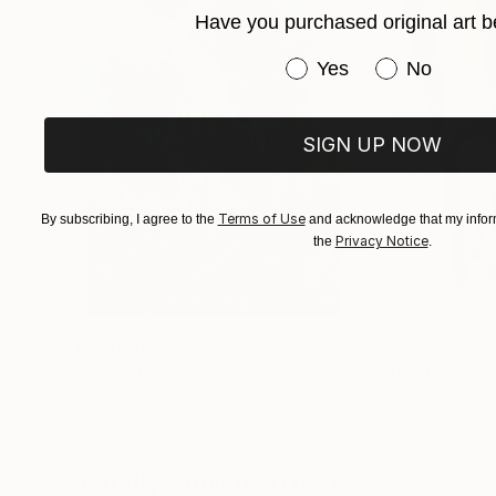
Have you purchased original art b
Have you purchased or
Yes
No
SIGN UP NOW
Terms of Use
By subscribing, I agree to the
and acknowledge that my inform
Privacy Notice
the
.
$183,000
$9,950
"Scarlet Poppies"
Painting
"Palmistry"
Pai
Erin Hanson
, United States
Alyson Khan
, Unit
Oil on Canvas
Acrylic on Canvas
72 x 96 in
36 x 48 in
Visually Similar Artworks