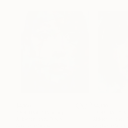
$4,160
$4,160
"PORTRAIT"
Painting
"PORTRAIT"
Pa
Aleksandr Ilichev
, Turkey
Aleksandr Ilichev
,
Acrylic on Canvas
Acrylic on Canvas