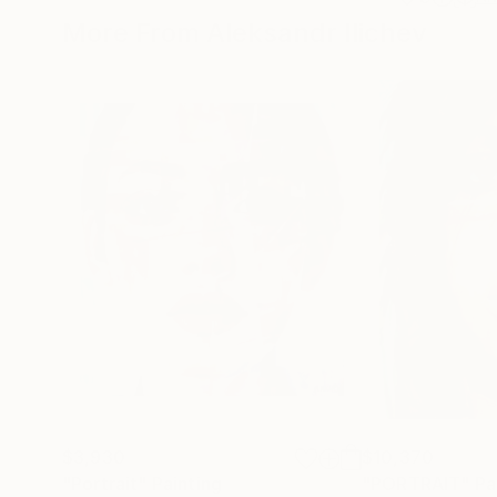
More From Aleksandr Ilichev
$3,930
$10,370
"Portrait"
Painting
"PORTRAIT"
Pa