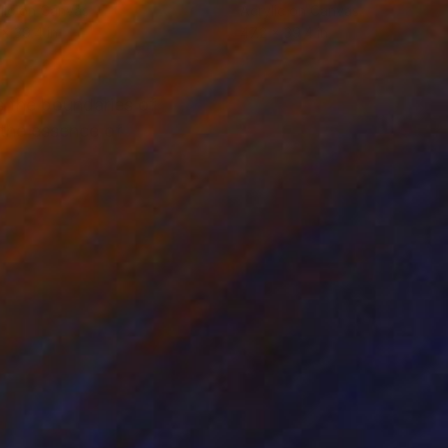
lic on Canvas
Acrylic on Canvas
 x 39.4 in
47.2 x 39.4 in
es the boundaries of
 the essence of