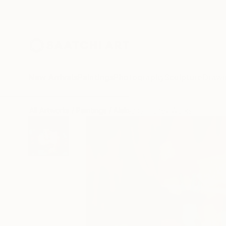
New Arrivals
Paintings
Photography
Sculpture
Drawi
All Artworks
Paintings
Aleksandr Ilichev Works