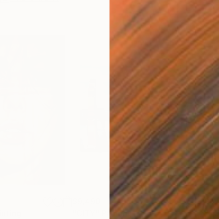
$9,490
$3,
inting
"CITY"
Painting
"PO