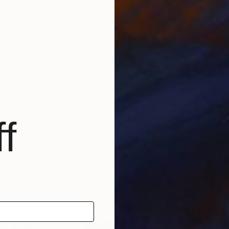
 to the coloration so that the paint would spread natura
paint spots of color, lines and dots.
 image or a life lived by someone. And yet in a surpri
f