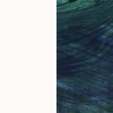
39.4 x 47.2 in
47.2
Why Saatchi Art?
obal Selection of
Satisfaction Guara
Original Art
Our 14-day satisfa
ore an unparalleled
guarantee allows y
work selection from
buy with confiden
round the world.
 Art Advisory