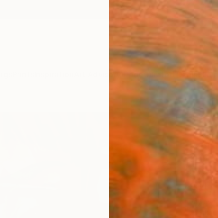
ngs
Prints
Inspiration
Art Advisory
Trade
Curated Deals
Summ
"POR
Aleksan
Paintin
35.4 W
Ships i
$4,
Pay over
checkout