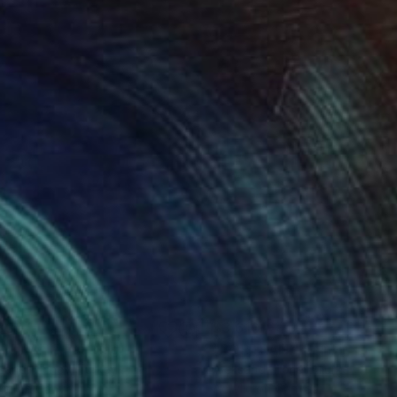
830
$3,610
RTRAIT"
Painting
"PORTRAIT"
Painting
sandr Ilichev
, Turkey
Aleksandr Ilichev
, Turkey
lic on Canvas
Acrylic on Canvas