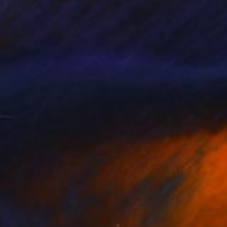
lly and diversely thus
sing way this all