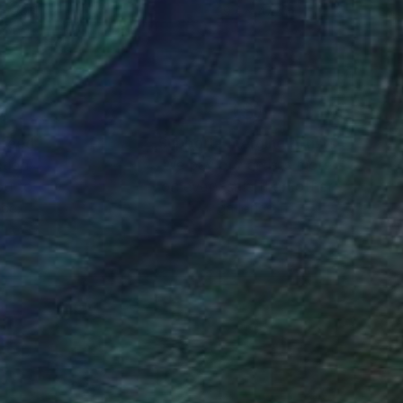
 x 39.4 in
39.4 x 47.2 in
nteed
Support Emerging Artists
ction
We pay our artists more
ou to
on every sale than other
ce.
galleries.