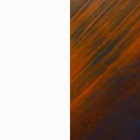
Acrylic on Canvas
Acry
70.9 x 55.1 in
47.2
ONS
SHIPPING AND RETURNS
 vivacity of acrylics to weave a narrative that straddl
of geometric harmony and emotive realism, capturing
tion and a connect...
iture