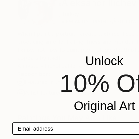
Aleksandr Ilichev
Turkey
VIEW ARTIST PROFILE
FOLLOW
When I paint a portrait I create textures, I see
producing an effect of lightness and breadth. I 
I know not how to paint psychology, depth of an
Unlock
appears by itself.
A mystery inexplicable for me.
10% Of
Recognition:
Featured in the Catalog
Artist featured in a collection
Original Art
Paintings You May Also Like
Email address