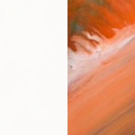
Ship
14-
ARTIS
Fe
Ar
R
FIND SIMILAR