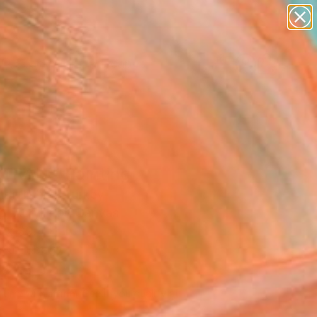
paintings
abstracts
figurative art
landscapes
Search for
wall sculpture
+
0
artist name
anything
er Must-Haves
paintings
TRAIT" Painting
dr Ilichev, Turkey
g, Acrylic on Canvas
 x 39.4 H in
n a Tube
260
Affirm
 time with
. See if you qualify at
.