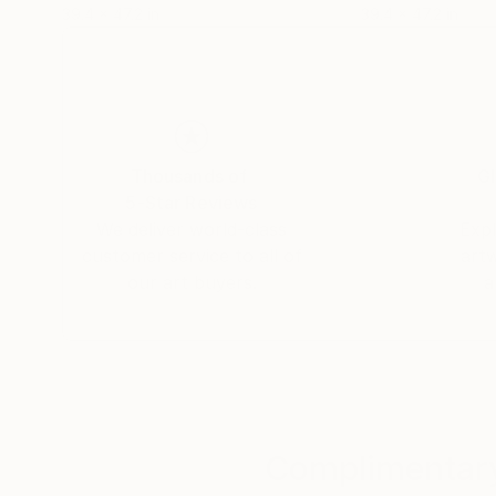
39.4 x 47.2 in
39.4 x 47.2 in
Thousands of
Gl
5-Star Reviews
We deliver world-class
Expl
customer service to all of
art
our art buyers.
a
Complimentary