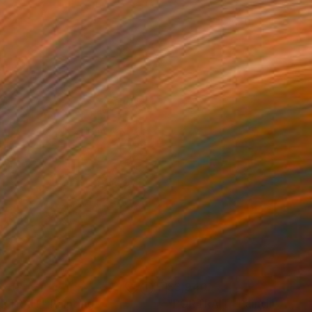
940
$3,940
RTRAIT"
Painting
"PORTRAIT"
Painting