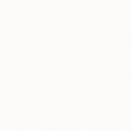
Acrylic on Canvas
Acrylic on Canvas
35.4 x 39.4 in
55.1 x 70.9 in
ABOUT THE ARTWORK
DETAILS AND DIMENSI
In creating this vivid depiction, I embraced the
cubism and semi-abstraction. It's a symphony 
human complexity. I sought to invoke introspec
READ MORE
Year Created:
2024
Subject:
People
Styles:
Abstract
,
Realism
,
Portra
Mediums:
Acrylic
,
Canvas
Need more information?
Contact us.
ABOUT THE ARTIST