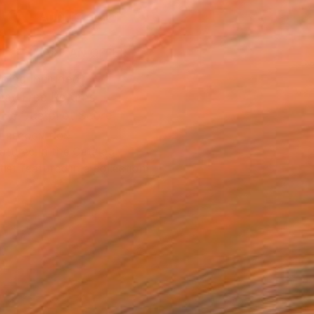
ADD TO CART
MAKE AN OFFER
ping Included
Day Free Returns
Trustpilot Score
T RECOGNITION
atured in the Catalog
tist featured in a collection