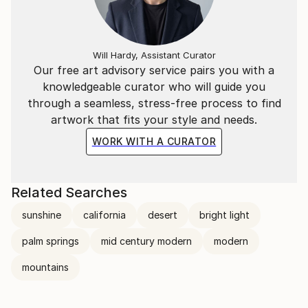
Will Hardy, Assistant Curator
Our free art advisory service pairs you with a
knowledgeable curator who will guide you
through a seamless, stress-free process to find
artwork that fits your style and needs.
WORK WITH A CURATOR
Related Searches
sunshine
california
desert
bright light
palm springs
mid century modern
modern
mountains