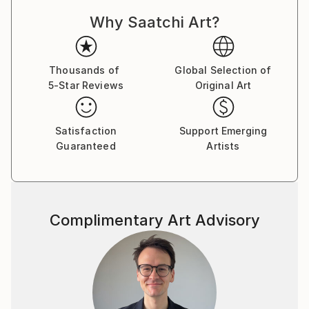
Latvia,Germany,Sweden,Russia,Italy,U.K.,Australia,Ne
w Zealand,U.S.A.,Canada,Hong Kong,Poland,Portugal
Why Saatchi Art?
,China and France.
You can read my 2012 interview to Saatchi Art Blog
Thousands of
Global Selection of
here:
5-Star Reviews
Original Art
Satisfaction
Support Emerging
Guaranteed
Artists
Complimentary Art Advisory