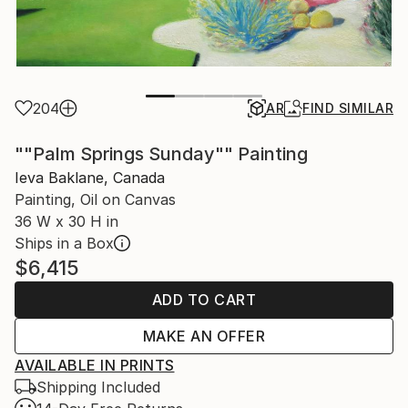
204
AR
FIND SIMILAR
""Palm Springs Sunday"" Painting
Ieva Baklane, Canada
Painting, Oil on Canvas
36 W x 30 H in
Ships in a Box
$6,415
ADD TO CART
MAKE AN OFFER
AVAILABLE IN PRINTS
Shipping Included