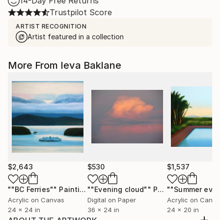
14-Day Free Returns
Trustpilot Score
ARTIST RECOGNITION
Artist featured in a collection
More From Ieva Baklane
$2,643
$530
$1,537
""BC Ferries""
Painting
""Evening cloud""
Photograph
Acrylic on Canvas
Digital on Paper
Acrylic on Canv
24 x 24 in
36 x 24 in
24 x 20 in