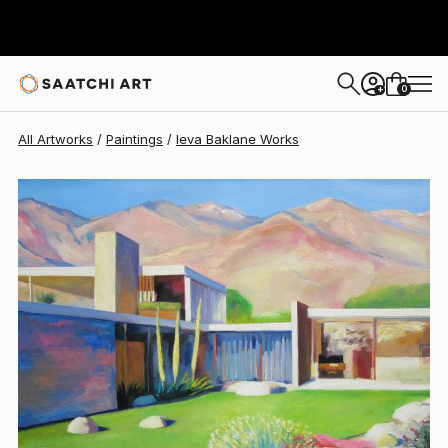
Ieva Baklane
$6,415
0
+
All Artworks
Paintings
Ieva Baklane Works