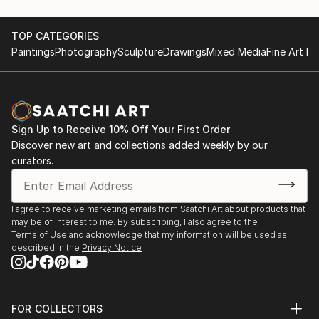
TOP CATEGORIES
Paintings
Photography
Sculpture
Drawings
Mixed Media
Fine Art Pr
Sign Up to Receive 10% Off Your First Order
Discover new art and collections added weekly by our
curators.
I agree to receive marketing emails from Saatchi Art about products that
may be of interest to me. By subscribing, I also agree to the
Terms of Use
and acknowledge that my information will be used as
described in the
Privacy Notice
FOR COLLECTORS