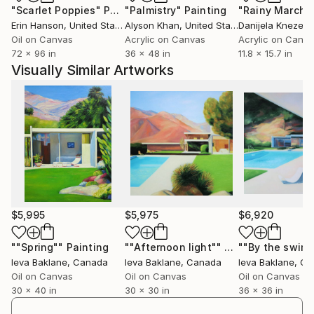
"Scarlet Poppies"
Painting
"Palmistry"
Painting
"Rainy March"
I always wanted to be an architect,but never
Erin Hanson
, United States
Alyson Khan
, United States
Danijela Knezevi
pursued this dream.It reflects structured side of me.
Oil on Canvas
Acrylic on Canvas
Acrylic on Canv
Realism is equally natural for me-I received very
72 x 96 in
36 x 48 in
11.8 x 15.7 in
classical art education from early age of twelve at
Visually Similar Artworks
Janis Rozental's Art School in Riga and later in
Latvian Academy of Art's in Riga.
Coming from the country where summers are short
and often rainy I was always inspired by bright
sunlight of southern countries-
Italy,Spain,Mexico,states like California and Florida.
I try to capture that bright light in my paintings.
I have great admiration for Mid -Century modern
architecture.It provides me endless inspiration.
$5,995
$5,975
$6,920
I also have always been fascinated by surf and
skateboard culture.My father introduced me to
""Spring""
Painting
""Afternoon light""
Painting
Ieva Baklane
, Canada
Ieva Baklane
, Canada
Ieva Baklane
, C
skateboarding and sailing at the age of 8.
Oil on Canvas
Oil on Canvas
Oil on Canvas
My paintings can be found in many private
30 x 40 in
30 x 30 in
36 x 36 in
collections in