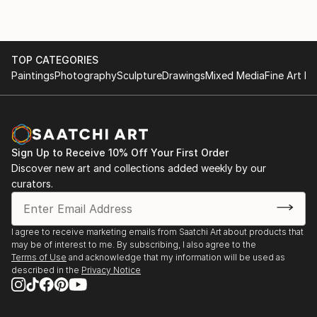
TOP CATEGORIES
Paintings
Photography
Sculpture
Drawings
Mixed Media
Fine Art Pr
Sign Up to Receive 10% Off Your First Order
Discover new art and collections added weekly by our
curators.
I agree to receive marketing emails from Saatchi Art about products that
may be of interest to me. By subscribing, I also agree to the
Terms of Use
and acknowledge that my information will be used as
described in the
Privacy Notice