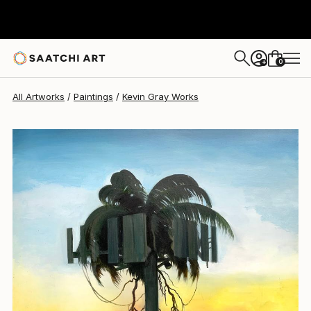
Kevin Gray
$4,440
0
+
All Artworks
Paintings
Kevin Gray Works