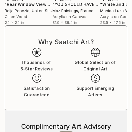
"Rear Window View #10 - Zen of L.A."
Painting
"YOU SHOULD HAVE BEEN NICE TO ME"
Relja Penezic
, United States
Moz Paintings
, France
Monica Luza-Win
Oil on Wood
Acrylic on Canvas
Acrylic on Canv
24 x 24 in
31.9 x 39.4 in
23.5 x 47.5 in
Why Saatchi Art?
Thousands of
Global Selection of
5-Star Reviews
Original Art
Satisfaction
Support Emerging
Guaranteed
Artists
Complimentary Art Advisory