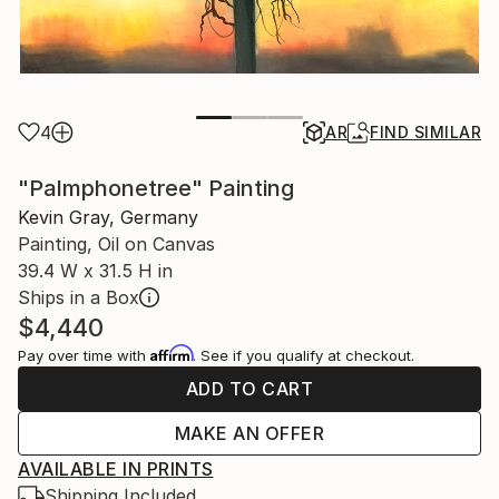
4
AR
FIND SIMILAR
"Palmphonetree" Painting
Kevin Gray, Germany
Painting, Oil on Canvas
39.4 W x 31.5 H in
Ships in a Box
$4,440
Affirm
Pay over time with
. See if you qualify at checkout.
ADD TO CART
MAKE AN OFFER
AVAILABLE IN PRINTS
Shipping Included