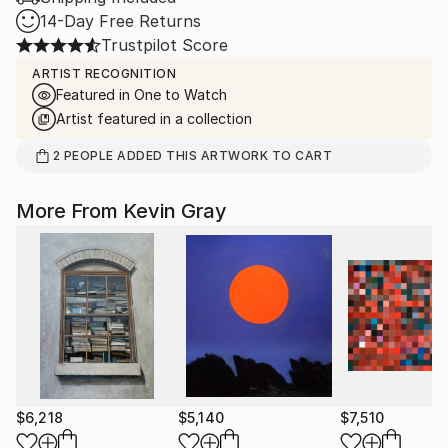
14-Day Free Returns
Trustpilot Score
ARTIST RECOGNITION
Featured in One to Watch
Artist featured in a collection
2
PEOPLE
ADDED THIS ARTWORK TO CART
More From Kevin Gray
$6,218
$5,140
$7,510