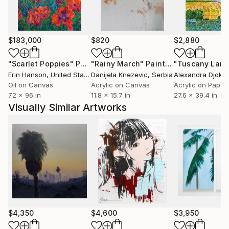
Different aspects of life, such as beauty, horror, and
absurdity, are synthesized through the compositions
into a mood, a meaning, through which the insight
$183,000
$820
$2,880
shimmers that we control nothing but influence
everything.
"Scarlet Poppies"
Painting
"Rainy March"
Painting
Erin Hanson
, United States
Danijela Knezevic
, Serbia
Alexandra Djokic
Oil on Canvas
Acrylic on Canvas
Acrylic on Paper
72 x 96 in
11.8 x 15.7 in
27.6 x 39.4 in
Visually Similar Artworks
$4,350
$4,600
$3,950