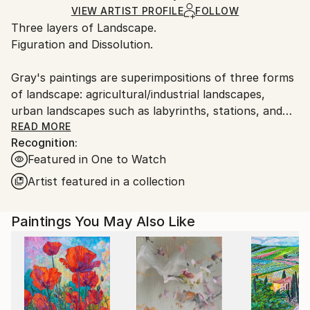
Ships in a Box
Ships From:
VIEW ARTIST PROFILE
FOLLOW
Three layers of Landscape.
Germany.
Figuration and Dissolution.
Customs:
Shipments from Germany may experience delays due
Gray's paintings are superimpositions of three forms
to country's regulations for exporting valuable
of landscape: agricultural/industrial landscapes,
artworks.
urban landscapes such as labyrinths, stations, and
transitional spaces, and inner psychological or soul
READ MORE
Recognition:
landscapes.
Featured in One to Watch
The superimpositions, dissolutions, and shifts of the
Artist featured in a collection
boundaries of these landscapes allow for possibilities
of reconnections, such as memory reconstruction or
Paintings You May Also Like
the reprogramming of the self.
One senses that the moment in which this painting
was created was a ceremony, and this ritual presence
is still present in the relic, the canvas.