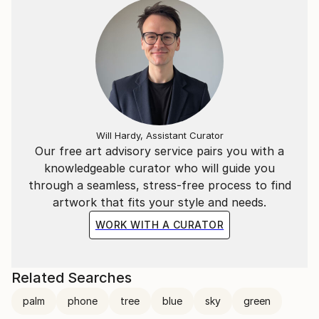
Will Hardy, Assistant Curator
Our free art advisory service pairs you with a
knowledgeable curator who will guide you
through a seamless, stress-free process to find
artwork that fits your style and needs.
WORK WITH A CURATOR
Related Searches
palm
phone
tree
blue
sky
green