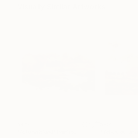
Visually Similar Artworks
$419
$805
"Autumn Island"
Painting
"Yellow autumn