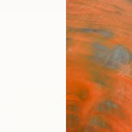
ngs
Prints
Inspiration
Art Advisory
Trade
Curated Deals
Anniv
"Pea
Telisma
Paintin
40 W x
Ready 