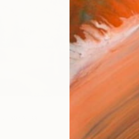
R
FIND SIMILAR