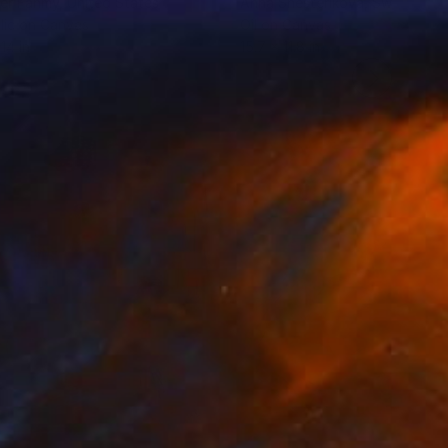
er Fahmy
, United States
Anna Shesterikova
, Switzerlan
lic on Canvas
Oil on Canvas
14 in
15.7 x 11.8 in