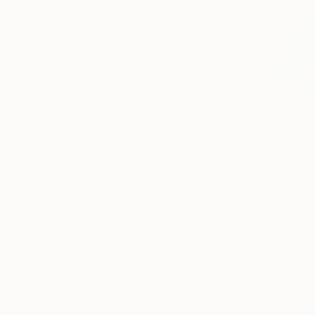
5
A
Paintings You May Also Like