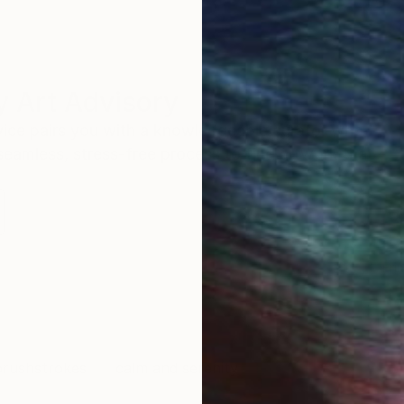
 Art Advisory
rvice pairs you with a knowledgeable curator who
seamless, stress-free process to find artwork that
.
Eri
rushstrokes
calm and serenity