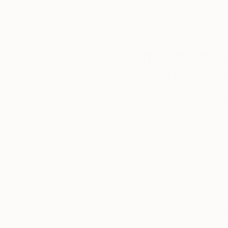
Complimentary
Our free art advisory se
will guide you through a 
fits your style and needs
WORK WITH A CURATOR
Related Searches
Peaceful Bagan
soothing colors
smooth b