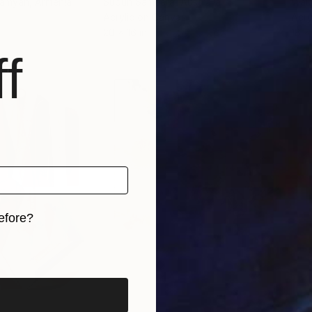
hamyan
, Armenia
Supun Sameera
, Australia
Walt
Acrylic on Canvas
Acry
20 x 16 in
18 x 
f
efore?
iginal art before?