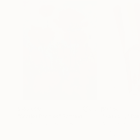
$183,000
$9,950
"Scarlet Poppies"
Painting
"Palmistry"
Pai
Erin Hanson
, United States
Alyson Khan
, Unit
Oil on Canvas
Acrylic on Canvas
72 x 96 in
36 x 48 in