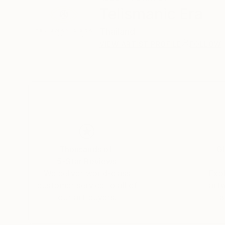
Telismanic Era
Thailand
VIEW ARTIST PROFILE
FOLLOW
Thousands of
Gl
5-Star Reviews
We deliver world-class
Expl
customer service to all of
art
our art buyers.
a