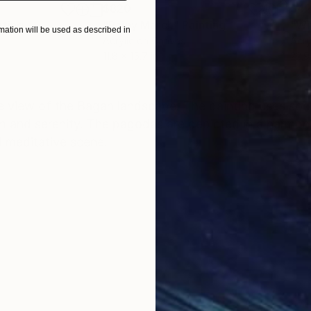
$820
$42
nting
"Rainy March"
Painting
ation will be used as described in
Acrylic on Canvas
Acry
11.8 x 15.7 in
22.9
ONS
SHIPPING AND RETURNS
ve view of the Bagan landscape. The painting uses soo
 and serenity. The pagodas are depicted in a harmon
d meditative scene.