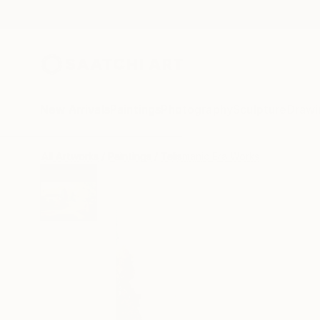
New Arrivals
Paintings
Photography
Sculpture
Drawi
All Artworks
Paintings
Telismanic Era Works