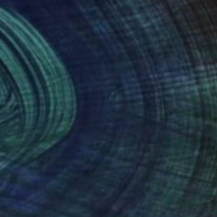
nteed
Support Emerging Artists
ction
We pay our artists more
ou to
on every sale than other
ce.
galleries.