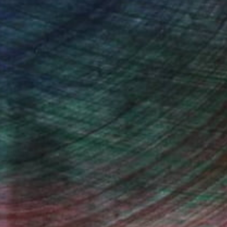
n Remington, Curatorial Director