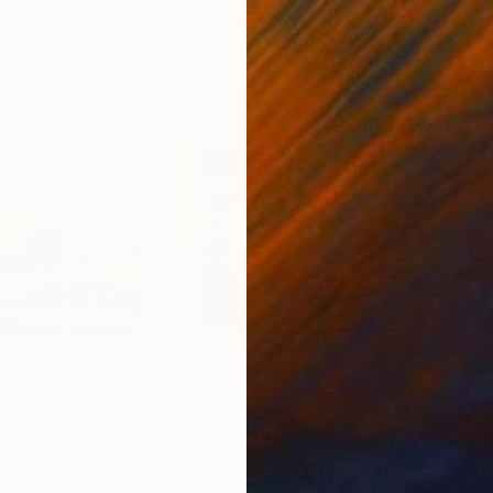
$445
$5
"
Painting
"Where the Day Grows Quiet"
Painting
"RA