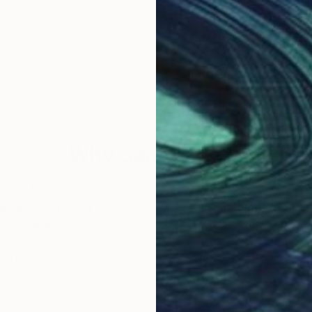
Why Saatchi Art?
obal Selection of
Satisfaction Guara
Original Art
Our 14-day satisfa
ore an unparalleled
guarantee allows y
work selection from
buy with confiden
round the world.