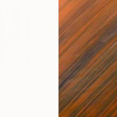
$820
$42
nting
"Rainy March"
Painting
ed States
Danijela Knezevic
, Serbia
Misa
Acrylic on Canvas
Acry
11.8 x 15.7 in
22.9