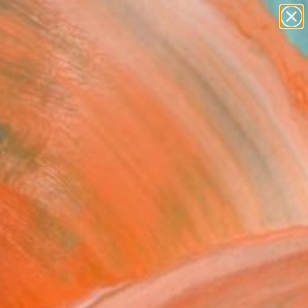
abstracts
figurative art
landscapes
wall sculpture
Search for
artist name
+
0
anything
paintings
ersary Picks
ceful Bagan" Painting
nic Era, Thailand
g, Oil on Canvas
 33 H in
to Hang
This artwork is not for sale.