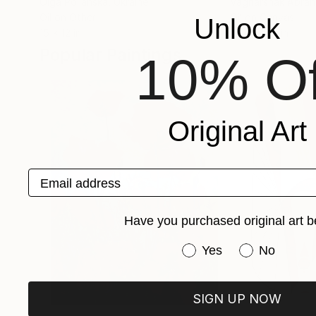
Olga Polianska
, Ukraine
Vagharshak Abra
Oil on Other
Oil on Canvas
Unlock
15 x 12 in
15.7 x 13.8 in
Popular Paintings
10% Of
Original Art
Email address
Have you purchased original art b
Have you purchased or
Yes
No
SIGN UP NOW