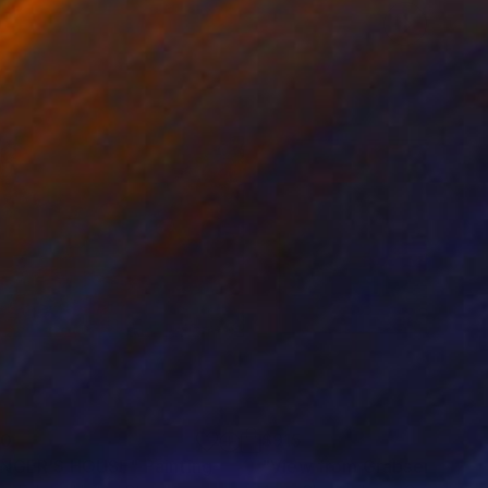
90
$915
NGER'S HOUSE"
Painting
"View from Grabserberg"