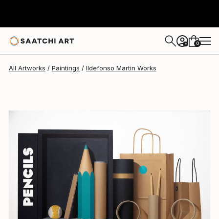
0
+
All Artworks
Paintings
Ildefonso Martin Works