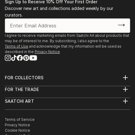
Sign Up to Receive 10% Off Your First Order
Discover new art and collections added weekly by our
curators.
I agree to receive marketing emails from Saatchi Art about products that
may be of interest to me. By subscribing, I also agree to the
Terms of Use
and acknowledge that my information will be used as
described in the
Privacy Notice
FOR COLLECTORS
Art Advisory
FOR THE TRADE
Help Center
About
Returns
SAATCHI ART
Trade Program
Commissions
About
Hospitality
Curated Collections
Saatchi Art Stories
Commercial
How to Buy Art
The Other Art Fair
Terms of Service
Healthcare
Gift Card
Privacy Notice
Sell on Saatchi Art
Multi Family & Residential
Cookie Notice
Affiliate Program
Contact Art Consultant