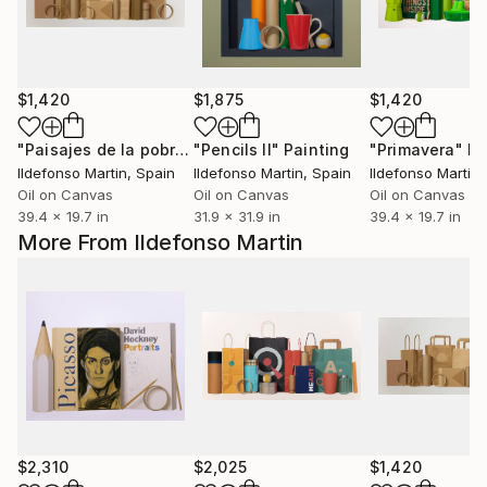
$1,420
$1,875
$1,420
"Paisajes de la pobreza V (NOTHING)"
"Pencils II"
Painting
Painting
"Primavera"
Pa
Ildefonso Martin
, Spain
Ildefonso Martin
, Spain
Ildefonso Martin
,
Oil on Canvas
Oil on Canvas
Oil on Canvas
39.4 x 19.7 in
31.9 x 31.9 in
39.4 x 19.7 in
More From Ildefonso Martin
$2,310
$2,025
$1,420