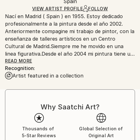
Mediums:
Packaging:
Spain
packaging and adhering to Saatchi Art’s
packaging
Oil
,
Canvas
Ships Rolled in a Tube
guidelines.
VIEW ARTIST PROFILE
FOLLOW
Nací en Madrid ( Spain ) en 1955. Estoy dedicado
Ships From:
profesionalmente a la pintura desde el año 2002.
Spain.
Anteriormente compagine mi trabajo de pintor, con la
Customs:
enseñanza de talleres artísticos en un Centro
Shipments from Spain may experience delays due to
Cultural de Madrid.Siempre me he movido en una
country's regulations for exporting valuable
linea figurativa.Desde el año 2004 mi pintura tiene un
artworks.
claro componente realista, inspirado en el
READ MORE
Recognition:
movimiento Pop, y muy influenciado por el mundo
Artist featured in a collection
publicitario. Mis últimos trabajos reflejan una visión
critica y a veces irónica del consumismo salvaje que
nos rodea.
Why Saatchi Art?
Thousands of
Global Selection of
5-Star Reviews
Original Art