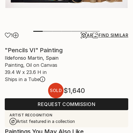
1
AR
FIND SIMILAR
"Pencils VI" Painting
Ildefonso Martin, Spain
Painting, Oil on Canvas
39.4 W x 23.6 H in
Ships in a Tube
$1,640
SOLD
REQUEST COMMISSION
ARTIST RECOGNITION
Artist featured in a collection
Paintings You May Also Like