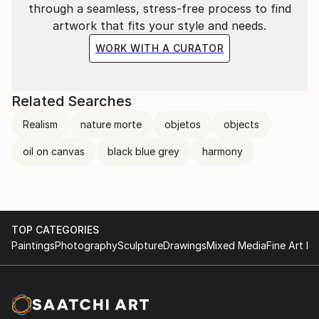
through a seamless, stress-free process to find
artwork that fits your style and needs.
WORK WITH A CURATOR
Related Searches
Realism
nature morte
objetos
objects
oil on canvas
black blue grey
harmony
TOP CATEGORIES
Paintings
Photography
Sculpture
Drawings
Mixed Media
Fine Art Pr