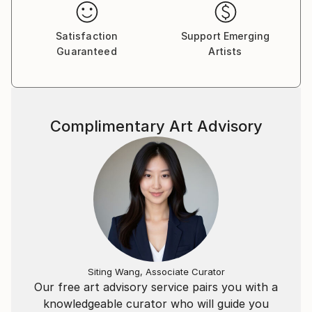
Satisfaction
Support Emerging
Guaranteed
Artists
Complimentary Art Advisory
Siting Wang, Associate Curator
Our free art advisory service pairs you with a
knowledgeable curator who will guide you