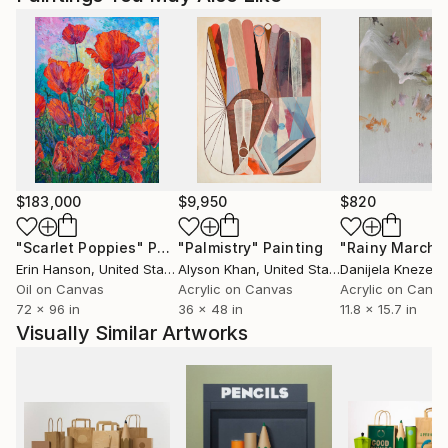
$183,000
$9,950
$820
"Scarlet Poppies"
Painting
"Palmistry"
Painting
"Rainy March"
Erin Hanson
, United States
Alyson Khan
, United States
Danijela Knezevi
Oil on Canvas
Acrylic on Canvas
Acrylic on Canv
72 x 96 in
36 x 48 in
11.8 x 15.7 in
Visually Similar Artworks