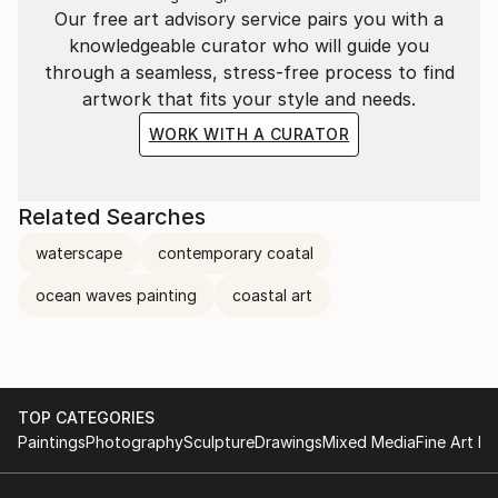
If you are interested in commissioning a specific piece
Our free art advisory service pairs you with a
- please don't hesitate to get in touch.
knowledgeable curator who will guide you
through a seamless, stress-free process to find
artwork that fits your style and needs.
WORK WITH A CURATOR
Related Searches
waterscape
contemporary coatal
ocean waves painting
coastal art
TOP CATEGORIES
Paintings
Photography
Sculpture
Drawings
Mixed Media
Fine Art Pr