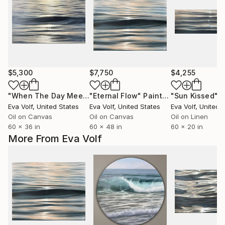
$5,300
$7,750
$4,255
"When The Day Meets The Night"
"Eternal Flow"
Painting
Painting
"Sun Kissed"
P
Eva Volf
, United States
Eva Volf
, United States
Eva Volf
, United 
Oil on Canvas
Oil on Canvas
Oil on Linen
60 x 36 in
60 x 48 in
60 x 20 in
More From Eva Volf