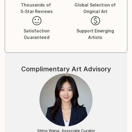
American Women Artists, National Oil and Acrylic
Thousands of
Global Selection of
5-Star Reviews
Original Art
Painters' Society and the International Guild of
Realism.
Satisfaction
Support Emerging
Her work has been featured in many notable national
Guaranteed
Artists
and international juried exhibitions, including the 96th
and 97th Grand National Exhibition at the
Salmagundi Club of New York and the Almenara Art
Prize Exhibition in Cordoba, Spain, as well as in major
Complimentary Art Advisory
publications, including the American Art Collector,
Fine Art Connoisseur, Plein Air and Vogue Magazines.
Eva’s work is held in numerous private, corporate
and public collections in the U.S., Canada, Australia,
Europe and Asia, including the Ritz-Carlton Yacht
Collection, Tipping Point Media Group and Charter
Communications Corporate Offices.
Siting Wang, Associate Curator