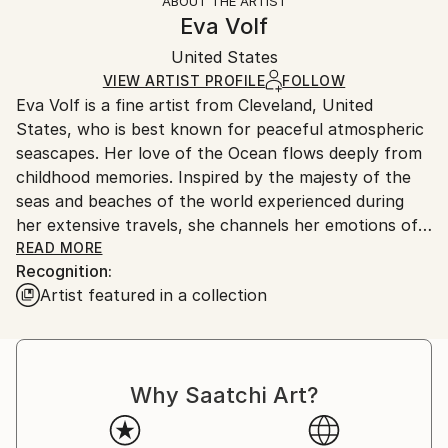
ABOUT THE ARTIST
Styles:
Authenticity:
Handling:
Eva Volf
Realism
Certificate is Included
Ships in a wooden crate for additional protection of
Mediums:
Packaging:
United States
heavy or oversized artworks. Artists are responsible
Oil
,
Canvas
Ships in a Crate
for packaging and adhering to Saatchi Art’s
VIEW ARTIST PROFILE
FOLLOW
Eva Volf is a fine artist from Cleveland, United
packaging guidelines.
States, who is best known for peaceful atmospheric
Ships From:
seascapes. Her love of the Ocean flows deeply from
United States.
childhood memories. Inspired by the majesty of the
seas and beaches of the world experienced during
her extensive travels, she channels her emotions of
tranquility and fulfillment to the viewer through oil
READ MORE
Recognition:
on canvas. Conceptualized at the source, each
Artist featured in a collection
seascape is sketched at the beach to capture the
vision before completion in the studio.
Eva is an active member of the arts community,
Why Saatchi Art?
serving as Social Media Director of the American
Artists Professional League in NYC, where she is also
an Elected Artist Member. She is also a member of