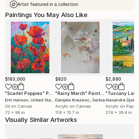
Artist featured in a collection
Paintings You May Also Like
$183,000
$820
$2,880
"Scarlet Poppies"
Painting
"Rainy March"
Painting
Erin Hanson
, United States
Danijela Knezevic
, Serbia
Alexandra Djokic
Oil on Canvas
Acrylic on Canvas
Acrylic on Paper
72 x 96 in
11.8 x 15.7 in
27.6 x 39.4 in
Visually Similar Artworks