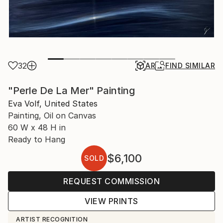
32
AR
FIND SIMILAR
"Perle De La Mer" Painting
Eva Volf, United States
Painting, Oil on Canvas
60 W x 48 H in
Ready to Hang
$6,100
SOLD
REQUEST COMMISSION
VIEW PRINTS
ARTIST RECOGNITION