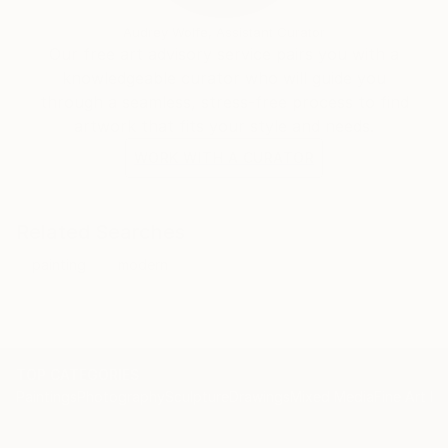
Audrey Wolfe, Assistant Curator
Our free art advisory service pairs you with a
knowledgeable curator who will guide you
through a seamless, stress-free process to find
artwork that fits your style and needs.
WORK WITH A CURATOR
Related Searches
painting
modern
TOP CATEGORIES
Paintings
Photography
Sculpture
Drawings
Mixed Media
Fine Art Pr