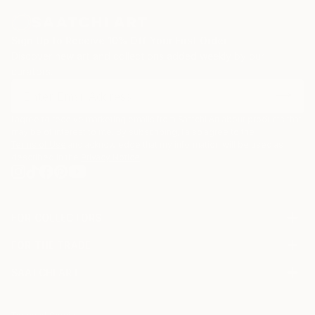
Sign Up to Receive 10% Off Your First Order
Discover new art and collections added weekly by our
curators.
I agree to receive marketing emails from Saatchi Art about products that
may be of interest to me. By subscribing, I also agree to the
Terms of Use
and acknowledge that my information will be used as
described in the
Privacy Notice
FOR COLLECTORS
Art Advisory
FOR THE TRADE
Help Center
About
Returns
SAATCHI ART
Trade Program
Commissions
About
Hospitality
Curated Collections
Saatchi Art Stories
Commercial
How to Buy Art