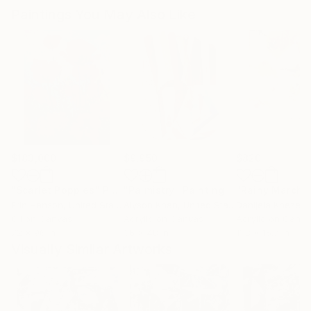
Paintings You May Also Like
$183,000
$9,950
$820
"Scarlet Poppies"
Painting
"Palmistry"
Painting
"Rainy March"
Erin Hanson
, United States
Alyson Khan
, United States
Danijela Knezevi
Oil on Canvas
Acrylic on Canvas
Acrylic on Canv
72 x 96 in
36 x 48 in
11.8 x 15.7 in
Visually Similar Artworks