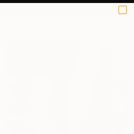
0
+
All Artworks
Paintings
Matthew Dibble Works