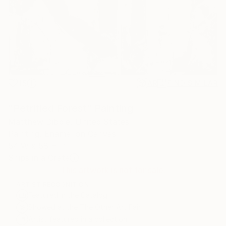
15
AR
FIND SIMILAR
"Petrified Forest" Painting
Matthew Dibble, United States
Painting, Enamel on Canvas
54 W x 58 H in
Ships in a Crate
This artwork is not for sale.
ARTIST RECOGNITION
Featured in the Catalog
Showed at the The Other Art Fair
Artist featured in a collection