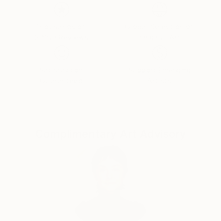
long displayed this double trajectory, in which
expression moves towards meaning in the abstracts
Thousands of
Global Selection of
and also in the counterbalancing figural work—as if
5-Star Reviews
Original Art
the right and left hemispheres of his brain were
performing an intricate dance.
Satisfaction
Support Emerging
Guaranteed
Artists
Complimentary Art Advisory