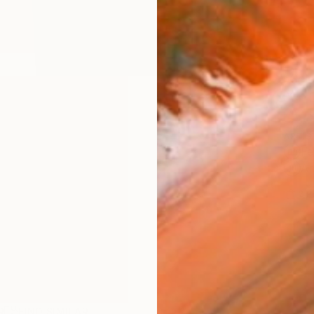
Ship
14-
ARTIS
Fe
Ar
2
P
R
FIND SIMILAR