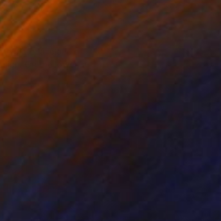
lic on Canvas
Acrylic on Canvas
18 in
30 x 36 in
he pictorial plane of
ssion. On the lower, a