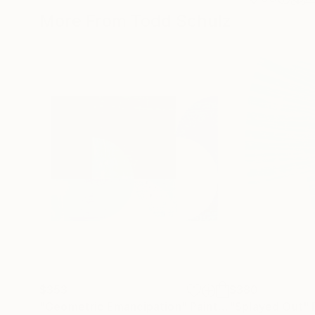
More From Todd Schulz
$353
$380
"Geometric Emancipation"
Painting
"Splayed Out"