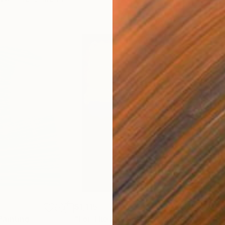
$1,115
$83
Painting
"For The Love of Mark Rothko"
Painti
"Te