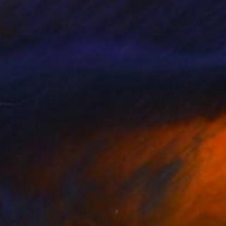
s autodidactic
nimal aesthetic aims