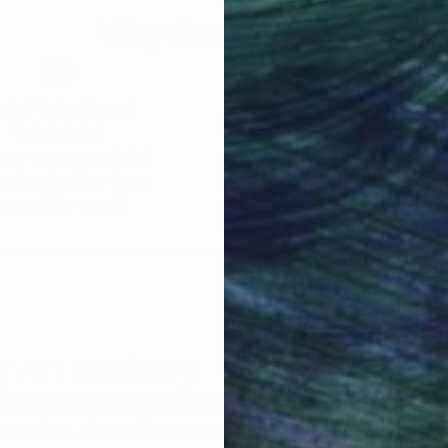
Why Saatchi Art?
obal Selection of
Satisfaction Guara
Original Art
Our 14-day satisfa
ore an unparalleled
guarantee allows y
work selection from
buy with confiden
round the world.
 Art Advisory
rvice pairs you with a knowledgeable curator who
seamless, stress-free process to find artwork that