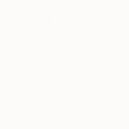
Thousands of
Gl
5-Star Reviews
We deliver world-class
Expl
customer service to all of
art
our art buyers.
a
Complimentary
Our free art advisory se
will guide you through a 