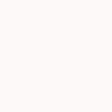
New Arrivals
Paintings
Photography
Sculpture
Drawi
All Artworks
Paintings
Todd Schulz Works