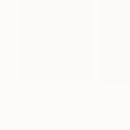
$2,703
$2,187
"Colour Parallax No.1"
Painting
"The Other Rec
Todd Schulz
, Canada
Stephen Niles
, Un
Acrylic on Canvas
Oil on Canvas
30 x 36 in
34 x 48 in