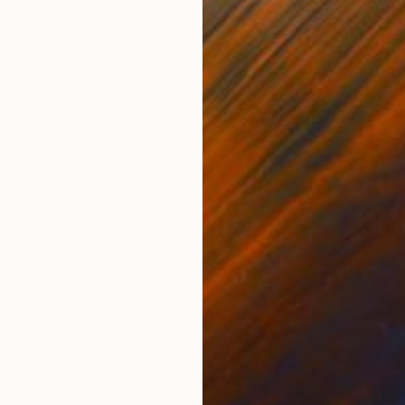
Acrylic on Canvas
Acry
18 x 24 in
18 x 
ONS
SHIPPING AND RETURNS
 regressively transition to dark as they recedes into t
 (yellow) to right (black) illustrating a lateral progre
...
dernism
,
Other