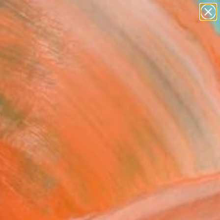
paintings
abstracts
figurative art
landscapes
Search for
wall sculpture
+
0
artist name
anything
er Must-Haves
paintings
ent Projection" Painting
chulz, Canada
g, Acrylic on Canvas
 45 H in
n a Box
022
Affirm
 time with
. See if you qualify at
.