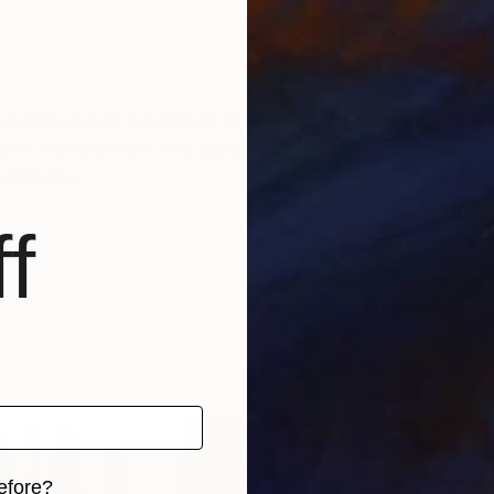
and presently resides in Vernon, British Columbia. Thi
ric Abstraction. His application of a well defined mi
tillness.
f
efore?