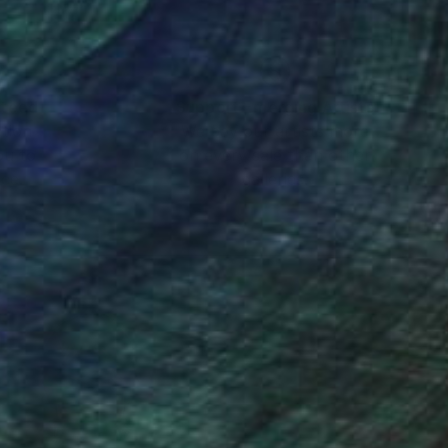
nteed
Support Emerging Artists
ction
We pay our artists more
ou to
on every sale than other
ce.
galleries.