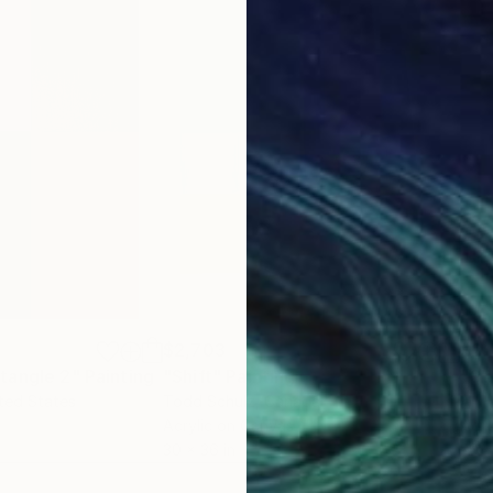
$2,703
$2,
tangle 2"
Painting
"Shift"
Painting
"Ge
ited States
Todd Schulz
, Canada
Ann
Acrylic on Canvas
Acry
30 x 36 in
30 x