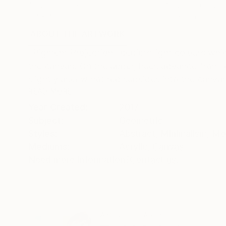
Acrylic on Paper
Acrylic on Canvas
5.4 x 4 in
8.5 x 11 in
ABOUT THE ARTWORK
DETAILS AND DIMENSI
"Pigment Projection" depicts light colours which
the canvas. On the upper, hues advance from left
slightly askew hot red subsides into the canvas.
READ MORE
Year Created:
2017
Subject:
Geometric
Styles:
Abstract
,
Minimalism
,
Mo
Mediums:
Acrylic
,
Canvas
Need more information?
Contact us.
ABOUT THE ARTIST