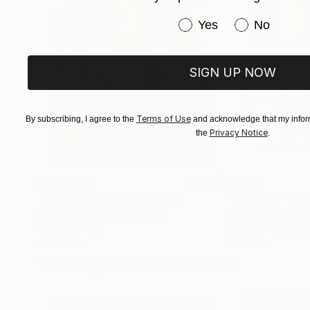
Have you purchased or
Yes
No
SIGN UP NOW
Terms of Use
By subscribing, I agree to the
and acknowledge that my inform
Privacy Notice
the
.
$183,000
$9,950
"Scarlet Poppies"
Painting
"Palmistry"
Pai
Erin Hanson
, United States
Alyson Khan
, Unit
Oil on Canvas
Acrylic on Canvas
72 x 96 in
36 x 48 in
Visually Similar Artworks