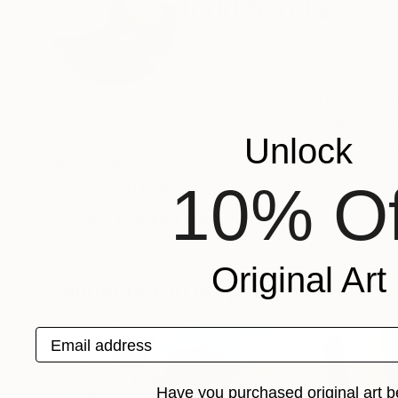
Todd Schulz
Canada
VIEW ARTIST PROFILE
FOLLOW
Todd Schulz was born 1972 in Calgary, Alberta 
Canadian artist specializes in Hard Edge Geomet
Unlock
to immersed the mind of an observer in uneasy s
Recognition:
10% Of
Featured in the Catalog
Artist featured in a collection
Original Art
Paintings You May Also Like
Email address
Have you purchased original art b