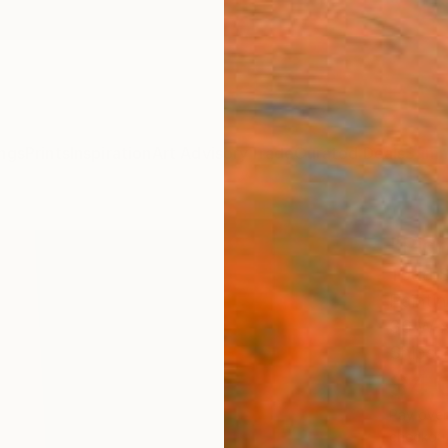
ngs
Prints
Inspiration
Art Advisory
Trade
Curated Deals
Summ
"Pigm
Todd S
Paintin
36 W x
Ships i
$4,
Pay over
checkout