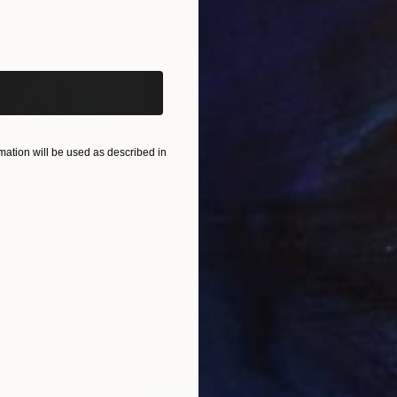
iginal art before?
ation will be used as described in
$55,110
$42
nting
"Scream Again"
Painting
ed States
Zohaib Ahmed
, Pakistan
Misa
Oil on Canvas
Acry
20 x 23 in
22.9