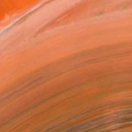
ADD TO CART
MAKE AN OFFER
ping Included
Day Free Returns
Trustpilot Score
T RECOGNITION
atured in the Catalog
tist featured in a collection
EOPLE
ADDED THIS ARTWORK TO CART