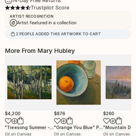
14-Day Free Returns
Trustpilot Score
ARTIST RECOGNITION
Artist featured in a collection
2
PEOPLE
ADDED THIS ARTWORK TO CART
More From Mary Hubley
$4,200
$876
$260
"Treesong Summer - Summer Woods"
"Orange You Blue"
Painting
Painting
Oil on Canvas
Oil on Canvas
Oil on Canvas