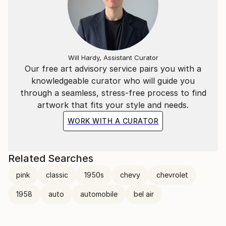
Will Hardy, Assistant Curator
Our free art advisory service pairs you with a
knowledgeable curator who will guide you
through a seamless, stress-free process to find
artwork that fits your style and needs.
WORK WITH A CURATOR
Related Searches
pink
classic
1950s
chevy
chevrolet
1958
auto
automobile
bel air