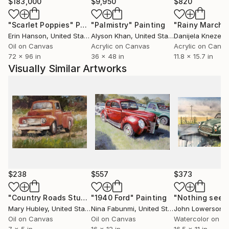
While her current focus is on still life painting for
$183,000
$9,950
$820
galleries and collectors, this selection offers a look
"Scarlet Poppies"
Painting
"Palmistry"
Painting
"Rainy March"
into the depth and range of her artistic practice —
Erin Hanson
, United States
Alyson Khan
, United States
Danijela Knezevi
and a chance to own original pieces at accessible
Oil on Canvas
Acrylic on Canvas
Acrylic on Canv
prices.
72 x 96 in
36 x 48 in
11.8 x 15.7 in
Visually Similar Artworks
Note: Prices listed here generally reflect older works
and smaller studies, available directly through Saatchi
Art.
$238
$557
$373
"Country Roads Study"
"1940 Ford"
Painting
Painting
Mary Hubley
, United States
Nina Fabunmi
, United States
John Lowerson
, U
Oil on Canvas
Oil on Canvas
Watercolor on P
7 x 5 in
16 x 12 in
16.5 x 11 in