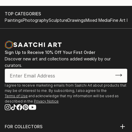
TOP CATEGORIES
Paintings
Photography
Sculpture
Drawings
Mixed Media
Fine Art Pr
Sign Up to Receive 10% Off Your First Order
Discover new art and collections added weekly by our
curators.
I agree to receive marketing emails from Saatchi Art about products that
may be of interest to me. By subscribing, I also agree to the
Terms of Use
and acknowledge that my information will be used as
described in the
Privacy Notice
FOR COLLECTORS