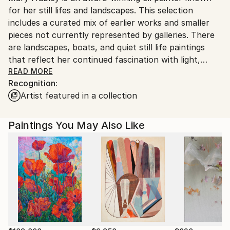
for her still lifes and landscapes. This selection
includes a curated mix of earlier works and smaller
pieces not currently represented by galleries. There
are landscapes, boats, and quiet still life paintings
that reflect her continued fascination with light,
atmosphere, and classical composition.
READ MORE
Recognition:
Artist featured in a collection
Hubley is an award-winning artis who's paintings
have been juried into top national exhibitions,
including the Oil Painters of America (OPA) National
Paintings You May Also Like
Exhibition, the American Impressionist Society (AIS)
National and Small Works Shows, and the National
Oil and Acrylic Painters’ Society (NOAPS) Best of
America exhibitions. She holds Signature Status with
NOAPS and has received awards from AIS, NOAPS,
and Richeson75 International. Her work has been
featured in American Art Collector magazine.