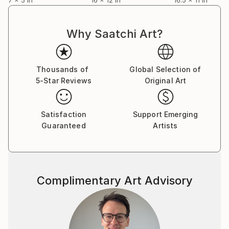
Why Saatchi Art?
Thousands of
Global Selection of
5-Star Reviews
Original Art
Satisfaction
Support Emerging
Guaranteed
Artists
Complimentary Art Advisory