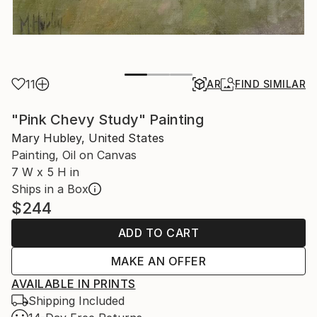
11
AR
FIND SIMILAR
"Pink Chevy Study" Painting
Mary Hubley, United States
Painting, Oil on Canvas
7 W x 5 H in
Ships in a Box
$244
ADD TO CART
MAKE AN OFFER
AVAILABLE IN PRINTS
Shipping Included