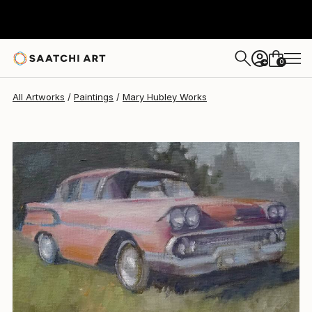
Mary Hubley
$244
0
+
All Artworks
Paintings
Mary Hubley Works