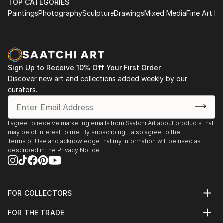
TOP CATEGORIES
Paintings
Photography
Sculpture
Drawings
Mixed Media
Fine Art Pr
Sign Up to Receive 10% Off Your First Order
Discover new art and collections added weekly by our
curators.
I agree to receive marketing emails from Saatchi Art about products that
may be of interest to me. By subscribing, I also agree to the
Terms of Use
and acknowledge that my information will be used as
described in the
Privacy Notice
FOR COLLECTORS
Art Advisory
FOR THE TRADE
Help Center
About