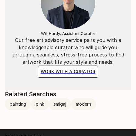
Will Hardy, Assistant Curator
Our free art advisory service pairs you with a
knowledgeable curator who will guide you
through a seamless, stress-free process to find
artwork that fits your style and needs.
WORK WITH A CURATOR
Related Searches
painting
pink
smigaj
modern