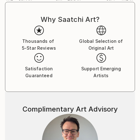
Why Saatchi Art?
Thousands of
Global Selection of
5-Star Reviews
Original Art
Satisfaction
Support Emerging
Guaranteed
Artists
Complimentary Art Advisory