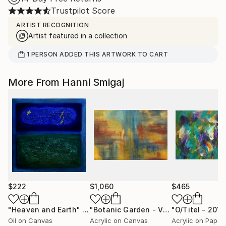
Trustpilot Score
ARTIST RECOGNITION
Artist featured in a collection
1
PERSON
ADDED THIS ARTWORK TO CART
More From Hanni Smigaj
$222
$1,060
$465
"Heaven and Earth"
Painting
"Botanic Garden - V - 2006"
Painting
Oil on Canvas
Acrylic on Canvas
Acrylic on Paper