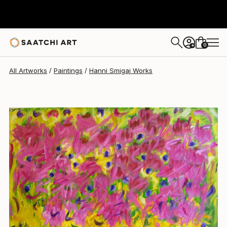
Hanni Smigaj
$3,400
0
+
All Artworks
Paintings
Hanni Smigaj Works