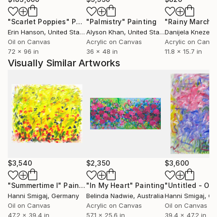
had to close the gallery for private and
"Scarlet Poppies"
Painting
"Palmistry"
Painting
"Rainy March"
organizational reasons. But it still exists as a studio
Erin Hanson
, United States
Alyson Khan
, United States
Danijela Knezevi
community "RheineKunst ".
Oil on Canvas
Acrylic on Canvas
Acrylic on Canv
2015 to 2017 Member of the Kunstkreis Spektrum 88
72 x 96 in
36 x 48 in
11.8 x 15.7 in
e.V. (Kulturpreisträger der Stadt Rheine)
Visually Similar Artworks
Since 2018 Member of the "gallery Alte Schule
Salzbergen"
$3,540
$2,350
$3,600
"Summertime I"
Painting
"In My Heart"
Painting
"Untitled - Oil -
Hanni Smigaj
, Germany
Belinda Nadwie
, Australia
Hanni Smigaj
, G
Oil on Canvas
Acrylic on Canvas
Oil on Canvas
47.2 x 39.4 in
57.1 x 25.6 in
39.4 x 47.2 in