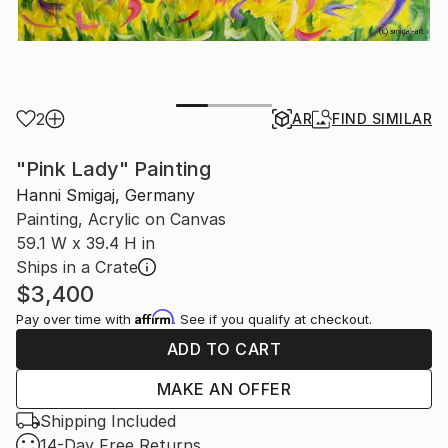
2
AR
FIND SIMILAR
"Pink Lady" Painting
Hanni Smigaj, Germany
Painting, Acrylic on Canvas
59.1 W x 39.4 H in
Ships in a Crate
$3,400
Affirm
Pay over time with
. See if you qualify at checkout.
ADD TO CART
MAKE AN OFFER
Shipping Included
14-Day Free Returns