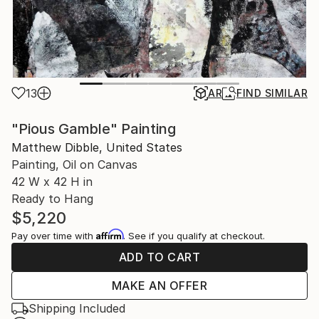
13
AR
FIND SIMILAR
"Pious Gamble" Painting
Matthew Dibble, United States
Painting, Oil on Canvas
42 W x 42 H in
Ready to Hang
$5,220
Affirm
Pay over time with
. See if you qualify at checkout.
ADD TO CART
MAKE AN OFFER
Shipping Included