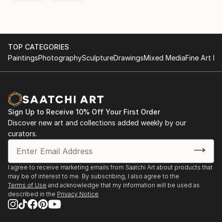
TOP CATEGORIES
Paintings
Photography
Sculpture
Drawings
Mixed Media
Fine Art Pr
Sign Up to Receive 10% Off Your First Order
Discover new art and collections added weekly by our
curators.
I agree to receive marketing emails from Saatchi Art about products that
may be of interest to me. By subscribing, I also agree to the
Terms of Use
and acknowledge that my information will be used as
described in the
Privacy Notice