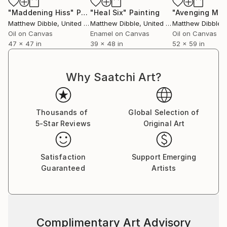
"Maddening Hiss"
Painting
"Heal Six"
Painting
Matthew Dibble
, United States
Matthew Dibble
, United States
Matthew Dibble
, U
Oil on Canvas
Enamel on Canvas
Oil on Canvas
47 x 47 in
39 x 48 in
52 x 59 in
Why Saatchi Art?
Thousands of
Global Selection of
5-Star Reviews
Original Art
Satisfaction
Support Emerging
Guaranteed
Artists
Complimentary Art Advisory