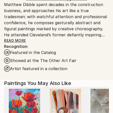
Matthew Dibble spent decades in the construction
packaging guidelines.
business, and approaches his art like a true
Ships From:
tradesman: with watchful attention and professional
United States.
confidence, he composes gesturally abstract and
figural paintings marked by creative choreography.
He attended Cleveland’s former defiantly inspiring
Cooper School of Art, and has marched to his own
READ MORE
Recognition:
drummer ever since graduating in 1978. Dibble’s
Featured in the Catalog
ongoing body of work includes original, nuanced
reactions to both modern and postmodern
Showed at the The Other Art Fair
sensibilities, with as few aesthetic or philosophical
Artist featured in a collection
pretensions as possible. A fascination with gesture
and action continues to underlie his large-scale
Paintings You May Also Like
Abstract Expressionist paintings, while his figurative
work deploys distorted, other-worldly creatures
across layered surfaces that fascinate. His work has
long displayed this double trajectory, in which
expression moves towards meaning in the abstracts