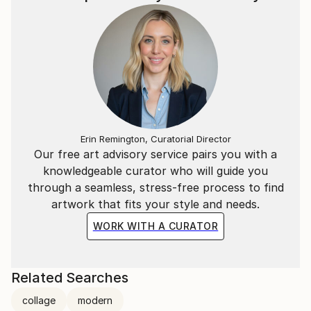
Erin Remington, Curatorial Director
Our free art advisory service pairs you with a
knowledgeable curator who will guide you
through a seamless, stress-free process to find
artwork that fits your style and needs.
WORK WITH A CURATOR
Related Searches
collage
modern