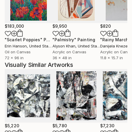
and also in the counterbalancing figural work—as if
the right and left hemispheres of his brain were
performing an intricate dance.
$183,000
$9,950
$820
"Scarlet Poppies"
Painting
"Palmistry"
Painting
"Rainy March"
Erin Hanson
, United States
Alyson Khan
, United States
Danijela Knezevi
Oil on Canvas
Acrylic on Canvas
Acrylic on Canv
72 x 96 in
36 x 48 in
11.8 x 15.7 in
Visually Similar Artworks
$5,220
$5,780
$7,230