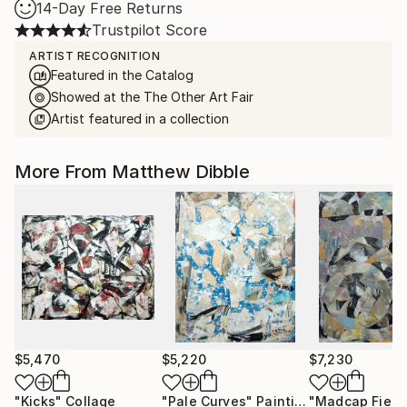
14-Day Free Returns
Trustpilot Score
ARTIST RECOGNITION
Featured in the Catalog
Showed at the The Other Art Fair
Artist featured in a collection
More From Matthew Dibble
$5,470
$5,220
$7,230
"Kicks"
Collage
"Pale Curves"
Painting
"Madcap Field