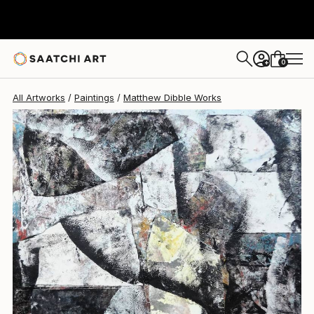
Matthew Dibble
$5,220
0
+
All Artworks
Paintings
Matthew Dibble Works