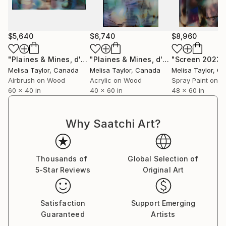
$5,640
$6,740
$8,960
"Plaines & Mines, d'Ombre 8"
Painting
"Plaines & Mines, d'Ombre 2025.2 vertical"
"Screen 2023.1
Melisa Taylor
, Canada
Melisa Taylor
, Canada
Melisa Taylor
, C
Airbrush on Wood
Acrylic on Wood
Spray Paint on 
60 x 40 in
40 x 60 in
48 x 60 in
Why Saatchi Art?
Thousands of
Global Selection of
5-Star Reviews
Original Art
Satisfaction
Support Emerging
Guaranteed
Artists