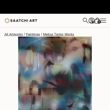
Melisa Taylor
$5,640
0
+
All Artworks
Paintings
Melisa Taylor Works