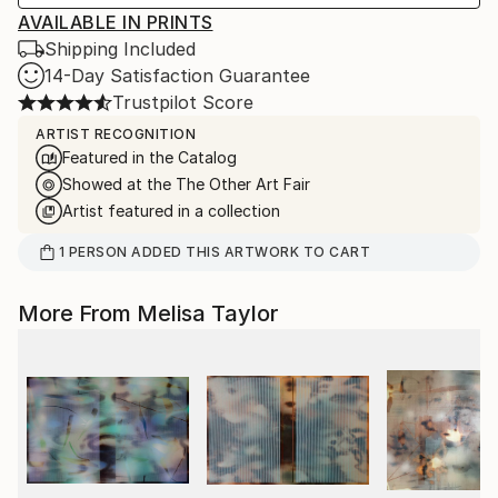
AVAILABLE IN PRINTS
Shipping Included
14-Day Satisfaction Guarantee
Trustpilot Score
ARTIST RECOGNITION
Featured in the Catalog
Showed at the The Other Art Fair
Artist featured in a collection
1
PERSON
ADDED THIS ARTWORK TO CART
More From Melisa Taylor