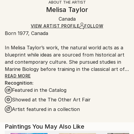
ABOUT THE ARTIST
Styles:
Authenticity:
Handling:
Melisa Taylor
Abstract
,
Op Art
,
Geometric
,
Contemporary
,
Certificate is Included
Ships in a wooden crate for additional protection of
Abstract Expressionism
Packaging:
Canada
heavy or oversized artworks. Artists are responsible
Mediums:
Ships in a Crate
for packaging and adhering to Saatchi Art’s
VIEW ARTIST PROFILE
FOLLOW
Airbrush
,
Wood
Born 1977, Canada
packaging guidelines.
Ships From:
In Melisa Taylor’s work, the natural world acts as a
Canada.
blueprint while ideas are sourced from historical art
and contemporary culture. She pursued studies in
Marine Biology before training in the classical art of
the Old Masters. She grew fascinated by the works
READ MORE
Recognition:
of Flemish painters Vermeer and Rembrandt whose
Featured in the Catalog
symbolic use of light influences her practice up to
this day. Melisa explores the notion of the sublime
Showed at the The Other Art Fair
through blur and precision. She develops an
Artist featured in a collection
aesthetic of duality by hybridizing divergent
approaches to art. Her studio practice is labor-
Paintings You May Also Like
intensive; commercial and electric tools are used to
inject unpredictability into the painting gesture. She