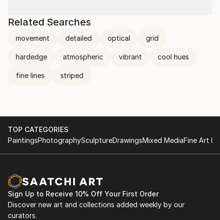
Related Searches
movement
detailed
optical
grid
hardedge
atmospheric
vibrant
cool hues
fine lines
striped
TOP CATEGORIES
Paintings
Photography
Sculpture
Drawings
Mixed Media
Fine Art Pr
Sign Up to Receive 10% Off Your First Order
Discover new art and collections added weekly by our
curators.