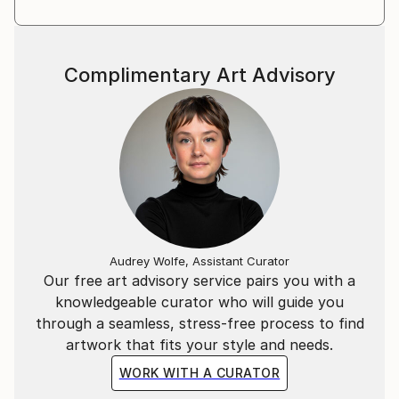
Complimentary Art Advisory
Audrey Wolfe, Assistant Curator
Our free art advisory service pairs you with a
knowledgeable curator who will guide you
through a seamless, stress-free process to find
artwork that fits your style and needs.
WORK WITH A CURATOR