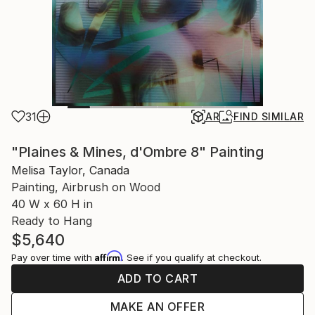
31
AR
FIND SIMILAR
"Plaines & Mines, d'Ombre 8" Painting
Melisa Taylor, Canada
Painting, Airbrush on Wood
40 W x 60 H in
Ready to Hang
$5,640
Affirm
Pay over time with
. See if you qualify at checkout.
ADD TO CART
MAKE AN OFFER