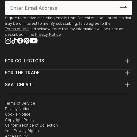
I agree to receive marketing emails from Saatchi Art about products that
may be of interest to me. By subscribing, I also agree to the
Terms of Use
and acknowledge that my information will be used as
described in the
Privacy Notice
FOR COLLECTORS
Art Advisory
FOR THE TRADE
Help Center
About
Returns
SAATCHI ART
Trade Program
Commissions
About
Hospitality
Curated Collections
Saatchi Art Stories
Commercial
How to Buy Art
The Other Art Fair
Terms of Service
Healthcare
Gift Card
Privacy Notice
Sell on Saatchi Art
Multi Family & Residential
Cookie Notice
Affiliate Program
Contact Art Consultant
Copyright Policy
Careers
California Notice of Collection
Contact Support
Your Privacy Rights
Accessibility