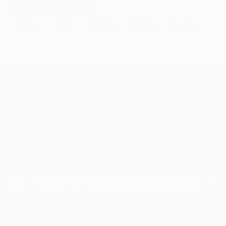
Related Searches
Plants
green
contrast
plants
collage
TOP CATEGORIES
Paintings
Photography
Sculpture
Drawings
Mixed Media
Fine Art Pr
Sign Up to Receive 10% Off Your First Order
Discover new art and collections added weekly by our
curators.
I agree to receive marketing emails from Saatchi Art about products that
may be of interest to me. By subscribing, I also agree to the
Terms of Use
and acknowledge that my information will be used as