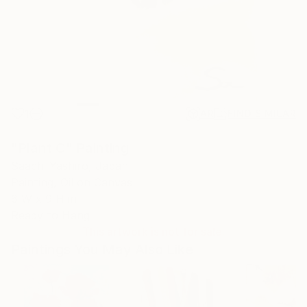
1
AR
FIND SIMILAR
"Plant C" Painting
Saachi Yashiro, Japan
Painting, Oil on Canvas
6 W x 9 H in
Ready to Hang
This artwork is not for sale.
Paintings You May Also Like