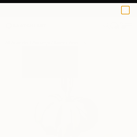
0
+
All Artworks
Paintings
Saachi Yashiro Works