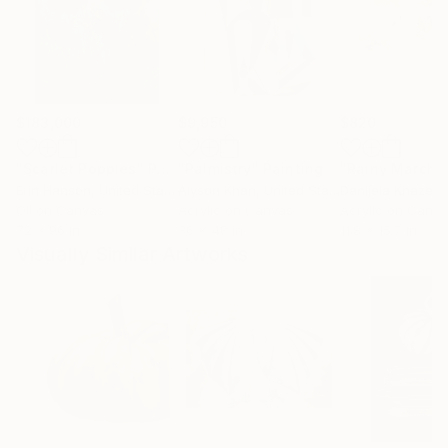
$183,000
$9,950
$820
"Scarlet Poppies"
Painting
"Palmistry"
Painting
"Rainy March"
Erin Hanson
, United States
Alyson Khan
, United States
Danijela Knezevi
Oil on Canvas
Acrylic on Canvas
Acrylic on Canv
72 x 96 in
36 x 48 in
11.8 x 15.7 in
Visually Similar Artworks