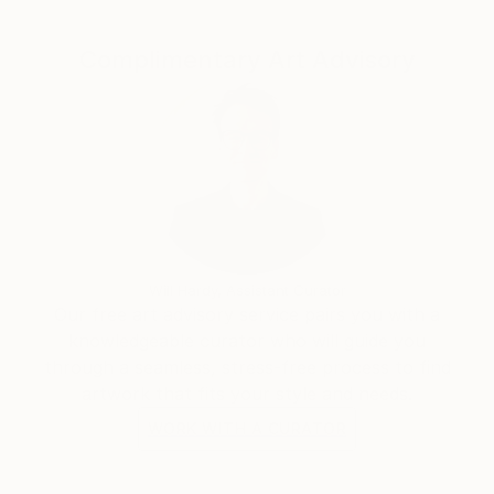
Complimentary Art Advisory
Will Hardy, Assistant Curator
Our free art advisory service pairs you with a
knowledgeable curator who will guide you
through a seamless, stress-free process to find
artwork that fits your style and needs.
WORK WITH A CURATOR