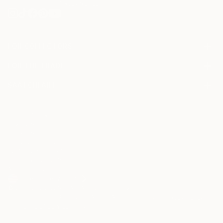
described in the
Privacy Notice
FOR COLLECTORS
Art Advisory
FOR THE TRADE
Help Center
About
Returns
SAATCHI ART
Trade Program
Commissions
About
Hospitality
Curated Collections
Saatchi Art Stories
Commercial
How to Buy Art
The Other Art Fair
Terms of Service
Healthcare
Gift Card
Privacy Notice
Sell on Saatchi Art
Multi Family & Residential
Cookie Notice
Affiliate Program
Contact Art Consultant
Copyright Policy
Careers
California Notice of Collection
Contact Support
Your Privacy Rights
Accessibility
/
/
United States
USD
In
© 2010-
2026
Saatchi Art. All Rights Reserved.
This site is protected by reCAPTCHA and the Google
Privacy Policy
and
Terms of Service
apply.