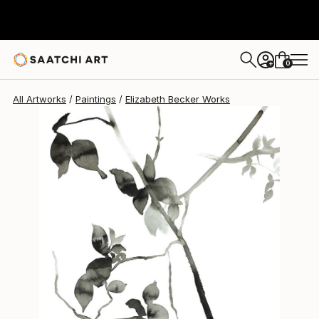
Elizabeth Becker
$215
0
+
All Artworks
Paintings
Elizabeth Becker Works