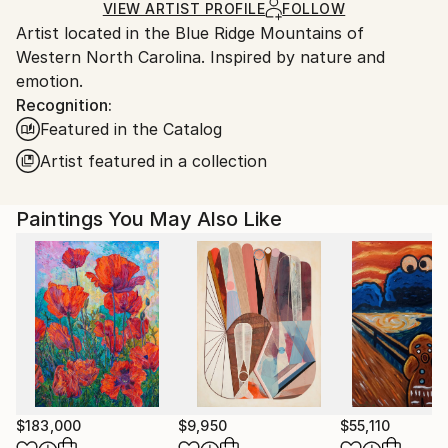
Ships in a Box
Ships From:
VIEW ARTIST PROFILE
FOLLOW
Artist located in the Blue Ridge Mountains of
United States.
Western North Carolina. Inspired by nature and
emotion.
Recognition:
Featured in the Catalog
Artist featured in a collection
Paintings You May Also Like
$183,000
$9,950
$55,110