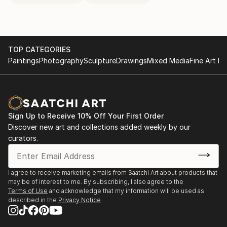
TOP CATEGORIES
Paintings
Photography
Sculpture
Drawings
Mixed Media
Fine Art Pr
Sign Up to Receive 10% Off Your First Order
Discover new art and collections added weekly by our
curators.
I agree to receive marketing emails from Saatchi Art about products that
may be of interest to me. By subscribing, I also agree to the
Terms of Use
and acknowledge that my information will be used as
described in the
Privacy Notice