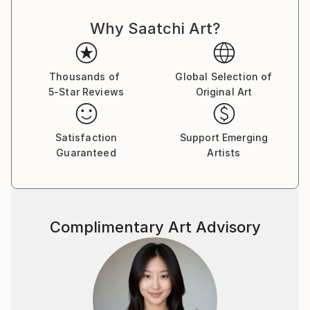
Why Saatchi Art?
Thousands of
Global Selection of
5-Star Reviews
Original Art
Satisfaction
Support Emerging
Guaranteed
Artists
Complimentary Art Advisory