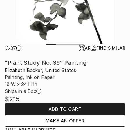
37
AR
FIND SIMILAR
"Plant Study No. 36" Painting
Elizabeth Becker, United States
Painting, Ink on Paper
18 W x 24 H in
Ships in a Box
$215
ADD TO CART
MAKE AN OFFER