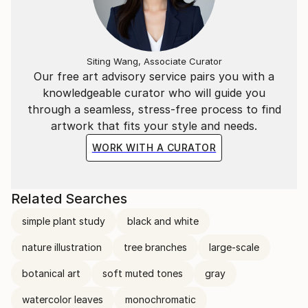
Siting Wang, Associate Curator
Our free art advisory service pairs you with a
knowledgeable curator who will guide you
through a seamless, stress-free process to find
artwork that fits your style and needs.
WORK WITH A CURATOR
Related Searches
simple plant study
black and white
nature illustration
tree branches
large-scale
botanical art
soft muted tones
gray
watercolor leaves
monochromatic