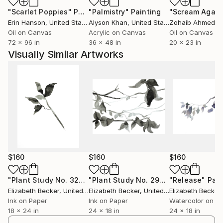
"Scarlet Poppies"
Painting
"Palmistry"
Painting
"Scream Again
Erin Hanson
, United States
Alyson Khan
, United States
Zohaib Ahmed
, 
Oil on Canvas
Acrylic on Canvas
Oil on Canvas
72 x 96 in
36 x 48 in
20 x 23 in
Visually Similar Artworks
$160
$160
$160
"Plant Study No. 32"
Painting
"Plant Study No. 29"
Painting
"Release"
Pain
Elizabeth Becker
, United States
Elizabeth Becker
, United States
Elizabeth Becker
,
Ink on Paper
Ink on Paper
Watercolor on P
18 x 24 in
24 x 18 in
24 x 18 in