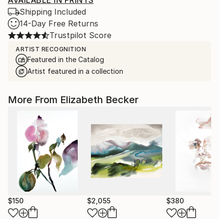
AVAILABLE IN PRINTS
Shipping Included
14-Day Free Returns
Trustpilot Score
ARTIST RECOGNITION
Featured in the Catalog
Artist featured in a collection
More From Elizabeth Becker
$150
$2,055
$380