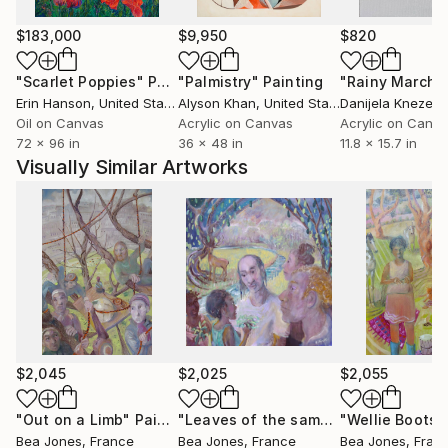
$183,000
$9,950
$820
"Scarlet Poppies"
Painting
"Palmistry"
Painting
"Rainy March"
Erin Hanson
, United States
Alyson Khan
, United States
Danijela Knezevi
Oil on Canvas
Acrylic on Canvas
Acrylic on Canv
72 x 96 in
36 x 48 in
11.8 x 15.7 in
Visually Similar Artworks
$2,045
$2,025
$2,055
"Out on a Limb"
Painting
"Leaves of the same Tree"
Painting
Bea Jones
, France
Bea Jones
, France
Bea Jones
, Fran