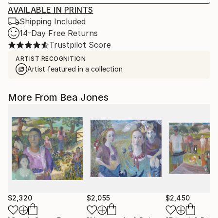
AVAILABLE IN PRINTS
Shipping Included
14-Day Free Returns
Trustpilot Score
ARTIST RECOGNITION
Artist featured in a collection
More From Bea Jones
$2,320
$2,055
$2,450