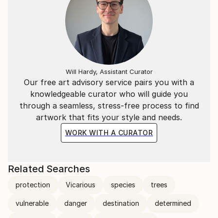
Will Hardy, Assistant Curator
Our free art advisory service pairs you with a
knowledgeable curator who will guide you
through a seamless, stress-free process to find
artwork that fits your style and needs.
WORK WITH A CURATOR
Related Searches
protection
Vicarious
species
trees
vulnerable
danger
destination
determined