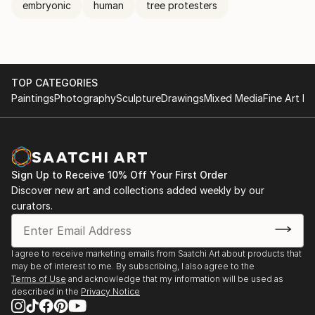
embryonic
human
tree protesters
TOP CATEGORIES
Paintings
Photography
Sculpture
Drawings
Mixed Media
Fine Art Pr
Sign Up to Receive 10% Off Your First Order
Discover new art and collections added weekly by our
curators.
I agree to receive marketing emails from Saatchi Art about products that
may be of interest to me. By subscribing, I also agree to the
Terms of Use
and acknowledge that my information will be used as
described in the
Privacy Notice