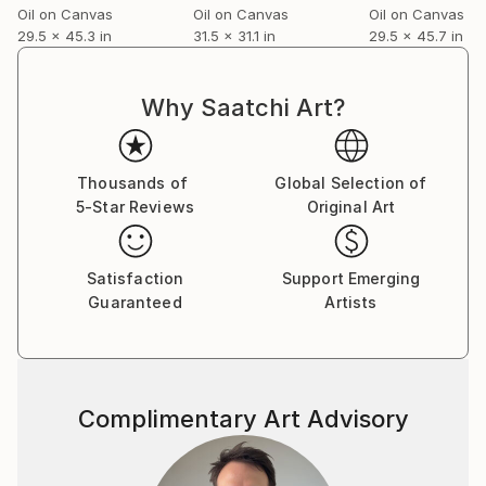
Oil on Canvas
Oil on Canvas
Oil on Canvas
29.5 x 45.3 in
31.5 x 31.1 in
29.5 x 45.7 in
Why Saatchi Art?
Thousands of
Global Selection of
5-Star Reviews
Original Art
Satisfaction
Support Emerging
Guaranteed
Artists
Complimentary Art Advisory