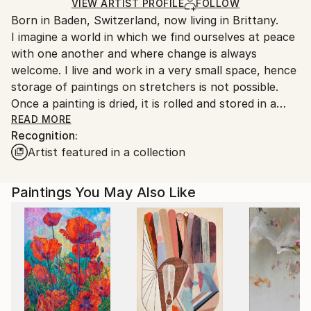
Ships Rolled in a Tube
guidelines.
VIEW ARTIST PROFILE
FOLLOW
Born in Baden, Switzerland, now living in Brittany.
Ships From:
I imagine a world in which we find ourselves at peace
France.
with one another and where change is always
welcome. I live and work in a very small space, hence
storage of paintings on stretchers is not possible.
Once a painting is dried, it is rolled and stored in a
tube, and will be safely sent out to a buyer who will
READ MORE
Recognition:
probably take it along to a professional framer.
Artist featured in a collection
There is a saving on the cost of transporting the
item, as a tube is much less expensive than a
protective crate....the difference would probably
Paintings You May Also Like
cover the cost of the professional framing carried
out locally.
..