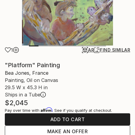
1
AR
FIND SIMILAR
"Platform" Painting
Bea Jones, France
Painting, Oil on Canvas
29.5 W x 45.3 H in
Ships in a Tube
$2,045
Affirm
Pay over time with
. See if you qualify at checkout.
ADD TO CART
MAKE AN OFFER