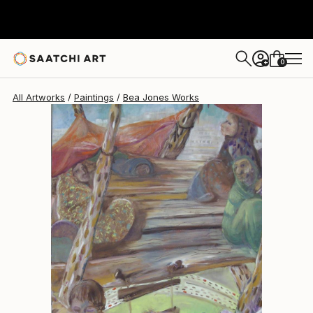
Bea Jones
$2,045
0
+
All Artworks
Paintings
Bea Jones Works