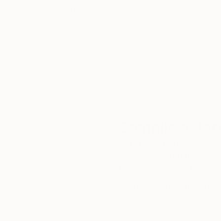
5-Star Reviews
We deliver world-class
Expl
customer service to all of
art
our art buyers.
a
Complimentary
Our free art advisory se
will guide you through a 
fits your style and needs
WORK WITH A CURATOR