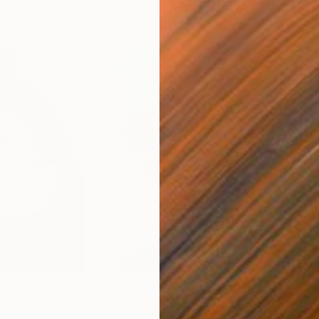
$1,560
$6
Painting
"Black and White Portrait of Coco Chanel - Elegant Female Art"
Painting
"Sunflowers – Oil Painting Floral Still Life Impressionism"