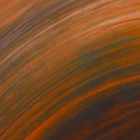
30
$610
Painting
"Sunflower Still Life - Original Painting Floral Art on Canvas"