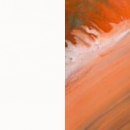
$1,
Pay over
checkout
AVAILA
Ship
14-
ARTIS
Ar
R
FIND SIMILAR