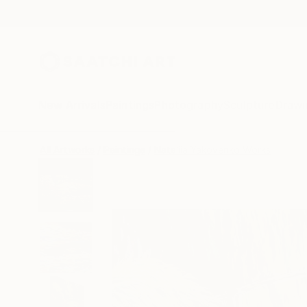
New Arrivals
Paintings
Photography
Sculpture
Drawi
All Artworks
Paintings
Nataliia Yakovenko Works