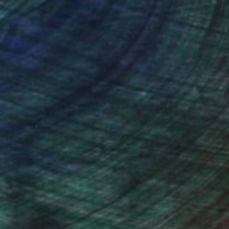
ction
We pay our artists more
ou to
on every sale than other
ce.
galleries.
drey Wolfe, Assistant Curator