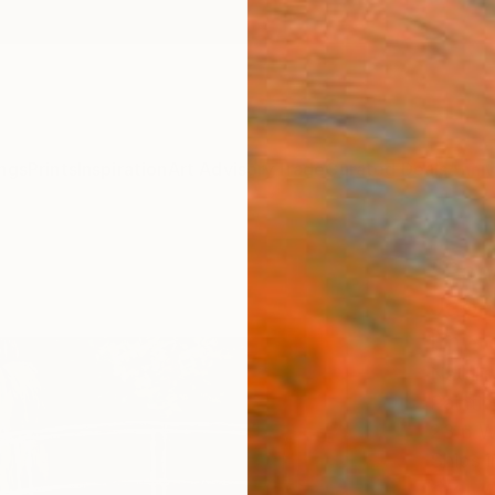
ngs
Prints
Inspiration
Art Advisory
Trade
Curated Deals
Anniv
"Pon
Japa
Impre
Natali
Paintin
23.6 W
Ships i