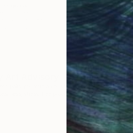
Original Art
Our 14-day satisfa
ore an unparalleled
guarantee allows y
work selection from
buy with confiden
round the world.
 Art Advisory
rvice pairs you with a knowledgeable curator who
seamless, stress-free process to find artwork that
.
Au