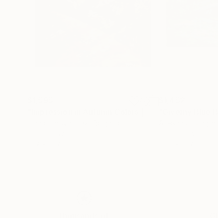
$1,595
$1,452
"Impression in Autumn Colors | Autumn Serenity Oil Abstract"
"Giverny Blue B
Diana Dimova-Traxi
, Bulgaria
Aleksandr Ibragim
Oil on Canvas
Oil on Canvas
15.7 x 15.7 in
29.9 x 19.7 in
Thousands of
Gl