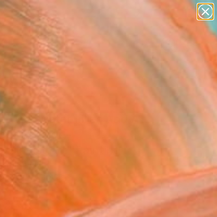
paintings
abstracts
figurative art
landscapes
Search for
wall sculpture
+
0
artist name
anything
ersary Picks
paintings
d With Water Lilies And A
nese Bridge–
ssionist Art" Painting
ia Yakovenko
g, Oil on Canvas
 x 20 H in
n a Box