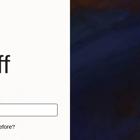
ko
f
efore?
iginal art before?