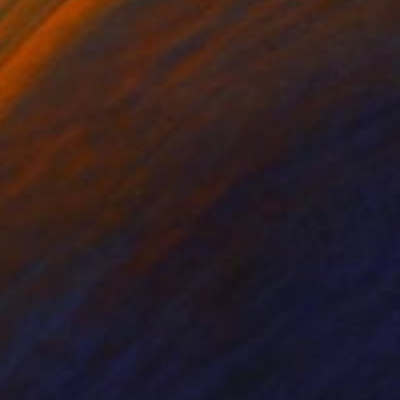
on Canvas
Acrylic on Canvas
 x 23.6 in
20 x 15.7 in
inian artist ---------
nal oil painting,