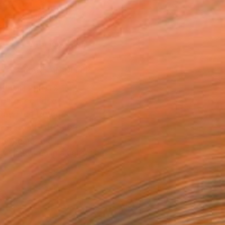
430
Affirm
 time with
. See if you qualify at
.
ADD TO CART
MAKE AN OFFER
BLE IN PRINTS
ping Included
Day Free Returns
Trustpilot Score
T RECOGNITION
tist featured in a collection