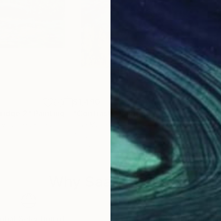
$1,490
$1,
ridge 2"
Painting
Painting
"Contrasti"
Painting
ov
, United Kingdom
Elisa Munari
Terr
Acrylic on Canvas
Oil 
31.5 x 31.5 in
24 x
Why Saatchi Art?
obal Selection of
Satisfaction Guara