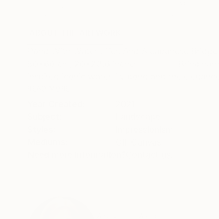
Oil on Canvas
Oil on Mdf
23.6 x 20 in
7.9 x 11.8 in
ABOUT THE ARTWORK
DETAILS AND DIMENSI
Pond With Water Lilies And A Japanese Bridge - 
50x60 cm, 20x23.6 inches --------- Bring harmo
inspired iconic water lily pond and the elegance
READ MORE
Year Created:
2021
Subject:
Landscape
Styles:
Impressionism
Mediums:
Oil
,
Canvas
Need more information?
Contact us.
ABOUT THE ARTIST