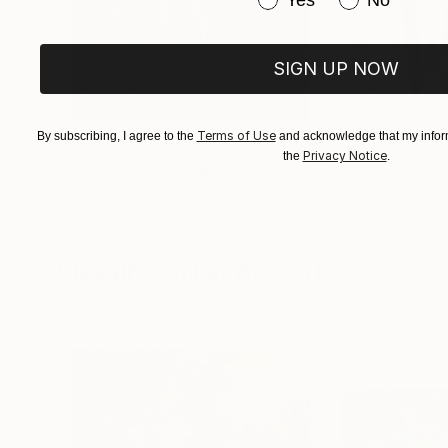
Yes
No
SIGN UP NOW
Terms of Use
By subscribing, I agree to the
and acknowledge that my inform
$183,000
$9,950
Privacy Notice
the
.
"Scarlet Poppies"
Painting
"Palmistry"
Pai
Erin Hanson
, United States
Alyson Khan
, Unit
Oil on Canvas
Acrylic on Canvas
72 x 96 in
36 x 48 in
Visually Similar Artworks