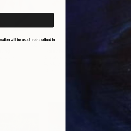
ation will be used as described in
$820
$42
nting
"Rainy March"
Painting
ed States
Danijela Knezevic
, Serbia
Misa
Acrylic on Canvas
Acry
11.8 x 15.7 in
22.9