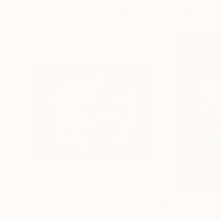
More From Nataliia Yakovenko
$1,210
$520
"Yellow Rose Oil Painting – Original Floral Wall Art"