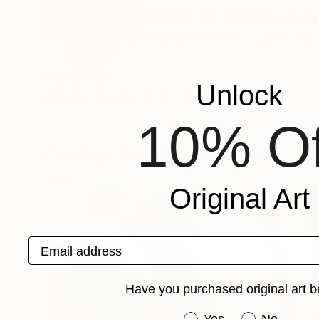
Nataliia Yakoven
VIEW ARTIST PROFILE
FOLLOW
Recognition:
Unlock
Artist featured in a collection
10% Of
Paintings You May Also Like
Original Art
Email address
Have you purchased original art b
Have you purchased or