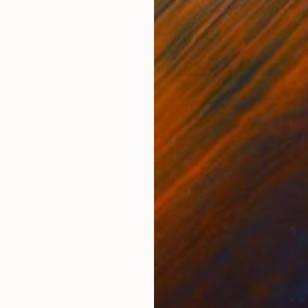
Oil on Canvas
Oil 
20 x 27.6 in
15.7
ONS
SHIPPING AND RETURNS
Original French Impressionist Oil Painting from a Ukra
ny and timeless beauty into your space with this origi
 of a Jap...