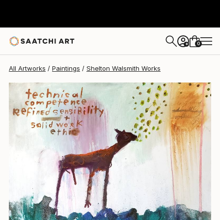
Shelton Walsmith
$6,675
0
+
All Artworks
Paintings
Shelton Walsmith Works