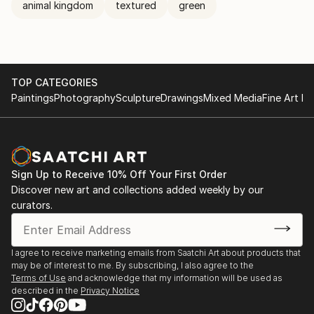
animal kingdom
textured
green
TOP CATEGORIES
Paintings
Photography
Sculpture
Drawings
Mixed Media
Fine Art Pr
Sign Up to Receive 10% Off Your First Order
Discover new art and collections added weekly by our
curators.
I agree to receive marketing emails from Saatchi Art about products that
may be of interest to me. By subscribing, I also agree to the
Terms of Use
and acknowledge that my information will be used as
described in the
Privacy Notice