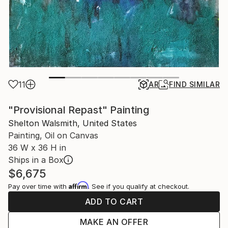
11
AR
FIND SIMILAR
"Provisional Repast" Painting
Shelton Walsmith, United States
Painting, Oil on Canvas
36 W x 36 H in
Ships in a Box
$6,675
Affirm
Pay over time with
. See if you qualify at checkout.
ADD TO CART
MAKE AN OFFER