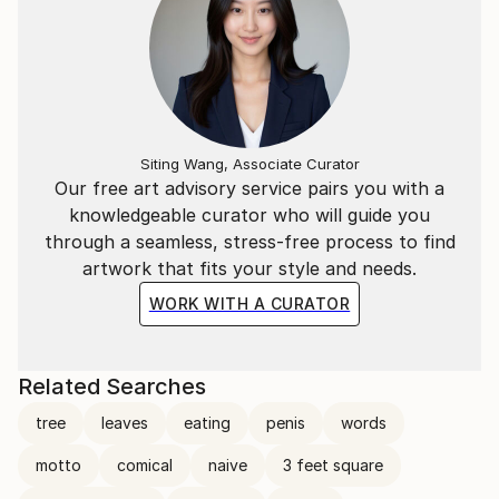
Siting Wang, Associate Curator
Our free art advisory service pairs you with a
knowledgeable curator who will guide you
through a seamless, stress-free process to find
artwork that fits your style and needs.
WORK WITH A CURATOR
Related Searches
tree
leaves
eating
penis
words
motto
comical
naive
3 feet square