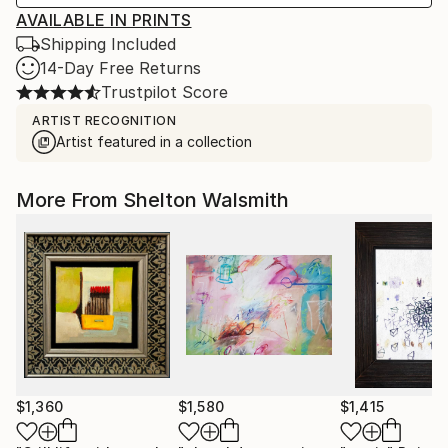
AVAILABLE IN PRINTS
Shipping Included
14-Day Free Returns
Trustpilot Score
ARTIST RECOGNITION
Artist featured in a collection
More From Shelton Walsmith
$1,360
$1,580
$1,415