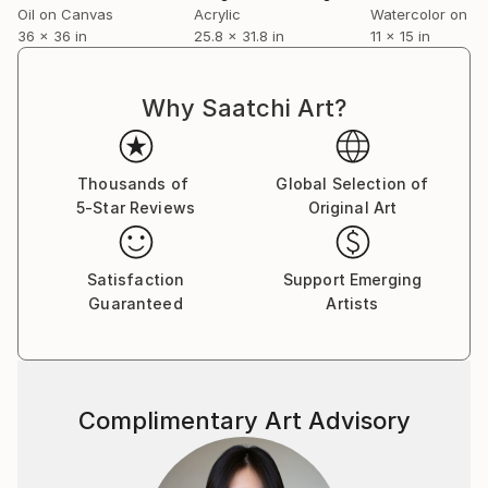
Oil on Canvas
Acrylic
Watercolor on P
36 x 36 in
25.8 x 31.8 in
11 x 15 in
Why Saatchi Art?
Thousands of
Global Selection of
5-Star Reviews
Original Art
Satisfaction
Support Emerging
Guaranteed
Artists
Complimentary Art Advisory