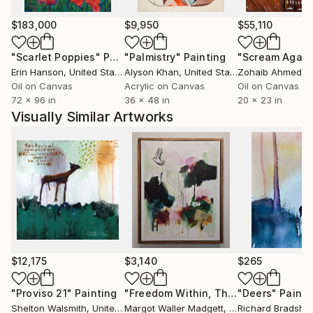
wine, French New Wave cinema, sharp knives,
lengths of twine rolled into balls for kittens to rut
$183,000
$9,950
$55,110
and nuzzle, cowboy britches, comedy jokes,
"Scarlet Poppies"
Painting
"Palmistry"
Painting
"Scream Again
rosemary short bread, blue moons, red squares,
Erin Hanson
, United States
Alyson Khan
, United States
Zohaib Ahmed
, 
purple rain, carrot juice, my bidet, interiors,
Oil on Canvas
Acrylic on Canvas
Oil on Canvas
monumentality, audit remediation, the direction up.
72 x 96 in
36 x 48 in
20 x 23 in
Visually Similar Artworks
profile pic: Self portrait holding Autumnal Brutalist
collage January 26, 2022
$12,175
$3,140
$265
"Proviso 21"
Painting
"Freedom Within, The Dream Series"
"Deers"
Painti
Shelton Walsmith
, United States
Margot Waller Madgett
, United States
Richard Bradsha