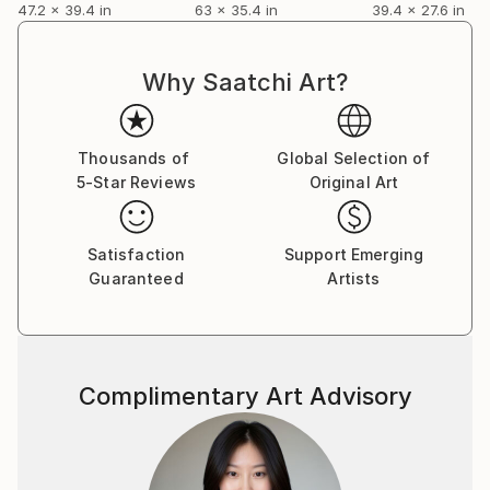
47.2 x 39.4 in
63 x 35.4 in
39.4 x 27.6 in
Why Saatchi Art?
Thousands of
Global Selection of
5-Star Reviews
Original Art
Satisfaction
Support Emerging
Guaranteed
Artists
Complimentary Art Advisory