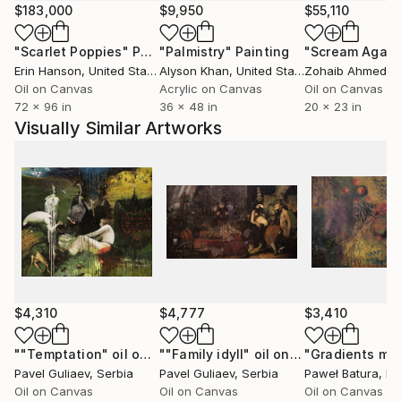
authors.
$183,000
$9,950
$55,110
For me, the most important thing is that I can
"Scarlet Poppies"
Painting
"Palmistry"
Painting
"Scream Again
express my ideas, my thoughts, my attitude to reality
Erin Hanson
, United States
Alyson Khan
, United States
Zohaib Ahmed
, 
and the world through my paintings and, of course,
Oil on Canvas
Acrylic on Canvas
Oil on Canvas
share this with other people.
72 x 96 in
36 x 48 in
20 x 23 in
Visually Similar Artworks
$4,310
$4,777
$3,410
""Temptation" oil on canvas"
Painting
""Family idyll" oil on canvas"
Paintin
Pavel Guliaev
, Serbia
Pavel Guliaev
, Serbia
Paweł Batura
, P
Oil on Canvas
Oil on Canvas
Oil on Canvas