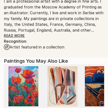
I am a professional artist with a degree in fine arts. I
Ships From:
graduated from the Moscow Academy of Printing as
Germany.
an illustrator. Currently, I live and work in Serbia with
Customs:
my family. My paintings are in private collections in
Shipments from Germany may experience delays due
Italy, the United States, France, Germany, China,
to country's regulations for exporting valuable
Russia, Portugal, England, Australia, and other
artworks.
countries.
READ MORE
Recognition:
I create figurative paintings with mandatory plotlines.
Artist featured in a collection
I accumulate, rethink, and process what happens in
reality, and compare it with world history, mythology,
religion, and my personal experiences and thoughts. I
Paintings You May Also Like
call what I do "subjective realism" because I
supplement reality with my thoughts and feelings.
My paintings it is a world, that is interesting to
examine. It is even more interesting to decipher the
meaning and plot of the image, as I use many
symbols, both well-known and invented by me. But
every viewer, looking at any of my paintings, can see
their own story; in a sense, I take them as co-