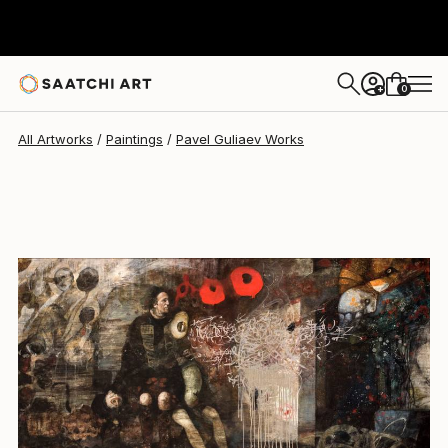
Pavel Guliaev
$4,777
0
+
All Artworks
Paintings
Pavel Guliaev Works