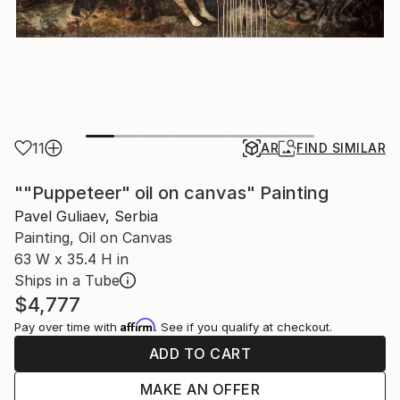
11
AR
FIND SIMILAR
""Puppeteer" oil on canvas" Painting
Pavel Guliaev, Serbia
Painting, Oil on Canvas
63 W x 35.4 H in
Ships in a Tube
$4,777
Affirm
Pay over time with
. See if you qualify at checkout.
ADD TO CART
MAKE AN OFFER