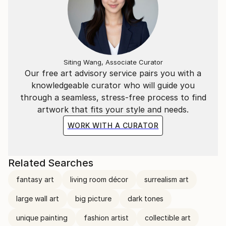
Siting Wang, Associate Curator
Our free art advisory service pairs you with a
knowledgeable curator who will guide you
through a seamless, stress-free process to find
artwork that fits your style and needs.
WORK WITH A CURATOR
Related Searches
fantasy art
living room décor
surrealism art
large wall art
big picture
dark tones
unique painting
fashion artist
collectible art