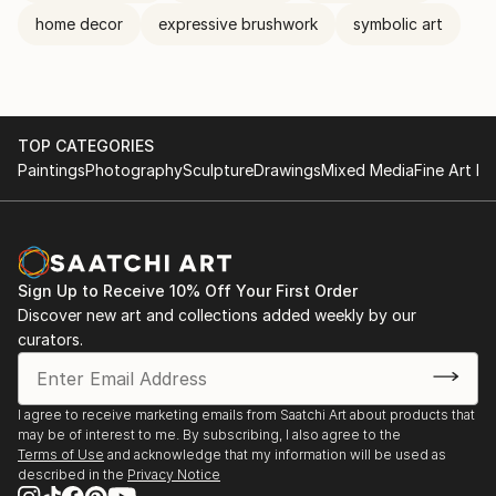
home decor
expressive brushwork
symbolic art
TOP CATEGORIES
Paintings
Photography
Sculpture
Drawings
Mixed Media
Fine Art Pr
Sign Up to Receive 10% Off Your First Order
Discover new art and collections added weekly by our
curators.
I agree to receive marketing emails from Saatchi Art about products that
may be of interest to me. By subscribing, I also agree to the
Terms of Use
and acknowledge that my information will be used as
described in the
Privacy Notice