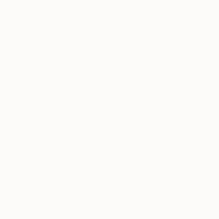
Thousands of
Gl
5-Star Reviews
We deliver world-class
Expl
customer service to all of
art
our art buyers.
a
Complimentary
Our free art advisory se
will guide you through a 
fits your style and needs
WORK WITH A CURATOR