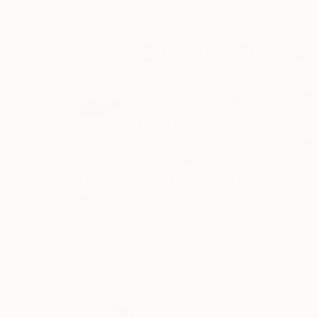
ABOUT THE ARTIST
Snezana Svecak
Serbia
VIEW ARTIST PROFILE
FOLLOW
I find my inspiration in the tradition and cultur
the diverse artistic disciplines. By changing t
visual and aesthetic experiences. Combined t
canvas are the media I transpose my creative i
distinguished by patience and perseverance.