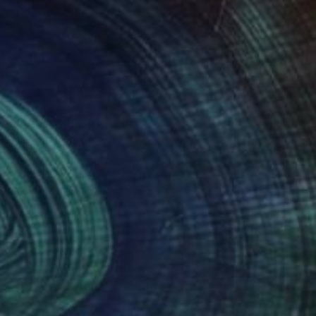
y interest I challenge
tshape, I create new
r and egg tempera on
es" that are