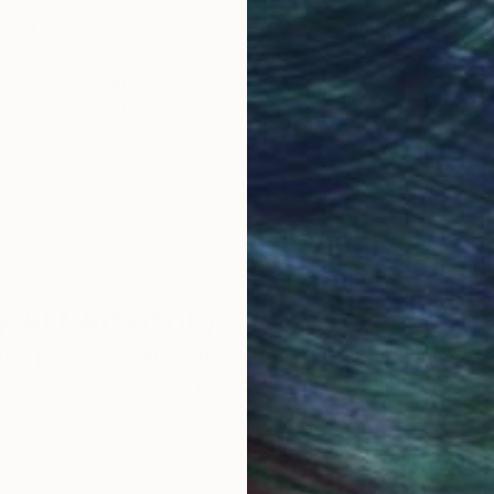
obal Selection of
Satisfaction Guara
Original Art
Our 14-day satisfa
ore an unparalleled
guarantee allows y
work selection from
buy with confiden
round the world.
 Art Advisory
rvice pairs you with a knowledgeable curator who
seamless, stress-free process to find artwork that
.