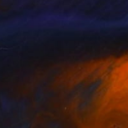
 Velo
, United States
Lisa Carney
, Canada
rcolor on Paper
Acrylic on Canvas
 26 in
10.5 x 10.5 in