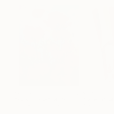
$183,000
$9,950
"Scarlet Poppies"
Painting
"Palmistry"
Pai
Erin Hanson
, United States
Alyson Khan
, Unit
Oil on Canvas
Acrylic on Canvas