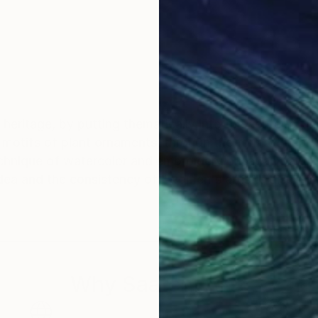
al heritage, by putting thematically into the center of m
he motifs of plant ornaments, through the form of hear
echnique of watercolor and embroidery on japan pape
dea and the consistency of "women's artistic disciplin
Why Saatchi Art?