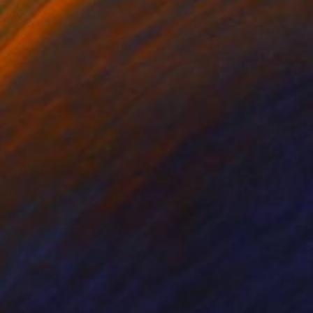
 x 32.5 in
19.7 x 23.6 in
65
$265
metrius"
Painting
"Almost Still"
Painting