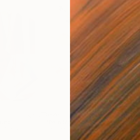
$820
$42
nting
"Rainy March"
Painting
ed States
Danijela Knezevic
, Serbia
Misa
Acrylic on Canvas
Acry