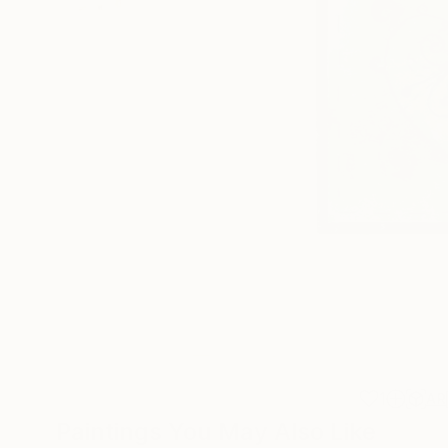
1
AR
Paintings You May Also Like