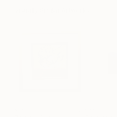
72 x 96 in
36 x 48 in
Visually Similar Artworks
$920
$255
"Sinai plant’s"
Painting
"Landscape in b