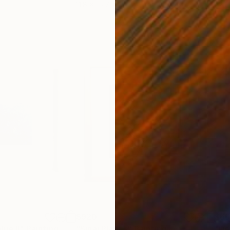
11.8 x 15.7 in
22.9
$920
$6
lue II"
Painting
"Sinai Plant’s"
Painting
"De