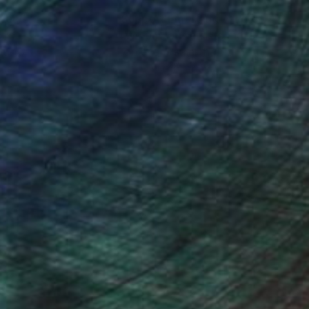
nteed
Support Emerging Artists
ction
We pay our artists more
ou to
on every sale than other
ce.
galleries.