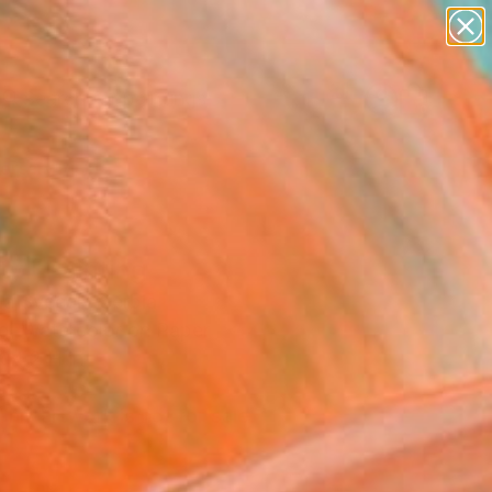
paintings
abstracts
Search for
+
0
figurative art
landscapes
wall sculpture
ersary Picks
artist name
anything
paintings
ty" Painting
a Svecak, Serbia
ng, Watercolor on Paper
 4.2 H in
d
This artwork is not for sale.