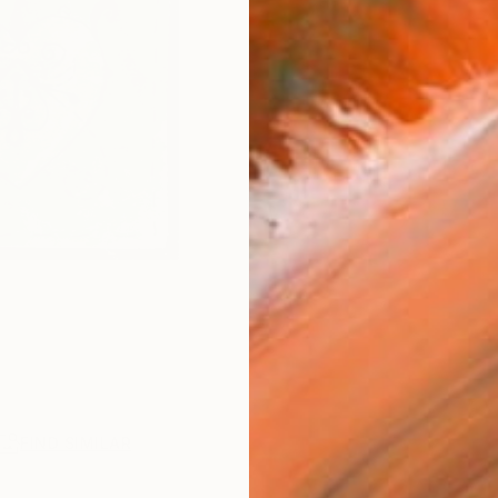
FIND SIMILAR