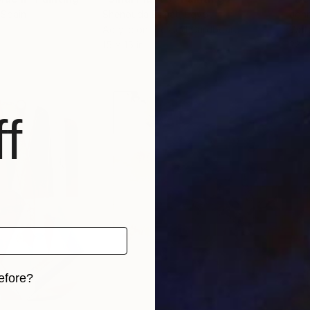
 Spain
Shenouda Esmat
, Egypt
John
Acrylic on Pressed Cardboard
Wate
15 x 15 in
22 x
f
efore?
iginal art before?