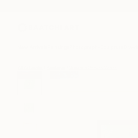
New Arrivals
Paintings
Photography
Sculpture
Drawi
All Artworks
Paintings
Snezana Svecak Works