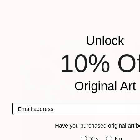
Shenouda Esmat
, Egypt
Cristian Valentich
,
Acrylic on Pressed Cardboard
Oil on Wood
15 x 15 in
9.8 x 9.8 in
Popular Paintings
Unlock
10% Of
Original Art
Email address
Have you purchased original art b
Have you purchased or
Yes
No