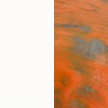
ngs
Prints
Inspiration
Art Advisory
Trade
Curated Deals
Anniv
"Puri
Snezan
Painti
4.2 W x
Frame