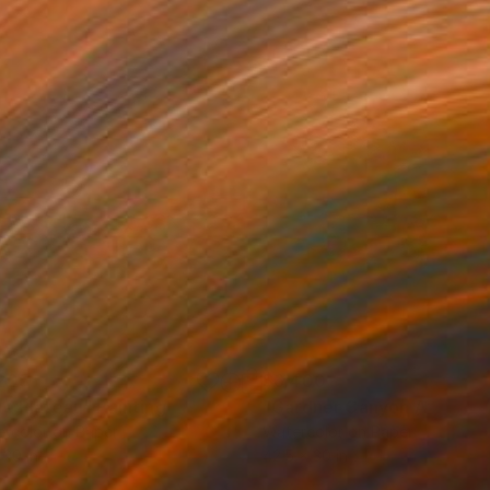
205
$6,400
ing
ue Plateau"
Painting
"Gardner Canyon After Rai
rcolor on Paper
Watercolor on Paper
 20 in
42.5 x 30 in