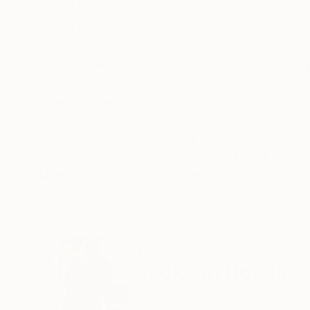
ABOUT THE ARTWORK
DETAILS AND DIMENSI
These original watercolor paintings are inspi
throughout the American West and beyond. From
Colorado and the lush beauty of Hawaii, each pa
READ MORE
Year Created:
2016
Subject:
Landscape
Styles:
Other
Mediums:
Watercolor
,
Paper
Need more information?
Contact us.
ABOUT THE ARTIST
Jackson Boelts
United States