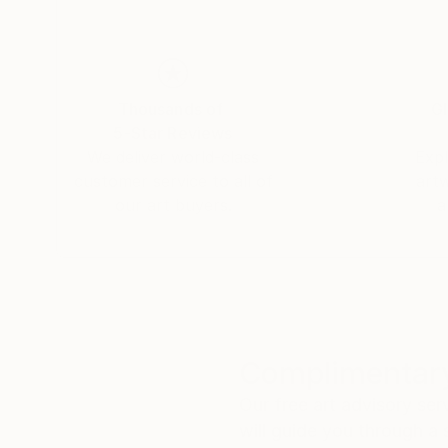
Thousands of
Gl
5-Star Reviews
We deliver world-class
Expl
customer service to all of
art
our art buyers.
a
Complimentary
Our free art advisory se
will guide you through a 