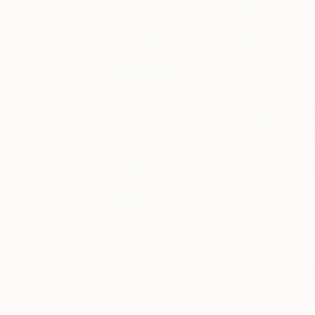
14
A
More From Jackson Boelts