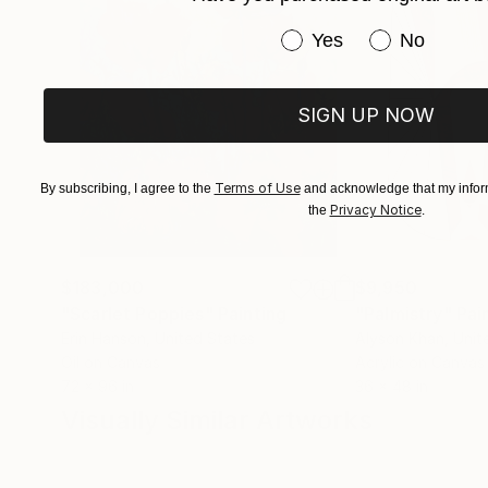
Have you purchased or
Yes
No
SIGN UP NOW
Terms of Use
By subscribing, I agree to the
and acknowledge that my inform
Privacy Notice
the
.
$183,000
$9,950
"Scarlet Poppies"
Painting
"Palmistry"
Pai
Erin Hanson
, United States
Alyson Khan
, Unit
Oil on Canvas
Acrylic on Canvas
72 x 96 in
36 x 48 in
Visually Similar Artworks