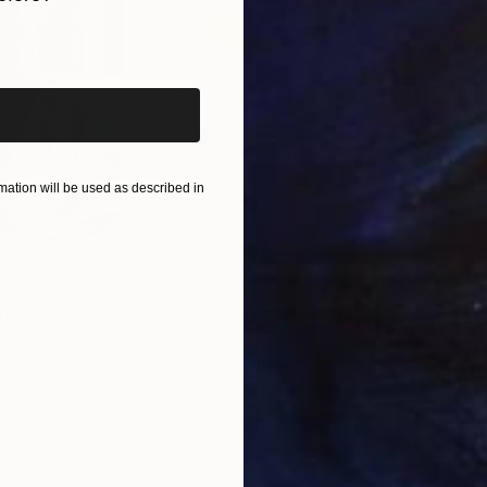
iginal art before?
ation will be used as described in
$820
$42
nting
"Rainy March"
Painting
ed States
Danijela Knezevic
, Serbia
Misa
Acrylic on Canvas
Acry
11.8 x 15.7 in
22.9