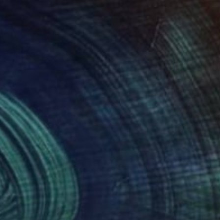
205
$3,367
dependence Pass Colorado"
Painting
Painting
son Boelts
, United States
Aleksandr Dubrovskyy
, Ukraine
rcolor on Paper
Oil on Canvas
 22 in
23.6 x 19.7 in