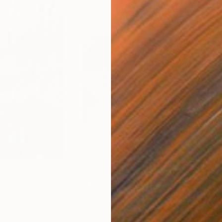
$2,205
$2,
man Creek"
Painting
"Turkey Creek Reflected Light"
Paint
"Bl
per
Watercolor on Paper
Wate
30 x 22 in
33 x