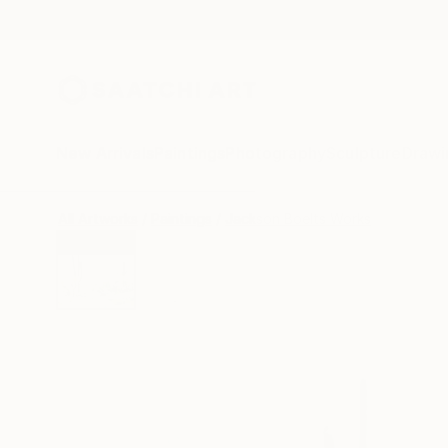
New Arrivals
Paintings
Photography
Sculpture
Drawi
All Artworks
Paintings
Jackson Boelts Works