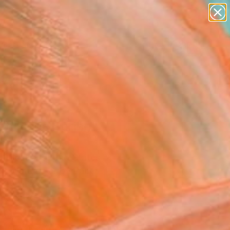
paintings
abstracts
figurative art
landscapes
Search for
wall sculpture
+
0
artist name
anything
ersary Picks
paintings
ch Ridge Spring"
ing
n Boelts, United States
ng, Watercolor on Paper
 22 H in
n a Box
205
Affirm
 time with
. See if you qualify at