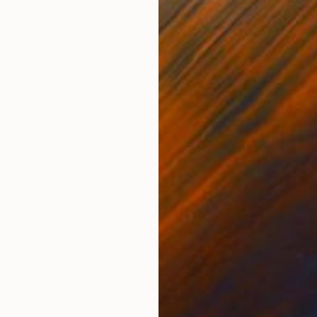
ONS
SHIPPING AND RETURNS
red by some of the remarkable landscapes Jackson Boel
 Arizona's deserts and mountain forests to the alpi
inting reflects a personal en...