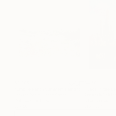
$2,205
$4,300
"Empire Ranch Summer"
Painting
"Cacti in the D
Jackson Boelts
, United States
Anastasiia Valiulin
Watercolor on Paper
Oil on Canvas
33 x 20 in
31.5 x 35.4 in