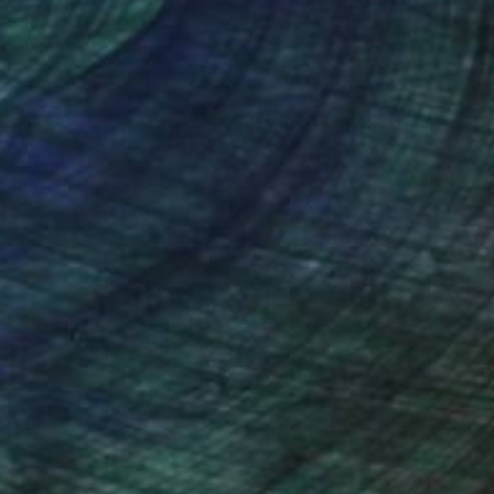
nteed
Support Emerging Artists
ction
We pay our artists more
ou to
on every sale than other
ce.
galleries.