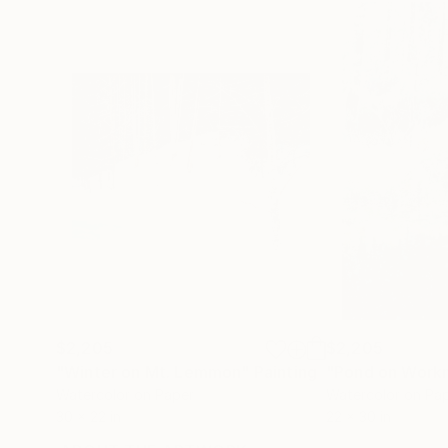
$2,205
$2,205
"Winter on Mt. Lemmon"
Painting
"Pond on Work
Watercolor on Paper
Watercolor on Pa
30 x 22 in
22 x 30 in