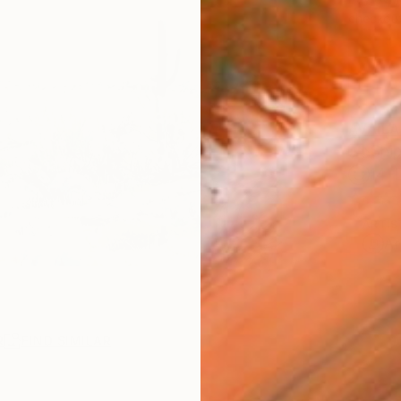
checkout
AVAILA
Ship
14-
ARTIS
Ar
R
FIND SIMILAR