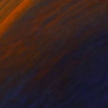
ts has explored
ne scenery of