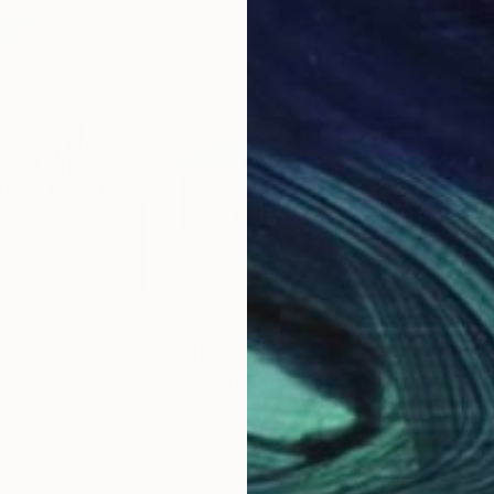
$3,190
$2,
esert at Sunset"
Painting
"The three trees - oil of canvas - 50x40 - 2020"
"In
a
, Israel
Miriam Brussato
, Italy
Jack
Oil on Canvas
Wate
19.7 x 15.7 in
30 x