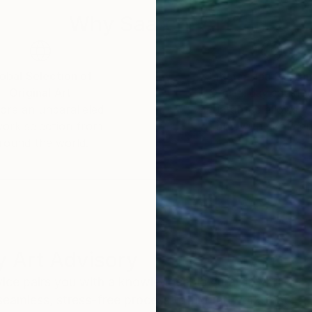
Why Saatchi Art?
obal Selection of
Satisfaction Guara
Original Art
Our 14-day satisfa
ore an unparalleled
guarantee allows y
work selection from
buy with confiden
round the world.
 Art Advisory
rvice pairs you with a knowledgeable curator who
seamless, stress-free process to find artwork that