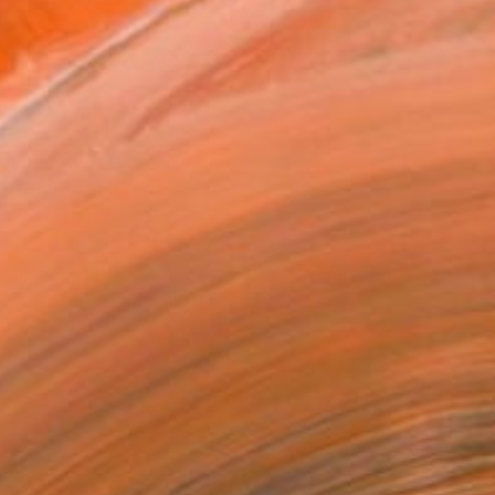
.
ADD TO CART
MAKE AN OFFER
BLE IN PRINTS
ping Included
Day Free Returns
Trustpilot Score
T RECOGNITION
tist featured in a collection