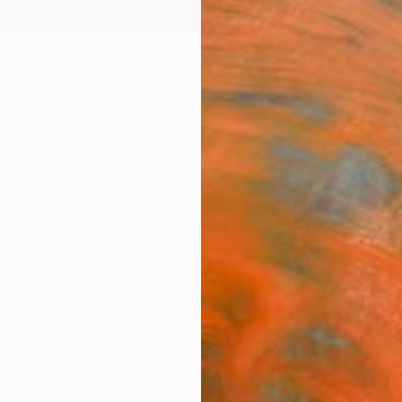
ngs
Prints
Inspiration
Art Advisory
Trade
Curated Deals
Anniv
"Pus
Paint
Jackso
Painti
30 W x
Ships i
$2,
Pay over