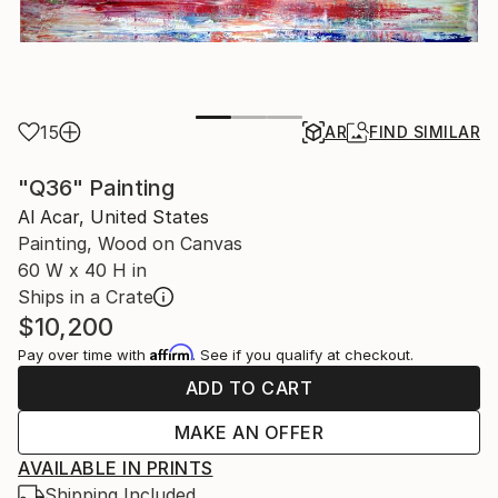
15
AR
FIND SIMILAR
"Q36" Painting
Al Acar, United States
Painting, Wood on Canvas
60 W x 40 H in
Ships in a Crate
$10,200
Affirm
Pay over time with
. See if you qualify at checkout.
ADD TO CART
MAKE AN OFFER
AVAILABLE IN PRINTS
Shipping Included