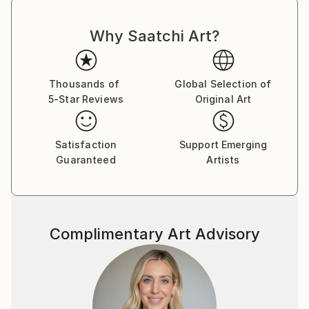
Why Saatchi Art?
Thousands of
Global Selection of
5-Star Reviews
Original Art
Satisfaction
Support Emerging
Guaranteed
Artists
Complimentary Art Advisory