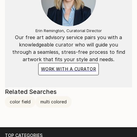
Erin Remington, Curatorial Director
Our free art advisory service pairs you with a
knowledgeable curator who will guide you
through a seamless, stress-free process to find
artwork that fits your style and needs.
WORK WITH A CURATOR
Related Searches
color field
multi colored
TOP CATEGORIES