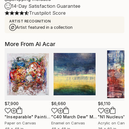
14-Day Satisfaction Guarantee
Trustpilot Score
ARTIST RECOGNITION
Artist featured in a collection
More From Al Acar
$7,900
$6,660
$6,110
"Inseparable"
Painting
"C40 March Dew"
Mixed Media
"N1 Nucleus"
Mi
Paper on Canvas
Enamel on Canvas
Acrylic on Canv
48 x 48 in
48 x 48 in
36 x 60 in