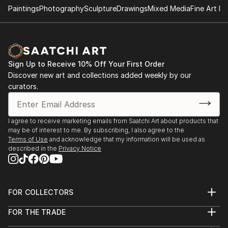
Paintings
Photography
Sculpture
Drawings
Mixed Media
Fine Art Pr
Sign Up to Receive 10% Off Your First Order
Discover new art and collections added weekly by our
curators.
I agree to receive marketing emails from Saatchi Art about products that
may be of interest to me. By subscribing, I also agree to the
Terms of Use
and acknowledge that my information will be used as
described in the
Privacy Notice
FOR COLLECTORS
Art Advisory
FOR THE TRADE
Help Center
About
Returns