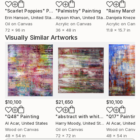
"Scarlet Poppies"
Painting
"Palmistry"
Painting
"Rainy March"
Erin Hanson
, United States
Alyson Khan
, United States
Danijela Knezevi
Oil on Canvas
Acrylic on Canvas
Acrylic on Canv
72 x 96 in
36 x 48 in
11.8 x 15.7 in
Visually Similar Artworks
$10,100
$21,650
$10,100
"Q48"
Painting
"abstract with white & green ( # 274)"
"Q17"
Painting
Al Acar
, United States
Harry Moody
, United States
Al Acar
, United S
Wood on Canvas
Oil on Canvas
Wood on Canvas
48 x 54 in
72 x 72 in
48 x 54 in