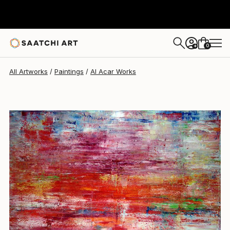
Al Acar
$10,200
0
+
All Artworks
Paintings
Al Acar Works