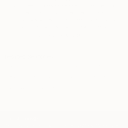
and etching, ever since. That was around 20 years
Our free art advisory service pairs you with a
ago.
knowledgeable curator who will guide you
through a seamless, stress-free process to find
I have spent large swathes of time in Nepal,
artwork that fits your style and needs.
Southern India, Berlin and the west country in the
WORK WITH A CURATOR
UK developing my work and asking those endless
existential questions. During this time I have also
exhibited widely, and completed commissions for
Related Searches
public and private clients. Recent shows have been in
Gold leaf
deer
trees
forest
sun
New York, The Bahamas, London and Munich. When
I am not there, I am in Tuscany with my wife, five
moon
klimt
evening
silence
meditation
children and extensive array of animals.
stillness
transquility
TOP CATEGORIES
Paintings
Photography
Sculpture
Drawings
Mixed Media
Fine Art Pr