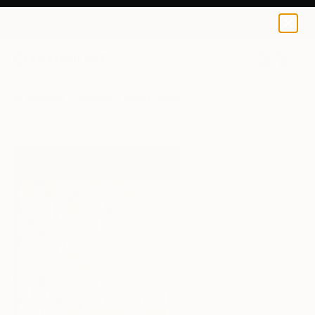
0
+
All Artworks
Paintings
Angus Hampel Works