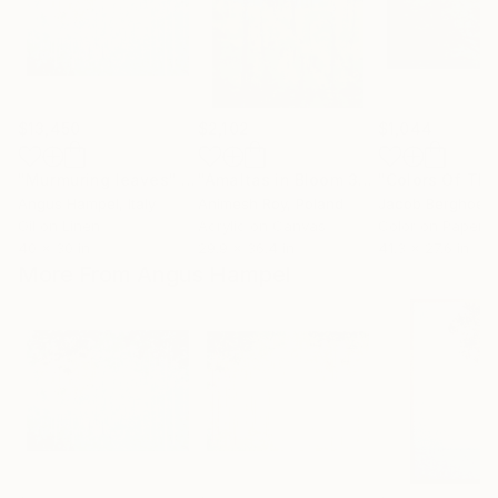
$13,450
$2,102
$1,044
"Murmuring leaves"
Painting
"Amaltas in Bloom 3"
Painting
Angus Hampel
, Italy
Animesh Roy
, Poland
Jacob Berghoef
,
Oil on Linen
Acrylic on Canvas
Color on Paper
40 x 30 in
29.9 x 36.4 in
41.3 x 27.6 in
More From Angus Hampel