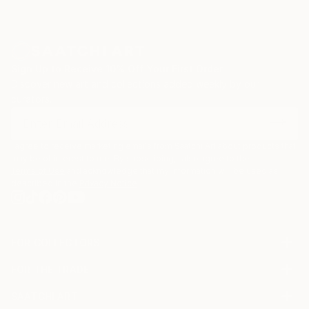
Sign Up to Receive 10% Off Your First Order
Discover new art and collections added weekly by our
curators.
I agree to receive marketing emails from Saatchi Art about products that
may be of interest to me. By subscribing, I also agree to the
Terms of Use
and acknowledge that my information will be used as
described in the
Privacy Notice
FOR COLLECTORS
Art Advisory
FOR THE TRADE
Help Center
About
Returns
SAATCHI ART
Trade Program
Commissions