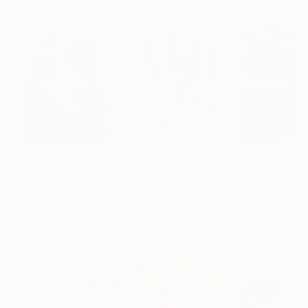
Paintings You May Also Like
$183,000
$9,950
$55,110
"Scarlet Poppies"
Painting
"Palmistry"
Painting
"Scream Again
Erin Hanson
, United States
Alyson Khan
, United States
Zohaib Ahmed
, 
Oil on Canvas
Acrylic on Canvas
Oil on Canvas
72 x 96 in
36 x 48 in
20 x 23 in
Visually Similar Artworks