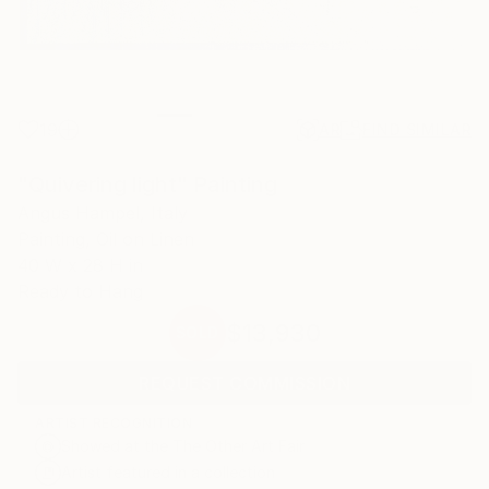
19
AR
FIND SIMILAR
"Quivering light" Painting
Angus Hampel, Italy
Painting, Oil on Linen
40 W x 28 H in
Ready to Hang
$13,930
SOLD
REQUEST COMMISSION
ARTIST RECOGNITION
Showed at the The Other Art Fair
Artist featured in a collection