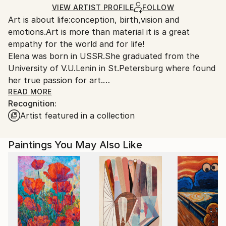
Ships Rolled in a Tube
guidelines.
VIEW ARTIST PROFILE
FOLLOW
Art is about life:conception, birth,vision and
Ships From:
emotions.Art is more than material it is a great
France.
empathy for the world and for life!
Elena was born in USSR.She graduated from the
University of V.U.Lenin in St.Petersburg where found
her true passion for art.
READ MORE
Recognition:
Elena has been working as a artist for over 20 years
Artist featured in a collection
across 3 different country-Russia ,Austria,America.
Now she set up her permanent studio in the South
Paintings You May Also Like
of France.
As a contemporary impressionist artist she try to
display the multifaceted beauty of nature.Elena work
in many different techniques...from classical
portraiture, still life, to abstract expressionistic
landscapes and compositions.