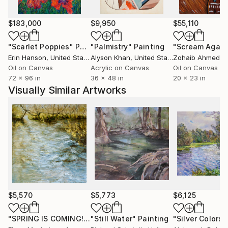
Elena"s work has been internationaly recognized.
$183,000
$9,950
$55,110
"Scarlet Poppies"
Painting
"Palmistry"
Painting
"Scream Again
Most recently she has completed most ambitious
Erin Hanson
, United States
Alyson Khan
, United States
Zohaib Ahmed
, 
private commissions to date, which is designing and
Oil on Canvas
Acrylic on Canvas
Oil on Canvas
painting the ceilings of a recently restored Chateau in
72 x 96 in
36 x 48 in
20 x 23 in
the South of France.
Visually Similar Artworks
$5,570
$5,773
$6,125
"SPRING IS COMING!"
Painting
"Still Water"
Painting