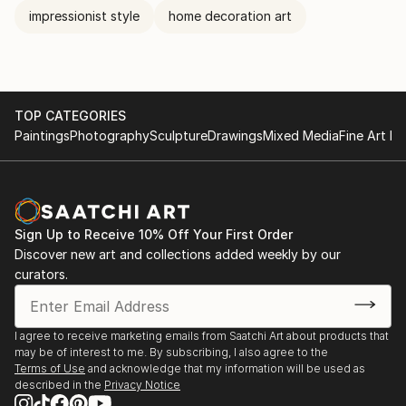
impressionist style
home decoration art
TOP CATEGORIES
Paintings
Photography
Sculpture
Drawings
Mixed Media
Fine Art Pr
Sign Up to Receive 10% Off Your First Order
Discover new art and collections added weekly by our
curators.
I agree to receive marketing emails from Saatchi Art about products that
may be of interest to me. By subscribing, I also agree to the
Terms of Use
and acknowledge that my information will be used as
described in the
Privacy Notice