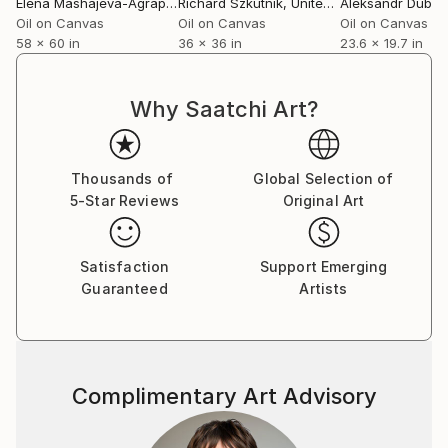
Elena Mashajeva-Agraphiotis
Richard Szkutnik
, France
, United States
Aleksandr Dubro
Oil on Canvas
Oil on Canvas
Oil on Canvas
58 x 60 in
36 x 36 in
23.6 x 19.7 in
Why Saatchi Art?
Thousands of
Global Selection of
5-Star Reviews
Original Art
Satisfaction
Support Emerging
Guaranteed
Artists
Complimentary Art Advisory