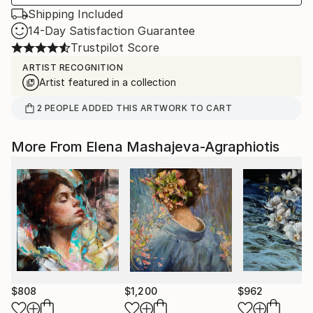
Shipping Included
14-Day Satisfaction Guarantee
Trustpilot Score
ARTIST RECOGNITION
Artist featured in a collection
2
PEOPLE
ADDED THIS ARTWORK TO CART
More From Elena Mashajeva-Agraphiotis
$808
$1,200
$962