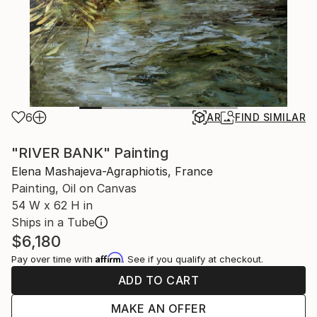
6
AR
FIND SIMILAR
"RIVER BANK" Painting
Elena Mashajeva-Agraphiotis, France
Painting, Oil on Canvas
54 W x 62 H in
Ships in a Tube
$6,180
Affirm
Pay over time with
. See if you qualify at checkout.
ADD TO CART
MAKE AN OFFER