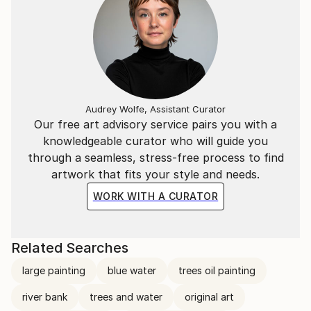
Audrey Wolfe, Assistant Curator
Our free art advisory service pairs you with a
knowledgeable curator who will guide you
through a seamless, stress-free process to find
artwork that fits your style and needs.
WORK WITH A CURATOR
Related Searches
large painting
blue water
trees oil painting
river bank
trees and water
original art