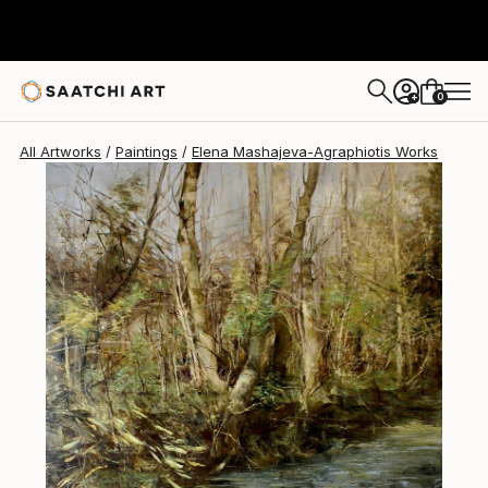
Elena Mashajeva-Agraphiotis
$6,180
0
+
All Artworks
Paintings
Elena Mashajeva-Agraphiotis Works