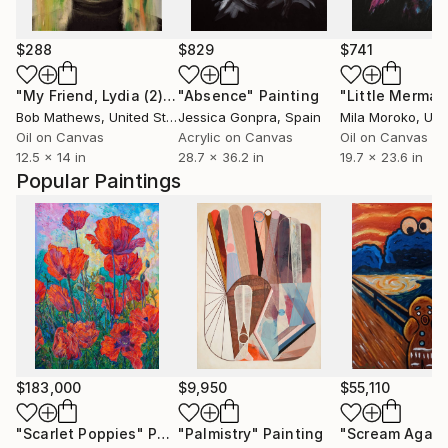
$288
$829
$741
"My Friend, Lydia (2)"
Painting
"Absence"
Painting
"Little Mermai
Bob Mathews
, United States
Jessica Gonpra
, Spain
Mila Moroko
, Unite
Oil on Canvas
Acrylic on Canvas
Oil on Canvas
12.5 x 14 in
28.7 x 36.2 in
19.7 x 23.6 in
Popular Paintings
$183,000
$9,950
$55,110
"Scarlet Poppies"
Painting
"Palmistry"
Painting
"Scream Again