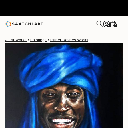
0
+
All Artworks
Paintings
Esther Devries Works