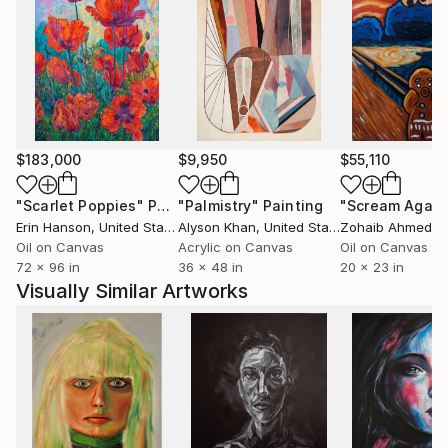
$183,000
$9,950
$55,110
"Scarlet Poppies"
Painting
"Palmistry"
Painting
"Scream Again
Erin Hanson
, United States
Alyson Khan
, United States
Zohaib Ahmed
, 
Oil on Canvas
Acrylic on Canvas
Oil on Canvas
72 x 96 in
36 x 48 in
20 x 23 in
Visually Similar Artworks