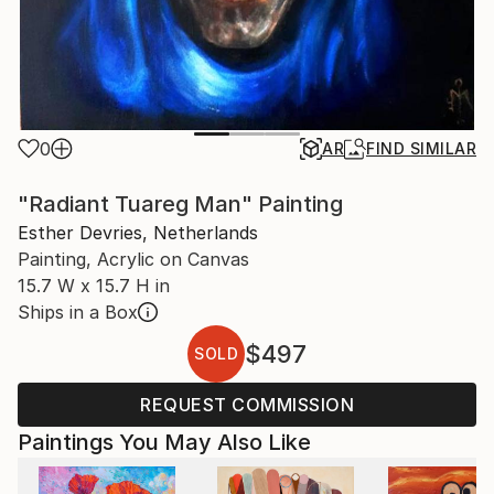
0
AR
FIND SIMILAR
"Radiant Tuareg Man" Painting
Esther Devries, Netherlands
Painting, Acrylic on Canvas
15.7 W x 15.7 H in
Ships in a Box
$497
SOLD
REQUEST COMMISSION
Paintings You May Also Like