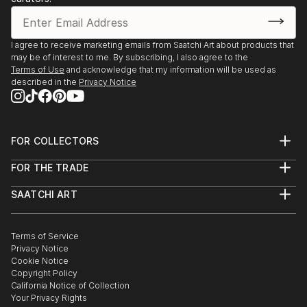
manifestations that can often be quite bizarre and
most often, harmful.”
I agree to receive marketing emails from Saatchi Art about products that
may be of interest to me. By subscribing, I also agree to the
Terms of Use
and acknowledge that my information will be used as
It is therefore no wonder she was intrigued and
described in the
Privacy Notice
inspired when reading the material of for instance;
Karl Jung, Edgar Allen Poe, Maslow, Gurdjieff, H.P.
FOR COLLECTORS
Art Advisory
FOR THE TRADE
Help Center
About
Returns
SAATCHI ART
Trade Program
Commissions
About
Hospitality
Curated Collections
Saatchi Art Stories
Commercial
How to Buy Art
The Other Art Fair
Terms of Service
Healthcare
Gift Card
Privacy Notice
Sell on Saatchi Art
Multi Family & Residential
Cookie Notice
Affiliate Program
Contact Art Consultant
Copyright Policy
Careers
California Notice of Collection
Contact Support
Your Privacy Rights