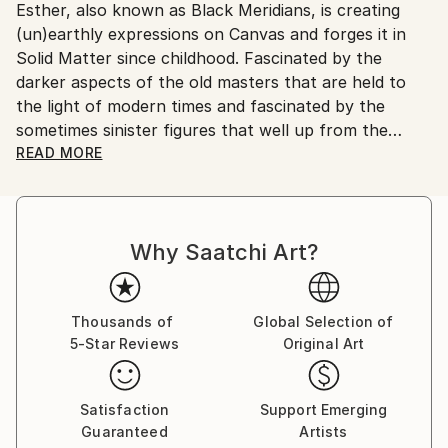
Esther, also known as Black Meridians, is creating
Netherlands.
(un)earthly expressions on Canvas and forges it in
Solid Matter since childhood. Fascinated by the
darker aspects of the old masters that are held to
the light of modern times and fascinated by the
sometimes sinister figures that well up from the
subconscious mind she paved way in artcrafts like
READ MORE
drawing, writing, painting and sculpturing.
Elements from ancient cultures like Greece and
Why Saatchi Art?
Egypt, Asia and Africa are often surfacing and
revived combined with inhuman characteristics.
As she is triggered by archetypes that are constantly
Thousands of
Global Selection of
5-Star Reviews
Original Art
causing her to mutate and transform her creations
into new forms of an ethereal sovereignty and which
often are of a Dark and Sultry ambiance, she uses
Satisfaction
Support Emerging
high quality attributes like for instance gemstones
Guaranteed
Artists
and taxidermic supplies for her sculptures.