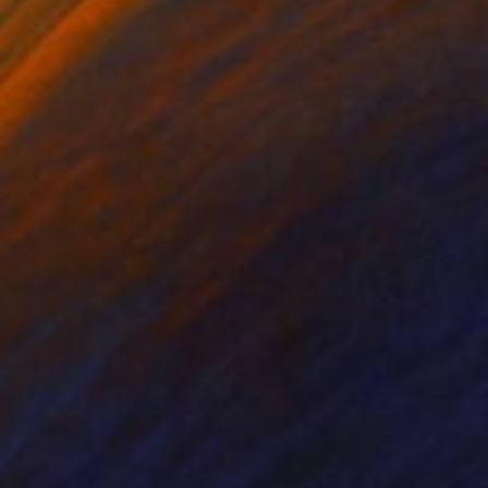
ko Chida
, China
Jie Song
, China
lic on Canvas
Oil on Canvas
 x 32.5 in
19.7 x 23.6 in