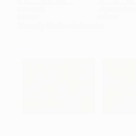
Erin Hanson
, United States
Alyson Khan
, Unit
Oil on Canvas
Acrylic on Canvas
72 x 96 in
36 x 48 in
Visually Similar Artworks