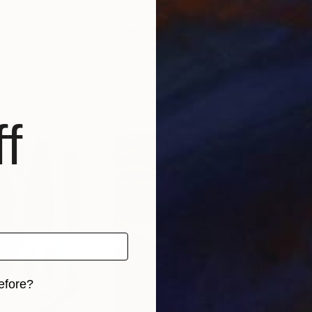
$659
$8
Painting
"Trees in the Iron Water Park"
Painting
"Se
Germany
Mykola Kozlovskyi
, Ukraine
Jo 
Oil on Other
Oil 
17.5 x 15.7 in
15.7 
f
efore?