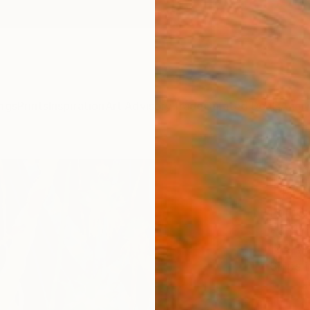
ngs
Prints
Inspiration
Art Advisory
Trade
Curated Deals
Anniv
"Rai
- Pr
Ron Ga
Painti
12.2 W 
Ships i