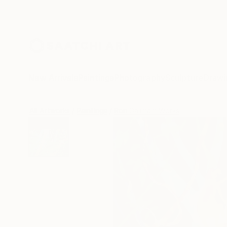
New Arrivals
Paintings
Photography
Sculpture
Drawi
All Artworks
Paintings
Ron Galimam Works