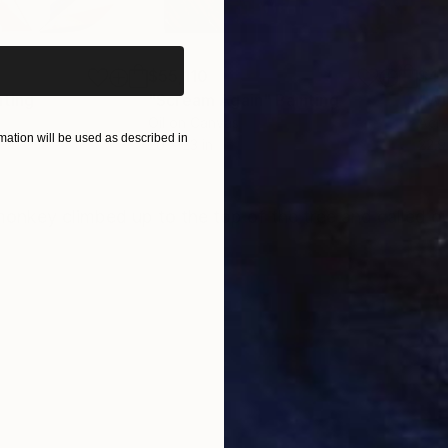
iginal art before?
$55,110
$42
nting
"Scream Again"
Painting
Oil on Canvas
Acry
ation will be used as described in
20 x 23 in
22.9
ONS
SHIPPING AND RETURNS
onkey climbed up to the top of the tree and called ou