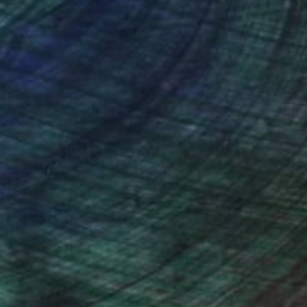
nteed
Support Emerging Artists
ction
We pay our artists more
ou to
on every sale than other
ce.
galleries.