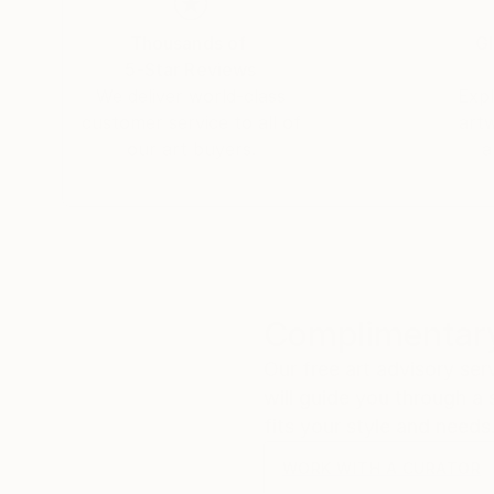
Thousands of
Gl
5-Star Reviews
We deliver world-class
Expl
customer service to all of
art
our art buyers.
a
Complimentary
Our free art advisory se
will guide you through a 
fits your style and needs
WORK WITH A CURATOR