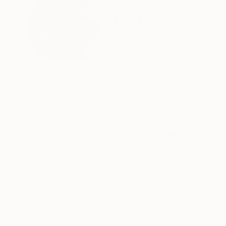
ABOUT THE ARTIST
Ron Galimam
United Kingdom
VIEW ARTIST PROFILE
FOLLOW
Ron is an indigenous Kadazan from Sabah, East
illustrator in UK, Singapore, Malaysia, New Zea
three children.
In the year 2000 he moved back to his village i
Inanam Hill. He spent a lot of his time in the jungle at the Kinabatangan River, surrounded by wildlife where he found that
his favourite subjects were the Orang-Utan, 
READ MORE
Hornbills. He would often join local hunters go
and mosquitos, he was lucky to see beautiful ra
paintings. He took up scuba diving and was insp