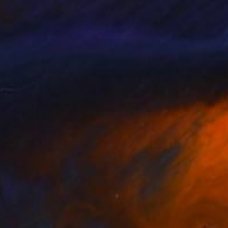
35
$553
ven Trees in the wood"
Painting
"Sensa 1-4"
Painting
Thorne
, United Kingdom
Reza Banisadre
, Canada
on Hardboard
Acrylic on Paper
x 15.7 in
11.8 x 7.9 in