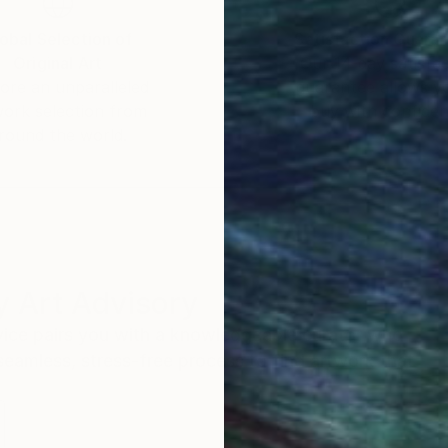
obal Selection of
Satisfaction Guara
Original Art
Our 14-day satisfa
ore an unparalleled
guarantee allows y
work selection from
buy with confiden
round the world.
 Art Advisory
rvice pairs you with a knowledgeable curator who
seamless, stress-free process to find artwork that
.