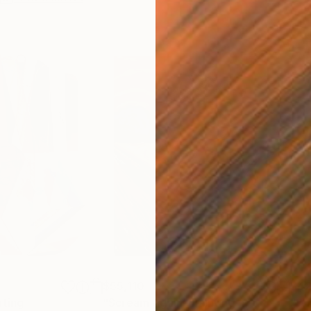
$55,110
$42
nting
"Scream Again"
Painting