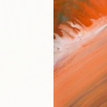
R
FIND SIMILAR