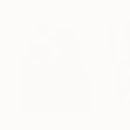
Paintings You May Also Like
$183,000
$9,950
"Scarlet Poppies"
Painting
"Palmistry"
Pai