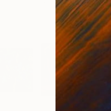
ed States
Zohaib Ahmed
, Pakistan
Misa
Oil on Canvas
Acry
20 x 23 in
22.9