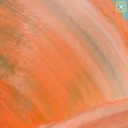
abstracts
figurative art
landscapes
wall sculpture
Search for
+
artist name
0
anything
paintings
ersary Picks
nforest Series Number 6
oboscis Monkey" Painting
limam, United Kingdom
ng, Watercolor on Paper
x 16.1 H in
n a Tube
This artwork is not for sale.