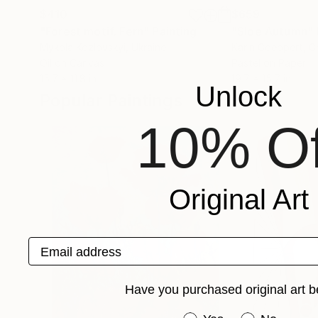
$410
$659
"Forest motif. Fern"
Painting
"Sloe Autumn"
Mykola Kozlovskyi
, Ukraine
Karin Goeppert
, 
Oil on Canvas
Pastel on Paper
15.7 x 11.8 in
19.7 x 15.7 in
Unlock
Popular Paintings
10% Of
Original Art
Email address
Have you purchased original art b