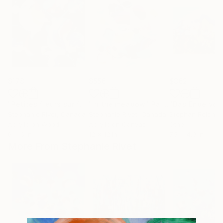
$178
$556
$362
"Petites fleurs sur fond noir"
"In the meadow"
Painting
Painting
Stephanie Rivet
, Canada
Stephanie Rivet
, Canada
Stephan Reichm
Acrylic on Wood
Acrylic on Canvas
Other
6 x 6 in
12 x 12 in
7.5 x 4.9 in
More From Stephanie Rivet