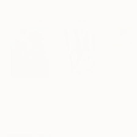
Featured in the Catalog
Artist featured in a collection
Paintings You May Also Like
$183,000
$9,950
$820
"Scarlet Poppies"
Painting
"Palmistry"
Painting
"Rainy March"
Erin Hanson
, United States
Alyson Khan
, United States
Danijela Knezevi
Oil on Canvas
Acrylic on Canvas
Acrylic on Canv
72 x 96 in
36 x 48 in
11.8 x 15.7 in
Visually Similar Artworks