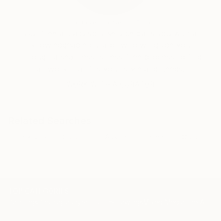
natural world, while leaving room for the viewer's
subjective interpretation.
India Balyejusa, Senior Curator
Our free art advisory service pairs you with a
knowledgeable curator who will guide you
through a seamless, stress-free process to find
artwork that fits your style and needs.
WORK WITH A CURATOR
Related Searches
Dark blue
Colorful
Abstract
Small
Gold
TOP CATEGORIES
Paintings
Photography
Sculpture
Drawings
Mixed Media
Fine Art Pr