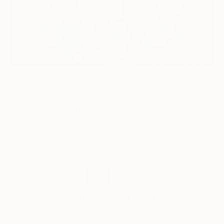
15
AR
FIND SIMILAR
"Raising" Painting
Stephanie Rivet, Canada
Painting, Acrylic on Canvas
12 W x 12 H in
Ready to Hang
$600
SOLD
REQUEST COMMISSION
ARTIST RECOGNITION