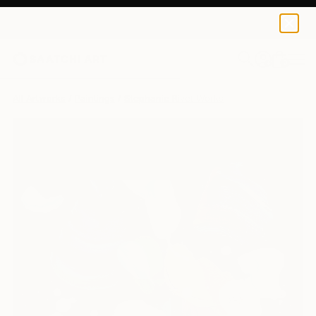
0
+
All Artworks
Paintings
Stephanie Rivet Works