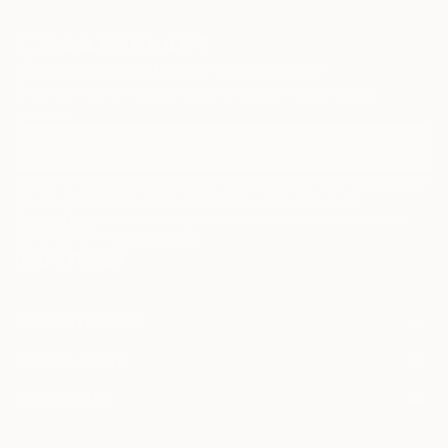
Sign Up to Receive 10% Off Your First Order
Discover new art and collections added weekly by our
curators.
I agree to receive marketing emails from Saatchi Art about products that
may be of interest to me. By subscribing, I also agree to the
Terms of Use
and acknowledge that my information will be used as
described in the
Privacy Notice
FOR COLLECTORS
Art Advisory
FOR THE TRADE
Help Center
About
Returns
SAATCHI ART
Trade Program
Commissions
About
Hospitality
Curated Collections
Saatchi Art Stories
Commercial
How to Buy Art