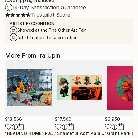
Shipping Included
14-Day Satisfaction Guarantee
Trustpilot Score
ARTIST RECOGNITION
Showed at the The Other Art Fair
Artist featured in a collection
More From Ira Upin
$13,566
$17,500
$6,950
"HEADING HOME"
Painting
"Shameful Act"
Painting
"Grant Park La