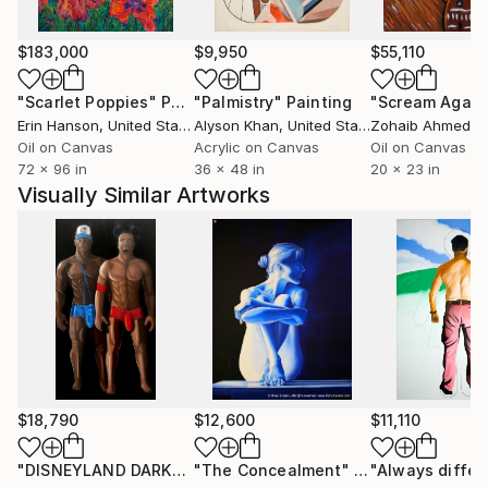
and out of fashion depending in what decade my
work is being considered. I’ve been doing some
$183,000
$9,950
$55,110
version of the same thing for 50 years.
- At the elemental level of life itself, if you stop and
"Scarlet Poppies"
Painting
"Palmistry"
Painting
"Scream Again
think, everything is essentially something we do to
Erin Hanson
, United States
Alyson Khan
, United States
Zohaib Ahmed
, 
keep ourselves busy between birth and death. The in
Oil on Canvas
Acrylic on Canvas
Oil on Canvas
72 x 96 in
36 x 48 in
20 x 23 in
between is the variable from one person to the next.
Visually Similar Artworks
Are you decent, are you compassionate, do you seek
truth and a clear understanding of reality? Those are
the questions I ponder to justify my life and what I do
with my time.
$18,790
$12,600
$11,110
"DISNEYLAND DARKROOM"
"The Concealment"
Painting
Painting