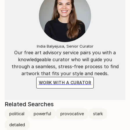
India Balyejusa, Senior Curator
Our free art advisory service pairs you with a
knowledgeable curator who will guide you
through a seamless, stress-free process to find
artwork that fits your style and needs.
WORK WITH A CURATOR
Related Searches
political
powerful
provocative
stark
detailed