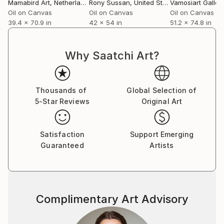
Mamabird Art
, Netherlands
Rony Sussan
, United States
Vamosiart Galler
Oil on Canvas
Oil on Canvas
Oil on Canvas
39.4 x 70.9 in
42 x 54 in
51.2 x 74.8 in
Why Saatchi Art?
Thousands of
Global Selection of
5-Star Reviews
Original Art
Satisfaction
Support Emerging
Guaranteed
Artists
Complimentary Art Advisory