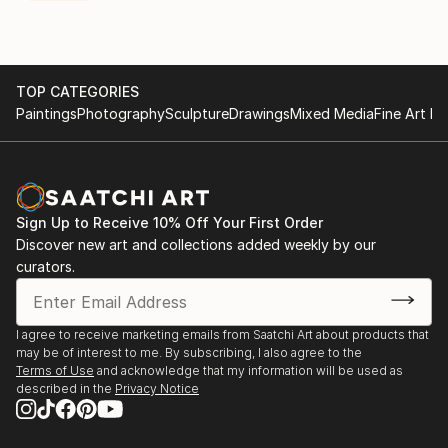
TOP CATEGORIES
Paintings
Photography
Sculpture
Drawings
Mixed Media
Fine Art Pr
Sign Up to Receive 10% Off Your First Order
Discover new art and collections added weekly by our
curators.
I agree to receive marketing emails from Saatchi Art about products that
may be of interest to me. By subscribing, I also agree to the
Terms of Use
and acknowledge that my information will be used as
described in the
Privacy Notice