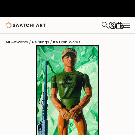
Ira Upin
$10,500
0
+
All Artworks
Paintings
Ira Upin Works