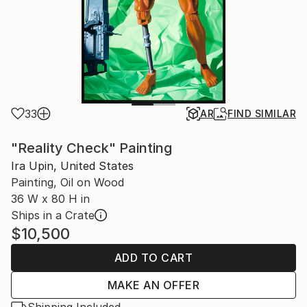
33
AR
FIND SIMILAR
"Reality Check" Painting
Ira Upin, United States
Painting, Oil on Wood
36 W x 80 H in
Ships in a Crate
$10,500
ADD TO CART
MAKE AN OFFER