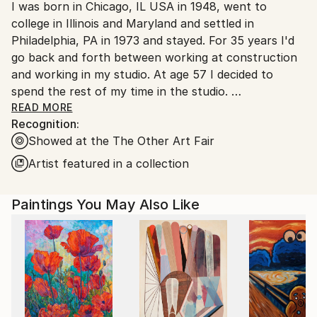
I was born in Chicago, IL USA in 1948, went to
packaging guidelines.
college in Illinois and Maryland and settled in
Ships From:
Philadelphia, PA in 1973 and stayed. For 35 years I'd
United States.
go back and forth between working at construction
and working in my studio. At age 57 I decided to
spend the rest of my time in the studio.
The two constants in my work have been the
READ MORE
Recognition:
narrative and the intensity of the visual. I want the
Showed at the The Other Art Fair
viewer to be intoxicated and perplexed by how I
make my paintings and intrigued by the stories I'm
Artist featured in a collection
trying to tell. I'm interested in human dynamics
whether they be social, political, or emotional.
Paintings You May Also Like
- In the end though it's about randomness and our
inability to control that randomness. Things happen -
anything can happen and we want somehow to
control it, but we can't. Art is a good attempt at
trying.
- Fashion is ephemeral, so I never concern myself
with what is fashionable, which in the end puts me in