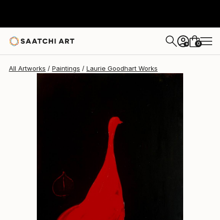
Laurie Goodhart
$2,700
0
+
All Artworks
Paintings
Laurie Goodhart Works