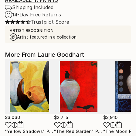
AVAILABLE IN PRINTS
Shipping Included
14-Day Free Returns
Trustpilot Score
ARTIST RECOGNITION
Artist featured in a collection
More From Laurie Goodhart
$3,030
$2,715
$3,910
"Yellow Shadows"
Painting
"The Red Garden"
Painting