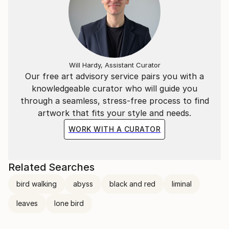
Will Hardy, Assistant Curator
Our free art advisory service pairs you with a
knowledgeable curator who will guide you
through a seamless, stress-free process to find
artwork that fits your style and needs.
WORK WITH A CURATOR
Related Searches
bird walking
abyss
black and red
liminal
leaves
lone bird