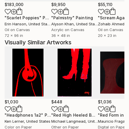
alchemical transformations of milk and plants. Those
$183,000
$9,950
$55,110
decades of raw, ever-precarious, thoughtful farm
"Scarlet Poppies"
Painting
"Palmistry"
Painting
"Scream Again
experience resonate throughout the artwork,
Erin Hanson
, United States
Alyson Khan
, United States
Zohaib Ahmed
, 
testifying to the cycles & perils of life for all sentient
Oil on Canvas
Acrylic on Canvas
Oil on Canvas
beings, humans included.
72 x 96 in
36 x 48 in
20 x 23 in
Visually Similar Artworks
$1,030
$448
$1,036
"Headphones 1a2"
Photograph
"Red High Heeled Boots, Limited Edition Giclee Print, 3/40."
"Red Form in V
Ken Lerner
, United States
Michael Langmead
, United Kingdom
Mauricio Fraga
, 
Color on Paper
Other on Paper
Digital on Paper