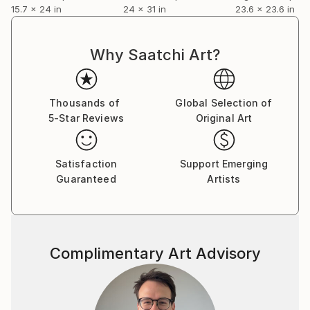
15.7 x 24 in
24 x 31 in
23.6 x 23.6 in
Why Saatchi Art?
Thousands of
Global Selection of
5-Star Reviews
Original Art
Satisfaction
Support Emerging
Guaranteed
Artists
Complimentary Art Advisory