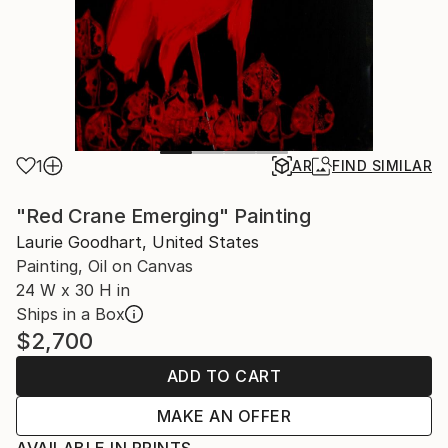
1
AR
FIND SIMILAR
"Red Crane Emerging" Painting
Laurie Goodhart, United States
Painting, Oil on Canvas
24 W x 30 H in
Ships in a Box
$2,700
ADD TO CART
MAKE AN OFFER