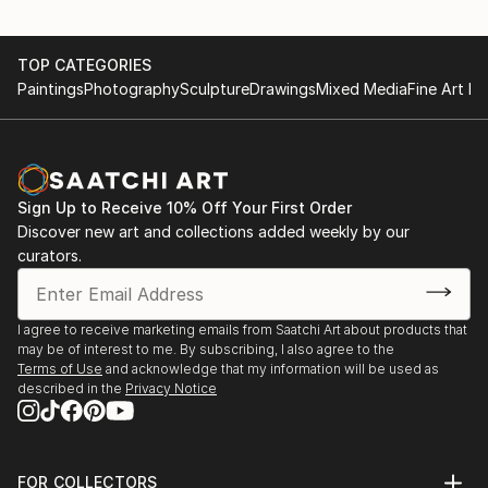
TOP CATEGORIES
Paintings
Photography
Sculpture
Drawings
Mixed Media
Fine Art Pr
Sign Up to Receive 10% Off Your First Order
Discover new art and collections added weekly by our
curators.
I agree to receive marketing emails from Saatchi Art about products that
may be of interest to me. By subscribing, I also agree to the
Terms of Use
and acknowledge that my information will be used as
described in the
Privacy Notice
FOR COLLECTORS