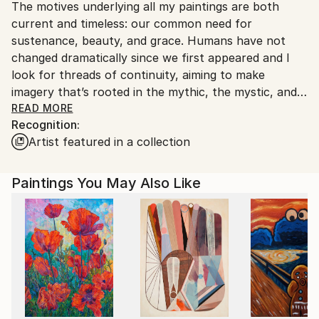
The motives underlying all my paintings are both
United States.
current and timeless: our common need for
sustenance, beauty, and grace. Humans have not
changed dramatically since we first appeared and I
look for threads of continuity, aiming to make
imagery that’s rooted in the mythic, the mystic, and
the cycles of Nature.
READ MORE
Recognition:
Artist featured in a collection
Paintings of vessels, birds, plant life, and human
figures are cast as aspects of an elusive yet inviting
sanctuary. Frequently the images are rooted in the
Paintings You May Also Like
remnants of ancient cultures, both tangible and oral,
but they are always responding to our current world
as well.
Concurrent with my professional art practice, soon
after completing a dual major in fine art and
philosophy, I was also an organic farmer from 1988-
2017 largely occupied with goats and with effecting